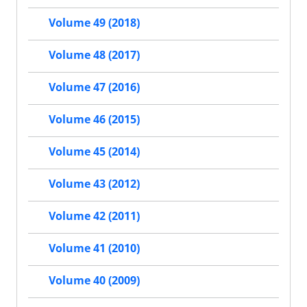
Volume 49 (2018)
Volume 48 (2017)
Volume 47 (2016)
Volume 46 (2015)
Volume 45 (2014)
Volume 43 (2012)
Volume 42 (2011)
Volume 41 (2010)
Volume 40 (2009)