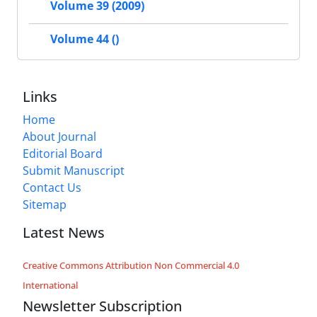
Volume 39 (2009)
Volume 44 ()
Links
Home
About Journal
Editorial Board
Submit Manuscript
Contact Us
Sitemap
Latest News
Creative Commons Attribution Non Commercial 4.0
International
Newsletter Subscription