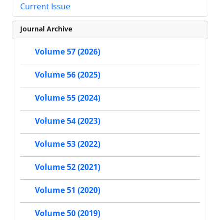
Current Issue
Journal Archive
Volume 57 (2026)
Volume 56 (2025)
Volume 55 (2024)
Volume 54 (2023)
Volume 53 (2022)
Volume 52 (2021)
Volume 51 (2020)
Volume 50 (2019)