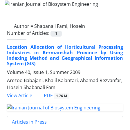
Author =
Shabanali Fami, Hosein
Number of Articles:
1
Location Allocation of Horticultural Processing
Industries in Kermanshah Province by Using
Indexing Method and Geographical Information
System (GIS)
Volume 40, Issue 1, Summer 2009
Arezoo Babajani, Khalil Kalantari, Ahamad Rezvanfar,
Hosein Shabanali Fami
PDF
View Article
1.76 M
Articles in Press