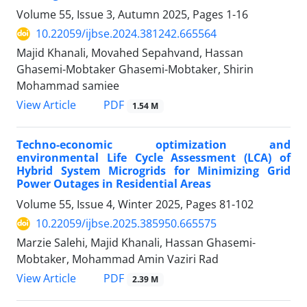
Volume 55, Issue 3, Autumn 2025, Pages
1-16
10.22059/ijbse.2024.381242.665564
Majid Khanali, Movahed Sepahvand, Hassan
Ghasemi-Mobtaker Ghasemi-Mobtaker, Shirin
Mohammad samiee
PDF
View Article
1.54 M
Techno-economic optimization and
environmental Life Cycle Assessment (LCA) of
Hybrid System Microgrids for Minimizing Grid
Power Outages in Residential Areas
Volume 55, Issue 4, Winter 2025, Pages
81-102
10.22059/ijbse.2025.385950.665575
Marzie Salehi, Majid Khanali, Hassan Ghasemi-
Mobtaker, Mohammad Amin Vaziri Rad
PDF
View Article
2.39 M