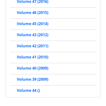
Volume 47 (2016)
Volume 46 (2015)
Volume 45 (2014)
Volume 43 (2012)
Volume 42 (2011)
Volume 41 (2010)
Volume 40 (2009)
Volume 39 (2009)
Volume 44 ()