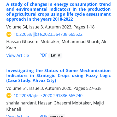
A study of changes in energy consumption trend
and environmental indicators in the production
of agricultural crops using a life cycle assessment
approach in the years 2018-2022
Volume 54, Issue 3, Autumn 2023, Pages
1-18
10.22059/ijbse.2023.364738.665522
Hassan Ghasemi Mobtaker, Mohammad Sharifi, Ali
Kaab
PDF
View Article
1.61 M
Investigating the Status of Some Mechanization
Indicators in Strategic Crops using Fuzzy Logic
(Case Study: Ahvaz City)
Volume 51, Issue 3, Autumn 2020, Pages
527-538
10.22059/ijbse.2020.291886.665240
shahla hardani, Hassan Ghasemi Mobtaker, Majid
Khanali
PDF
View Article
980.13 K