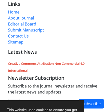
Links
Home
About Journal
Editorial Board
Submit Manuscript
Contact Us
Sitemap
Latest News
Creative Commons Attribution Non Commercial 4.0
International
Newsletter Subscription
Subscribe to the journal newsletter and receive
the latest news and updates
Subscribe
This website uses cookies to ensure you get