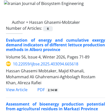
Author =
Hassan Ghasemi-Mobtaker
Number of Articles:
6
Evaluation of energy and cumulative exergy
demand indicators of different lettuce production
methods in Alborz province
Volume 56, Issue 4, Winter 2026, Pages
71-89
10.22059/ijbse.2025.403094.665618
Hassan Ghasemi Mobtaker, Majid Khanali,
Mohammad Ali Ghahremani-Aghbolagh Rostam
Khan, Alireza Rafiei
PDF
View Article
2.14 M
Assessment of bioenergy production potential
from agricultural residues in Markazi Province