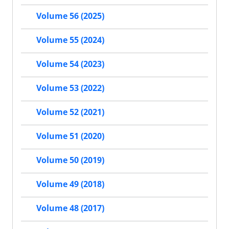
Volume 56 (2025)
Volume 55 (2024)
Volume 54 (2023)
Volume 53 (2022)
Volume 52 (2021)
Volume 51 (2020)
Volume 50 (2019)
Volume 49 (2018)
Volume 48 (2017)