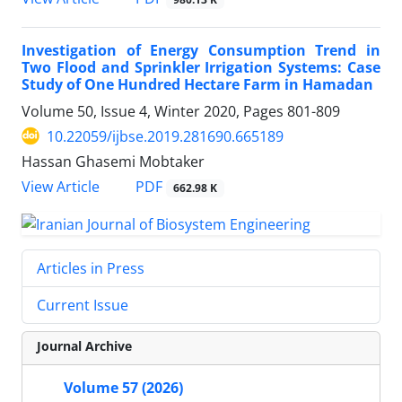
Investigation of Energy Consumption Trend in
Two Flood and Sprinkler Irrigation Systems: Case
Study of One Hundred Hectare Farm in Hamadan
Volume 50, Issue 4, Winter 2020, Pages
801-809
10.22059/ijbse.2019.281690.665189
Hassan Ghasemi Mobtaker
PDF
View Article
662.98 K
Articles in Press
Current Issue
Journal Archive
Volume 57 (2026)