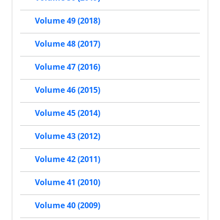
Volume 49 (2018)
Volume 48 (2017)
Volume 47 (2016)
Volume 46 (2015)
Volume 45 (2014)
Volume 43 (2012)
Volume 42 (2011)
Volume 41 (2010)
Volume 40 (2009)