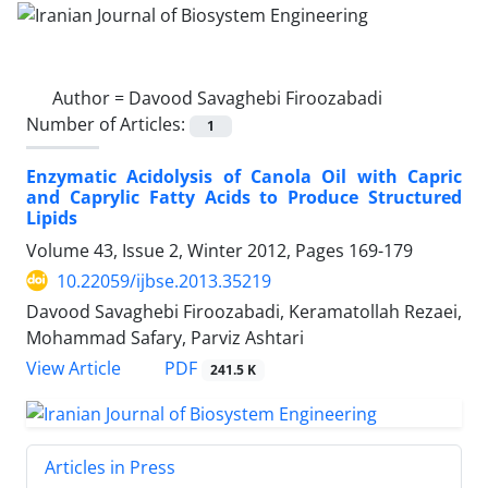
Author =
Davood Savaghebi Firoozabadi
Number of Articles:
1
Enzymatic Acidolysis of Canola Oil with Capric
and Caprylic Fatty Acids to Produce Structured
Lipids
Volume 43, Issue 2, Winter 2012, Pages
169-179
10.22059/ijbse.2013.35219
Davood Savaghebi Firoozabadi, Keramatollah Rezaei,
Mohammad Safary, Parviz Ashtari
PDF
View Article
241.5 K
Articles in Press