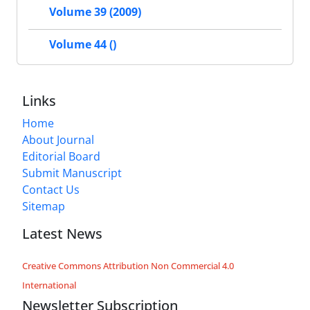
Volume 39 (2009)
Volume 44 ()
Links
Home
About Journal
Editorial Board
Submit Manuscript
Contact Us
Sitemap
Latest News
Creative Commons Attribution Non Commercial 4.0
International
Newsletter Subscription