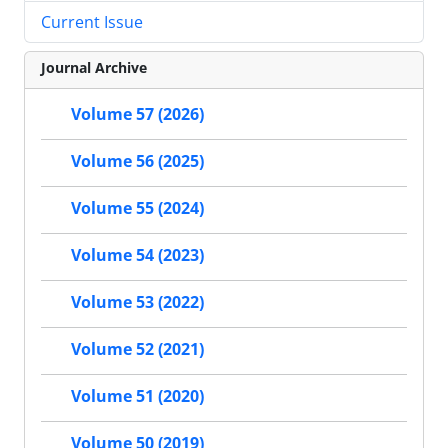
Current Issue
Journal Archive
Volume 57 (2026)
Volume 56 (2025)
Volume 55 (2024)
Volume 54 (2023)
Volume 53 (2022)
Volume 52 (2021)
Volume 51 (2020)
Volume 50 (2019)