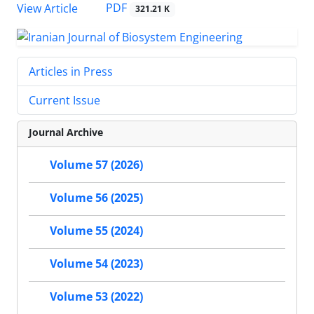
PDF
View Article
321.21 K
Articles in Press
Current Issue
Journal Archive
Volume 57 (2026)
Volume 56 (2025)
Volume 55 (2024)
Volume 54 (2023)
Volume 53 (2022)