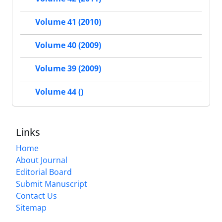
Volume 41 (2010)
Volume 40 (2009)
Volume 39 (2009)
Volume 44 ()
Links
Home
About Journal
Editorial Board
Submit Manuscript
Contact Us
Sitemap