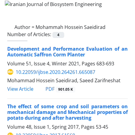
Author =
Mohammah Hossein Saeidirad
Number of Articles:
4
Development and Performance Evaluation of an
Automatic Saffron Corm Planter
Volume 51, Issue 4, Winter 2021, Pages
683-693
10.22059/ijbse.2020.264261.665087
Mohammad Hossein Saeidirad, Saeed Zarifneshat
PDF
View Article
901.05 K
The effect of some crop and soil parameters on
mechanical damage and Mechanical properties of
potato during and after harvesting
Volume 48, Issue 1, Spring 2017, Pages
53-45