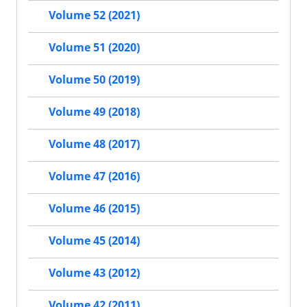
Volume 52 (2021)
Volume 51 (2020)
Volume 50 (2019)
Volume 49 (2018)
Volume 48 (2017)
Volume 47 (2016)
Volume 46 (2015)
Volume 45 (2014)
Volume 43 (2012)
Volume 42 (2011)