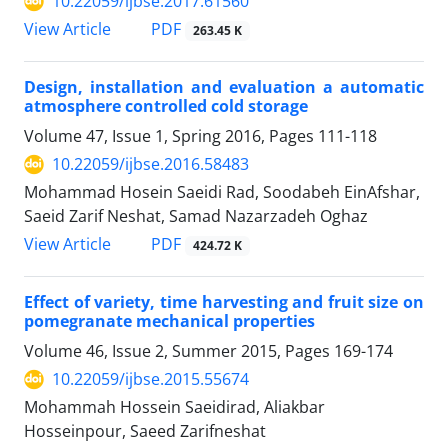
10.22059/ijbse.2017.61560
PDF
View Article
263.45 K
Design, installation and evaluation a automatic
atmosphere controlled cold storage
Volume 47, Issue 1, Spring 2016, Pages
111-118
10.22059/ijbse.2016.58483
Mohammad Hosein Saeidi Rad, Soodabeh EinAfshar,
Saeid Zarif Neshat, Samad Nazarzadeh Oghaz
PDF
View Article
424.72 K
Effect of variety, time harvesting and fruit size on
pomegranate mechanical properties
Volume 46, Issue 2, Summer 2015, Pages
169-174
10.22059/ijbse.2015.55674
Mohammah Hossein Saeidirad, Aliakbar
Hosseinpour, Saeed Zarifneshat