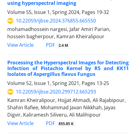
using hyperspectral imaging
Volume 55, Issue 1, Spring 2024, Pages
19-32
10.22059/ijbse.2024.376855.665550
mohamadhossein nargesi, Jafar Amiri Parian,
hossein bagherpour, Kamran Kheiralipour
PDF
View Article
2.4 M
Processing the Hyperspectral Images for Detecting
Infection of Pistachio Kernel by R5 and KK11
Isolates of Aspergillus flavus Fungus
Volume 52, Issue 1, Spring 2021, Pages
13-25
10.22059/ijbse.2020.299712.665293
Kamran Kheiralipour, Hojjat Ahmadi, Ali Rajabipour,
Shahin Rafiee, Mohammad Javan Nikkhah, Jayas
Digvir, Kaliramesh Siliveru, Ali Malihipour
PDF
View Article
855.85 K