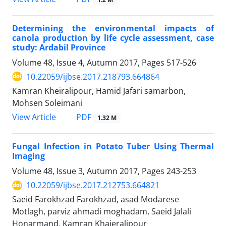
Determining the environmental impacts of
canola production by life cycle assessment, case
study: Ardabil Province
Volume 48, Issue 4, Autumn 2017, Pages
517-526
10.22059/ijbse.2017.218793.664864
Kamran Kheiralipour, Hamid Jafari samarbon,
Mohsen Soleimani
PDF
View Article
1.32 M
Fungal Infection in Potato Tuber Using Thermal
Imaging
Volume 48, Issue 3, Autumn 2017, Pages
243-253
10.22059/ijbse.2017.212753.664821
Saeid Farokhzad Farokhzad, asad Modarese
Motlagh, parviz ahmadi moghadam, Saeid Jalali
Honarmand, Kamran Khaieralipour