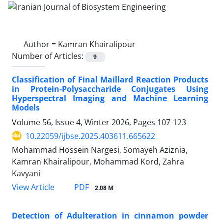
Author =
Kamran Khairalipour
Number of Articles:
9
Classification of Final Maillard Reaction Products
in Protein-Polysaccharide Conjugates Using
Hyperspectral Imaging and Machine Learning
Models
Volume 56, Issue 4, Winter 2026, Pages
107-123
10.22059/ijbse.2025.403611.665622
Mohammad Hossein Nargesi, Somayeh Aziznia,
Kamran Khairalipour, Mohammad Kord, Zahra
Kavyani
PDF
View Article
2.08 M
Detection of Adulteration in cinnamon powder