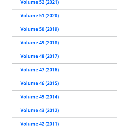
Volume 52 (2021)
Volume 51 (2020)
Volume 50 (2019)
Volume 49 (2018)
Volume 48 (2017)
Volume 47 (2016)
Volume 46 (2015)
Volume 45 (2014)
Volume 43 (2012)
Volume 42 (2011)