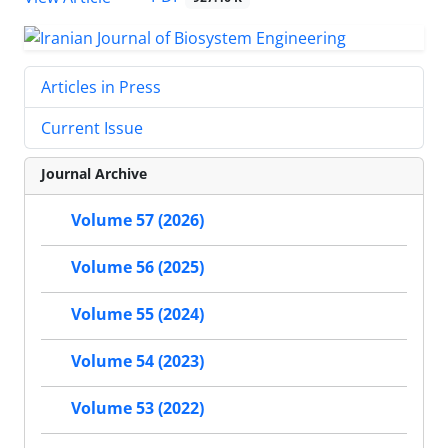
Articles in Press
Current Issue
Journal Archive
Volume 57 (2026)
Volume 56 (2025)
Volume 55 (2024)
Volume 54 (2023)
Volume 53 (2022)