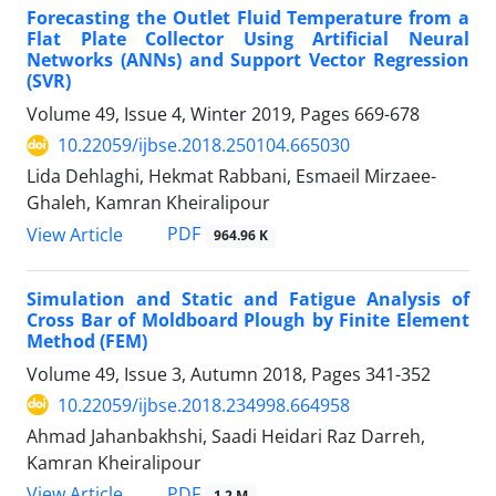
Forecasting the Outlet Fluid Temperature from a
Flat Plate Collector Using Artificial Neural
Networks (ANNs) and Support Vector Regression
(SVR)
Volume 49, Issue 4, Winter 2019, Pages
669-678
10.22059/ijbse.2018.250104.665030
Lida Dehlaghi, Hekmat Rabbani, Esmaeil Mirzaee-
Ghaleh, Kamran Kheiralipour
PDF
View Article
964.96 K
Simulation and Static and Fatigue Analysis of
Cross Bar of Moldboard Plough by Finite Element
Method (FEM)
Volume 49, Issue 3, Autumn 2018, Pages
341-352
10.22059/ijbse.2018.234998.664958
Ahmad Jahanbakhshi, Saadi Heidari Raz Darreh,
Kamran Kheiralipour
PDF
View Article
1.2 M