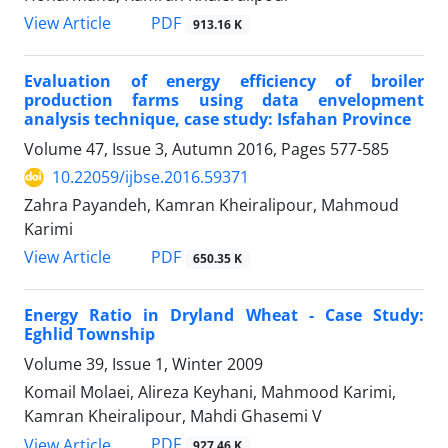
PDF
View Article
913.16 K
Evaluation of energy efficiency of broiler
production farms using data envelopment
analysis technique, case study: Isfahan Province
Volume 47, Issue 3, Autumn 2016, Pages
577-585
10.22059/ijbse.2016.59371
Zahra Payandeh, Kamran Kheiralipour, Mahmoud
Karimi
PDF
View Article
650.35 K
Energy Ratio in Dryland Wheat - Case Study:
Eghlid Township
Volume 39, Issue 1, Winter 2009
Komail Molaei, Alireza Keyhani, Mahmood Karimi,
Kamran Kheiralipour, Mahdi Ghasemi V
PDF
View Article
927.46 K