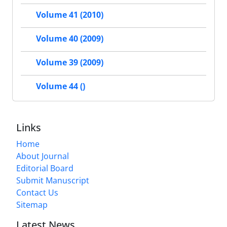
Volume 41 (2010)
Volume 40 (2009)
Volume 39 (2009)
Volume 44 ()
Links
Home
About Journal
Editorial Board
Submit Manuscript
Contact Us
Sitemap
Latest News