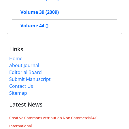
Volume 39 (2009)
Volume 44 ()
Links
Home
About Journal
Editorial Board
Submit Manuscript
Contact Us
Sitemap
Latest News
Creative Commons Attribution Non Commercial 4.0
International