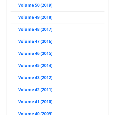
Volume 50 (2019)
Volume 49 (2018)
Volume 48 (2017)
Volume 47 (2016)
Volume 46 (2015)
Volume 45 (2014)
Volume 43 (2012)
Volume 42 (2011)
Volume 41 (2010)
Volume 40 (2009)