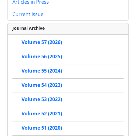
Articles in Press
Current Issue
Journal Archive
Volume 57 (2026)
Volume 56 (2025)
Volume 55 (2024)
Volume 54 (2023)
Volume 53 (2022)
Volume 52 (2021)
Volume 51 (2020)