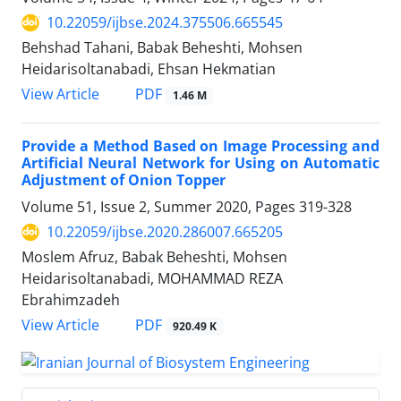
10.22059/ijbse.2024.375506.665545
Behshad Tahani, Babak Beheshti, Mohsen
Heidarisoltanabadi, Ehsan Hekmatian
PDF
View Article
1.46 M
Provide a Method Based on Image Processing and
Artificial Neural Network for Using on Automatic
Adjustment of Onion Topper
Volume 51, Issue 2, Summer 2020, Pages
319-328
10.22059/ijbse.2020.286007.665205
Moslem Afruz, Babak Beheshti, Mohsen
Heidarisoltanabadi, MOHAMMAD REZA
Ebrahimzadeh
PDF
View Article
920.49 K