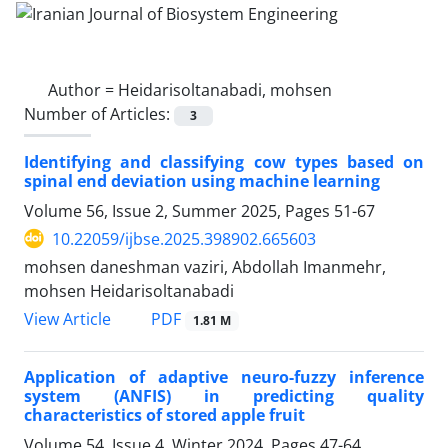
Author =
Heidarisoltanabadi, mohsen
Number of Articles:
3
Identifying and classifying cow types based on
spinal end deviation using machine learning
Volume 56, Issue 2, Summer 2025, Pages
51-67
10.22059/ijbse.2025.398902.665603
mohsen daneshman vaziri, Abdollah Imanmehr,
mohsen Heidarisoltanabadi
PDF
View Article
1.81 M
Application of adaptive neuro-fuzzy inference
system (ANFIS) in predicting quality
characteristics of stored apple fruit
Volume 54, Issue 4, Winter 2024, Pages
47-64