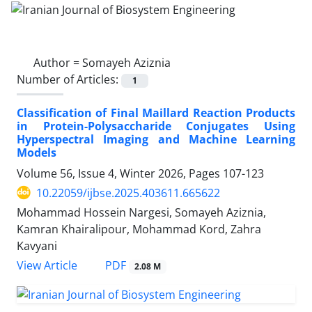
Author =
Somayeh Aziznia
Number of Articles:
1
Classification of Final Maillard Reaction Products
in Protein-Polysaccharide Conjugates Using
Hyperspectral Imaging and Machine Learning
Models
Volume 56, Issue 4, Winter 2026, Pages
107-123
10.22059/ijbse.2025.403611.665622
Mohammad Hossein Nargesi, Somayeh Aziznia,
Kamran Khairalipour, Mohammad Kord, Zahra
Kavyani
PDF
View Article
2.08 M