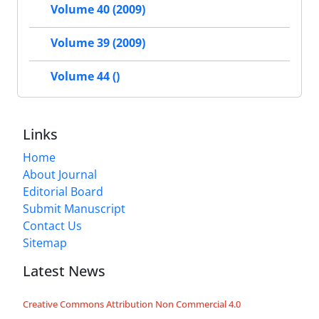
Volume 40 (2009)
Volume 39 (2009)
Volume 44 ()
Links
Home
About Journal
Editorial Board
Submit Manuscript
Contact Us
Sitemap
Latest News
Creative Commons Attribution Non Commercial 4.0