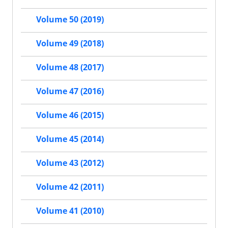
Volume 50 (2019)
Volume 49 (2018)
Volume 48 (2017)
Volume 47 (2016)
Volume 46 (2015)
Volume 45 (2014)
Volume 43 (2012)
Volume 42 (2011)
Volume 41 (2010)