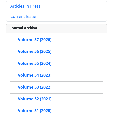
Articles in Press
Current Issue
Journal Archive
Volume 57 (2026)
Volume 56 (2025)
Volume 55 (2024)
Volume 54 (2023)
Volume 53 (2022)
Volume 52 (2021)
Volume 51 (2020)