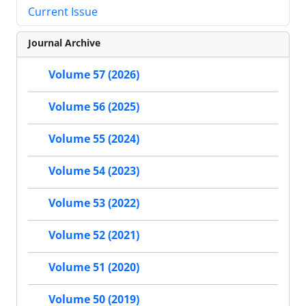
Current Issue
Journal Archive
Volume 57 (2026)
Volume 56 (2025)
Volume 55 (2024)
Volume 54 (2023)
Volume 53 (2022)
Volume 52 (2021)
Volume 51 (2020)
Volume 50 (2019)