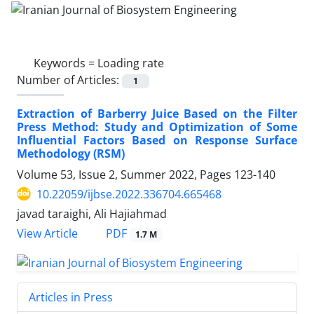
Keywords =
Loading rate
Number of Articles:
1
Extraction of Barberry Juice Based on the Filter
Press Method: Study and Optimization of Some
Influential Factors Based on Response Surface
Methodology (RSM)
Volume 53, Issue 2, Summer 2022, Pages
123-140
10.22059/ijbse.2022.336704.665468
javad taraighi, Ali Hajiahmad
PDF
View Article
1.7 M
Articles in Press