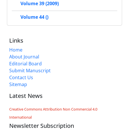
Volume 39 (2009)
Volume 44 ()
Links
Home
About Journal
Editorial Board
Submit Manuscript
Contact Us
Sitemap
Latest News
Creative Commons Attribution Non Commercial 4.0
International
Newsletter Subscription