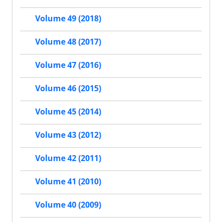
Volume 49 (2018)
Volume 48 (2017)
Volume 47 (2016)
Volume 46 (2015)
Volume 45 (2014)
Volume 43 (2012)
Volume 42 (2011)
Volume 41 (2010)
Volume 40 (2009)