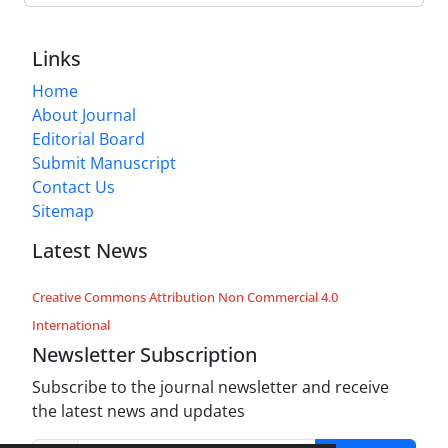
Links
Home
About Journal
Editorial Board
Submit Manuscript
Contact Us
Sitemap
Latest News
Creative Commons Attribution Non Commercial 4.0
International
Newsletter Subscription
Subscribe to the journal newsletter and receive
the latest news and updates