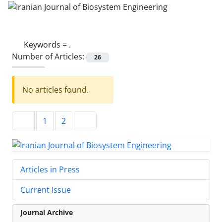
Keywords =
.
Number of Articles:
26
No articles found.
1
2
Articles in Press
Current Issue
Journal Archive