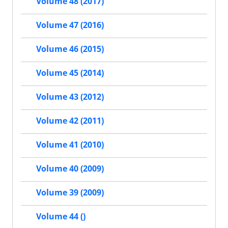
Volume 48 (2017)
Volume 47 (2016)
Volume 46 (2015)
Volume 45 (2014)
Volume 43 (2012)
Volume 42 (2011)
Volume 41 (2010)
Volume 40 (2009)
Volume 39 (2009)
Volume 44 ()