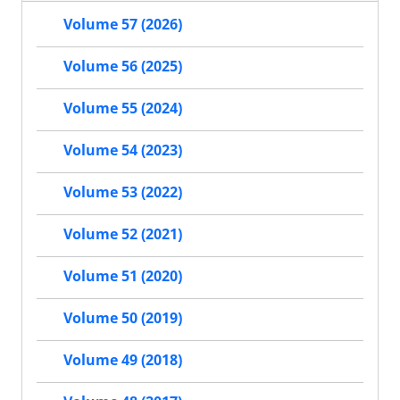
Volume 57 (2026)
Volume 56 (2025)
Volume 55 (2024)
Volume 54 (2023)
Volume 53 (2022)
Volume 52 (2021)
Volume 51 (2020)
Volume 50 (2019)
Volume 49 (2018)