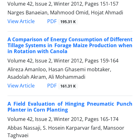
Volume 42, Issue 2, Winter 2012, Pages
151-157
Narges Banaeian, Mahmood Omid, Hojat Ahmadi
PDF
View Article
195.31 K
A Comparison of Energy Consumption of Different
Tillage Systems in Forage Maize Production when
in Rotation with Canola
Volume 42, Issue 2, Winter 2012, Pages
159-164
Alireza Amanloo, Hasan Ghasemi mobtaker,
Asadolah Akram, Ali Mohammadi
PDF
View Article
161.31 K
A Field Evaluation of Hinging Pneumatic Punch
Planter in Corn Planting
Volume 42, Issue 2, Winter 2012, Pages
165-174
Abbas Nassaji, S. Hosein Karparvar fard, Mansoor
Taghvaei