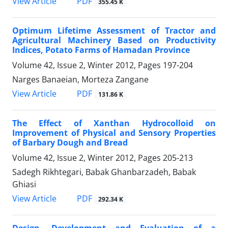
PDF
View Article
355.45 K
Optimum Lifetime Assessment of Tractor and
Agricultural Machinery Based on Productivity
Indices, Potato Farms of Hamadan Province
Volume 42, Issue 2, Winter 2012, Pages
197-204
Narges Banaeian, Morteza Zangane
PDF
View Article
131.86 K
The Effect of Xanthan Hydrocolloid on
Improvement of Physical and Sensory Properties
of Barbary Dough and Bread
Volume 42, Issue 2, Winter 2012, Pages
205-213
Sadegh Rikhtegari, Babak Ghanbarzadeh, Babak
Ghiasi
PDF
View Article
292.34 K