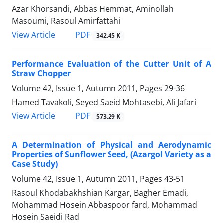
Azar Khorsandi, Abbas Hemmat, Aminollah
Masoumi, Rasoul Amirfattahi
PDF
View Article
342.45 K
Performance Evaluation of the Cutter Unit of A
Straw Chopper
Volume 42, Issue 1, Autumn 2011, Pages
29-36
Hamed Tavakoli, Seyed Saeid Mohtasebi, Ali Jafari
PDF
View Article
573.29 K
A Determination of Physical and Aerodynamic
Properties of Sunflower Seed, (Azargol Variety as a
Case Study)
Volume 42, Issue 1, Autumn 2011, Pages
43-51
Rasoul Khodabakhshian Kargar, Bagher Emadi,
Mohammad Hosein Abbaspoor fard, Mohammad
Hosein Saeidi Rad