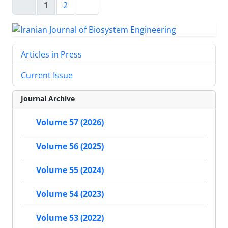
1
2
Articles in Press
Current Issue
Journal Archive
Volume 57 (2026)
Volume 56 (2025)
Volume 55 (2024)
Volume 54 (2023)
Volume 53 (2022)