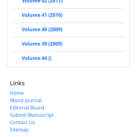
Volume 42 (2011)
Volume 41 (2010)
Volume 40 (2009)
Volume 39 (2009)
Volume 44 ()
Links
Home
About Journal
Editorial Board
Submit Manuscript
Contact Us
Sitemap