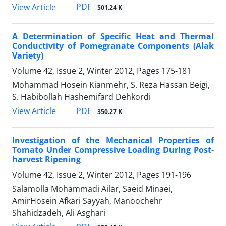
PDF
View Article
501.24 K
A Determination of Specific Heat and Thermal
Conductivity of Pomegranate Components (Alak
Variety)
Volume 42, Issue 2, Winter 2012, Pages
175-181
Mohammad Hosein Kianmehr, S. Reza Hassan Beigi,
S. Habibollah Hashemifard Dehkordi
PDF
View Article
350.27 K
Investigation of the Mechanical Properties of
Tomato Under Compressive Loading During Post-
harvest Ripening
Volume 42, Issue 2, Winter 2012, Pages
191-196
Salamolla Mohammadi Ailar, Saeid Minaei,
AmirHosein Afkari Sayyah, Manoochehr
Shahidzadeh, Ali Asghari