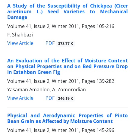
A Study of the Susceptibility of Chickpea (Cicer
arietinum L.) Seed Varieties to Mechanical
Damage
Volume 41, Issue 2, Winter 2011, Pages
105-216
F. Shahbazi
PDF
View Article
378.77 K
An Evaluation of the Effect of Moisture Content
on Physical Properties and on Bed Pressure Drop
in Estahban Green Fig
Volume 41, Issue 2, Winter 2011, Pages
139-282
Yasaman Amanloo, A. Zomorodian
PDF
View Article
246.19 K
Physical and Aerodynamic Properties of Pinto
Bean Grain as Affected by Moisture Content
Volume 41, Issue 2, Winter 2011, Pages
145-296