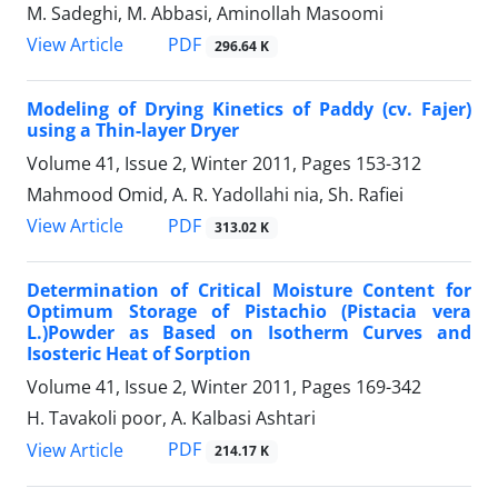
M. Sadeghi, M. Abbasi, Aminollah Masoomi
PDF
View Article
296.64 K
Modeling of Drying Kinetics of Paddy (cv. Fajer)
using a Thin-layer Dryer
Volume 41, Issue 2, Winter 2011, Pages
153-312
Mahmood Omid, A. R. Yadollahi nia, Sh. Rafiei
PDF
View Article
313.02 K
Determination of Critical Moisture Content for
Optimum Storage of Pistachio (Pistacia vera
L.)Powder as Based on Isotherm Curves and
Isosteric Heat of Sorption
Volume 41, Issue 2, Winter 2011, Pages
169-342
H. Tavakoli poor, A. Kalbasi Ashtari
PDF
View Article
214.17 K