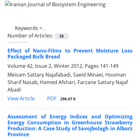
Keywords =
.
Number of Articles:
26
Effect of Nano-Films to Prevent Moisture Loss
Packaged Bulk Bread
Volume 42, Issue 2, Winter 2012, Pages
141-149
Meisam Sattary Najafabadi, Saeid Minaei, Hooman
Sharif Nasab, Hamed Afshari, Farzane Sattary Najaf
Abadi
PDF
View Article
296.47 K
Assessment of Energy Indices and Optimizing
Energy Consumption in Greenhouse Strawberry
Production: A Case Study of Savojbolagh in Alborz
Province