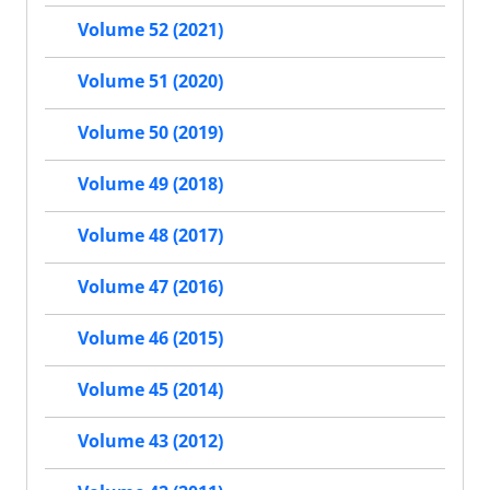
Volume 52 (2021)
Volume 51 (2020)
Volume 50 (2019)
Volume 49 (2018)
Volume 48 (2017)
Volume 47 (2016)
Volume 46 (2015)
Volume 45 (2014)
Volume 43 (2012)