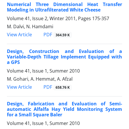
Numerical Three Dimensional Heat Transfer
Modeling in Ultrafilterated White Cheese
Volume 41, Issue 2, Winter 2011, Pages
175-357
M. Dalvi, N. Hamdami
PDF
View Article
364.59 K
Design, Construction and Evaluation of a
Variable-Depth Tillage Implement Equipped with
a GPS
Volume 41, Issue 1, Summer 2010
M. Gohari, A. Hemmat, A. Afzal
PDF
View Article
658.76 K
Design, Fabrication and Evaluation of Semi-
automatic Alfalfa Hay Yield Monitoring System
for a Small Square Baler
Volume 41, Issue 1, Summer 2010