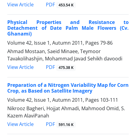
PDF
View Article
453.54 K
Physical Properties and Resistance to
Detachment of Date Palm Male Flowers (Cv.
Ghanami)
Volume 42, Issue 1, Autumn 2011, Pages
79-86
Ahmad Mostaan, Saeid Minaee, Teymoor
Tavakolihashjin, Mohammad Javad Sehikh davoodi
PDF
View Article
475.38 K
Preparation of a Nitrogen Variability Map for Corn
Crop, as Based on Satellite Imagery
Volume 42, Issue 1, Autumn 2011, Pages
103-111
Nikrooz Bagheri, Hojjat Ahmadi, Mahmood Omid, S.
Kazem AlaviPanah
PDF
View Article
591.16 K