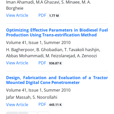
Iman Ahamadi, M.A Ghazavi, S. Minaee, M. A.
Borgheie
PDF
View Article
1.77 M
Optimizing Effective Parameters in Biodiesel Fuel
Production Using Trans-estrification Method
Volume 41, Issue 1, Summer 2010
H. Bagherpoor, B. Ghobadian, T. Tavakoli hashjin,
Abbas Mohammadi, M. Feizolanejad, A. Zenoozi
PDF
View Article
936.87 K
Design, Fabrication and Evaluation of a Tractor
Mounted Digital Cone Penetrometer
Volume 41, Issue 1, Summer 2010
Jafar Massah, S. Noorollahi
PDF
View Article
445.11 K