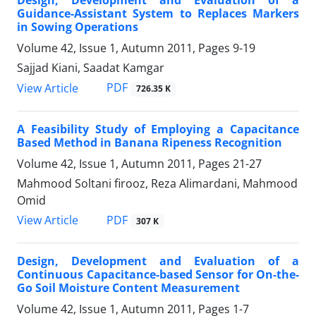
Design, Development and Evaluation of a
Guidance-Assistant System to Replaces Markers
in Sowing Operations
Volume 42, Issue 1, Autumn 2011, Pages
9-19
Sajjad Kiani, Saadat Kamgar
PDF
View Article
726.35 K
A Feasibility Study of Employing a Capacitance
Based Method in Banana Ripeness Recognition
Volume 42, Issue 1, Autumn 2011, Pages
21-27
Mahmood Soltani firooz, Reza Alimardani, Mahmood
Omid
PDF
View Article
307 K
Design, Development and Evaluation of a
Continuous Capacitance-based Sensor for On-the-
Go Soil Moisture Content Measurement
Volume 42, Issue 1, Autumn 2011, Pages
1-7