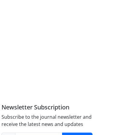
Newsletter Subscription
Subscribe to the journal newsletter and
receive the latest news and updates