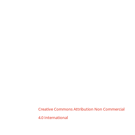
Creative Commons Attribution Non Commercial
4.0 International