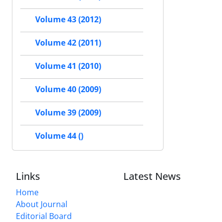
Volume 43 (2012)
Volume 42 (2011)
Volume 41 (2010)
Volume 40 (2009)
Volume 39 (2009)
Volume 44 ()
Links
Latest News
Home
About Journal
Editorial Board