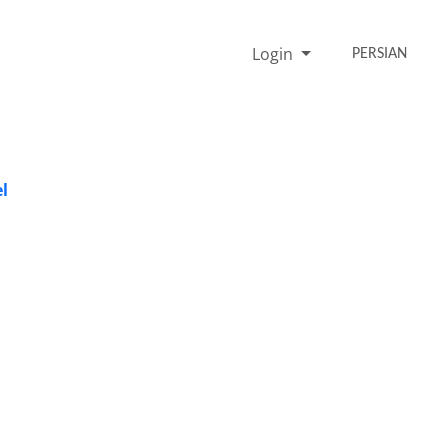
Login
PERSIAN
l