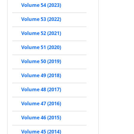
Volume 54 (2023)
Volume 53 (2022)
Volume 52 (2021)
Volume 51 (2020)
Volume 50 (2019)
Volume 49 (2018)
Volume 48 (2017)
Volume 47 (2016)
Volume 46 (2015)
Volume 45 (2014)