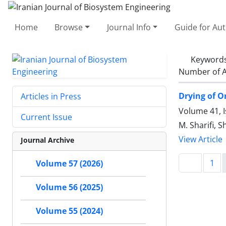
Home
Browse
Journal Info
Guide for Au
Keyword
Number of A
Drying of O
Articles in Press
Volume 41, 
Current Issue
M. Sharifi, 
View Article
Journal Archive
1
Volume 57 (2026)
Volume 56 (2025)
Volume 55 (2024)