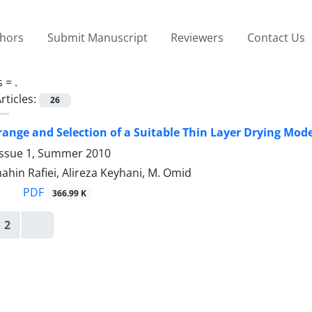
thors
Submit Manuscript
Reviewers
Contact Us
s =
.
rticles:
26
range and Selection of a Suitable Thin Layer Drying Mode
Issue 1, Summer 2010
Shahin Rafiei, Alireza Keyhani, M. Omid
PDF
366.99 K
2