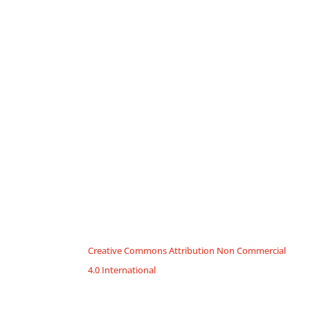
Creative Commons Attribution Non Commercial
4.0 International