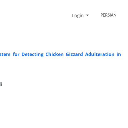
Login
PERSIAN
stem for Detecting Chicken Gizzard Adulteration in
i