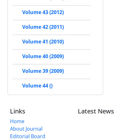
Volume 43 (2012)
Volume 42 (2011)
Volume 41 (2010)
Volume 40 (2009)
Volume 39 (2009)
Volume 44 ()
Links
Latest News
Home
About Journal
Editorial Board