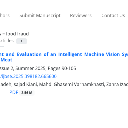
thors
Submit Manuscript
Reviewers
Contact Us
s =
food fraud
rticles:
1
t and Evaluation of an Intelligent Machine Vision Sy
 Meat
Issue 2, Summer 2025, Pages
90-105
/ijbse.2025.398182.665600
adeh, sajad Kiani, Mahdi Ghasemi Varnamkhasti, Zahra Izad
PDF
3.56 M