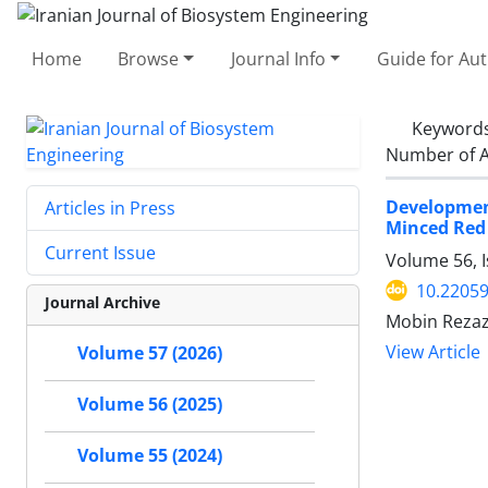
Home
Browse
Journal Info
Guide for Au
Keyword
Number of A
Developmen
Articles in Press
Minced Red
Current Issue
Volume 56, 
10.22059
Journal Archive
Mobin Rezaz
View Article
Volume 57 (2026)
Volume 56 (2025)
Volume 55 (2024)