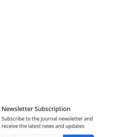
Newsletter Subscription
Subscribe to the journal newsletter and
receive the latest news and updates