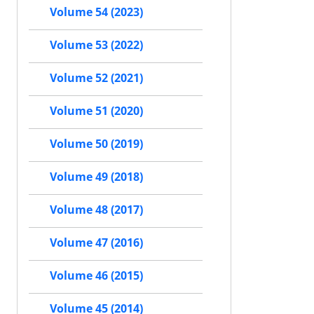
Volume 54 (2023)
Volume 53 (2022)
Volume 52 (2021)
Volume 51 (2020)
Volume 50 (2019)
Volume 49 (2018)
Volume 48 (2017)
Volume 47 (2016)
Volume 46 (2015)
Volume 45 (2014)