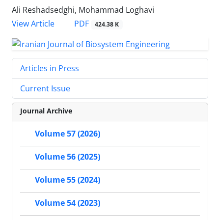
Ali Reshadsedghi, Mohammad Loghavi
PDF
View Article
424.38 K
Articles in Press
Current Issue
Journal Archive
Volume 57 (2026)
Volume 56 (2025)
Volume 55 (2024)
Volume 54 (2023)