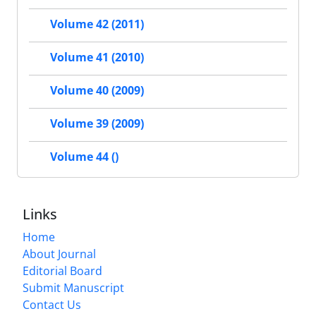
Volume 42 (2011)
Volume 41 (2010)
Volume 40 (2009)
Volume 39 (2009)
Volume 44 ()
Links
Home
About Journal
Editorial Board
Submit Manuscript
Contact Us