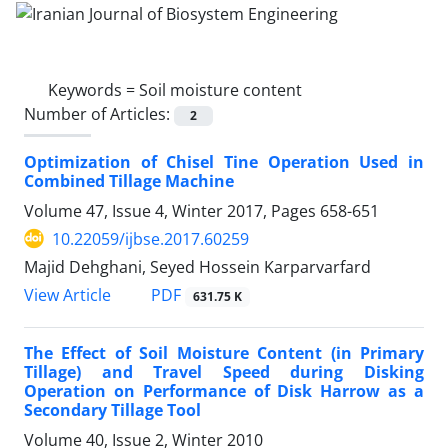
Keywords =
Soil moisture content
Number of Articles:
2
Optimization of Chisel Tine Operation Used in
Combined Tillage Machine
Volume 47, Issue 4, Winter 2017, Pages
658-651
10.22059/ijbse.2017.60259
Majid Dehghani, Seyed Hossein Karparvarfard
PDF
View Article
631.75 K
The Effect of Soil Moisture Content (in Primary
Tillage) and Travel Speed during Disking
Operation on Performance of Disk Harrow as a
Secondary Tillage Tool
Volume 40, Issue 2, Winter 2010