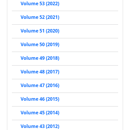
Volume 53 (2022)
Volume 52 (2021)
Volume 51 (2020)
Volume 50 (2019)
Volume 49 (2018)
Volume 48 (2017)
Volume 47 (2016)
Volume 46 (2015)
Volume 45 (2014)
Volume 43 (2012)