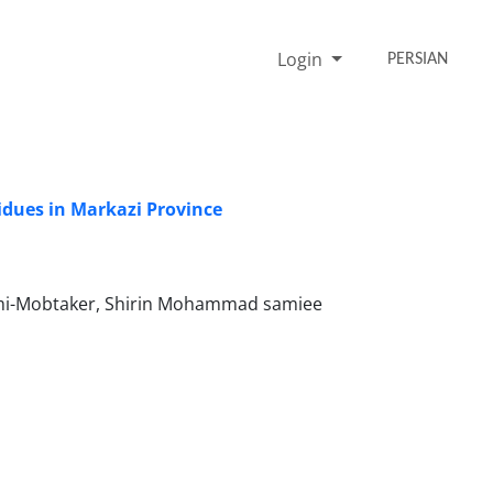
Login
PERSIAN
idues in Markazi Province
mi-Mobtaker, Shirin Mohammad samiee