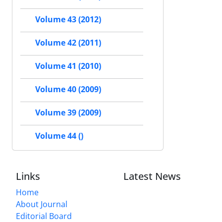
Volume 43 (2012)
Volume 42 (2011)
Volume 41 (2010)
Volume 40 (2009)
Volume 39 (2009)
Volume 44 ()
Links
Latest News
Home
About Journal
Editorial Board