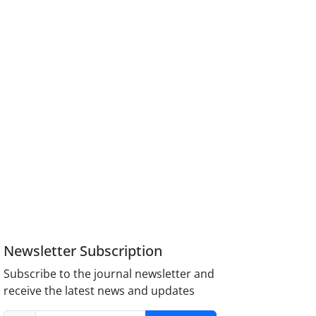
Newsletter Subscription
Subscribe to the journal newsletter and
receive the latest news and updates