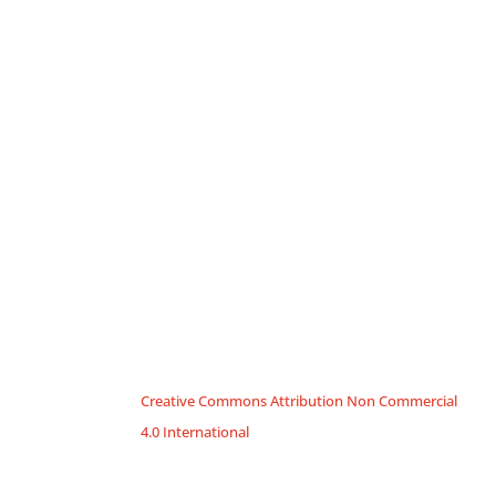
Creative Commons Attribution Non Commercial
4.0 International