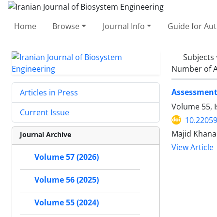
Home
Browse
Journal Info
Guide for Au
Subjects
Number of A
Assessment 
Articles in Press
Volume 55, 
Current Issue
10.22059
Majid Khana
Journal Archive
View Article
Volume 57 (2026)
Volume 56 (2025)
Volume 55 (2024)