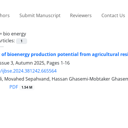
thors
Submit Manuscript
Reviewers
Contact Us
 =
bio energy
rticles:
1
of bioenergy production potential from agricultural res
Issue 3, Autumn 2025, Pages
1-16
/ijbse.2024.381242.665564
li, Movahed Sepahvand, Hassan Ghasemi-Mobtaker Ghase
PDF
1.54 M