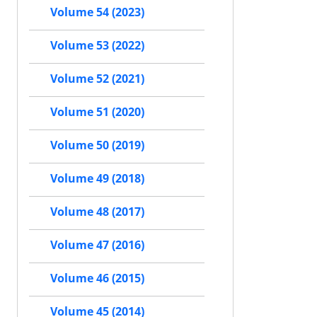
Volume 54 (2023)
Volume 53 (2022)
Volume 52 (2021)
Volume 51 (2020)
Volume 50 (2019)
Volume 49 (2018)
Volume 48 (2017)
Volume 47 (2016)
Volume 46 (2015)
Volume 45 (2014)