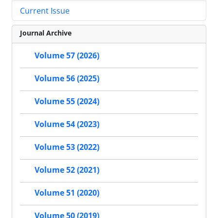
Current Issue
Journal Archive
Volume 57 (2026)
Volume 56 (2025)
Volume 55 (2024)
Volume 54 (2023)
Volume 53 (2022)
Volume 52 (2021)
Volume 51 (2020)
Volume 50 (2019)