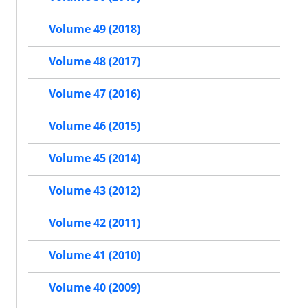
Volume 49 (2018)
Volume 48 (2017)
Volume 47 (2016)
Volume 46 (2015)
Volume 45 (2014)
Volume 43 (2012)
Volume 42 (2011)
Volume 41 (2010)
Volume 40 (2009)