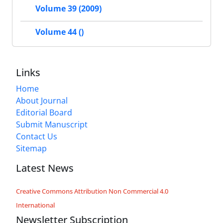
Volume 39 (2009)
Volume 44 ()
Links
Home
About Journal
Editorial Board
Submit Manuscript
Contact Us
Sitemap
Latest News
Creative Commons Attribution Non Commercial 4.0
International
Newsletter Subscription