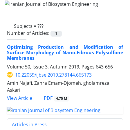
Subjects =
???
Number of Articles:
1
Optimizing Production and Modification of
Surface Morphology of Nano-Fibrous Polysulfone
Membranes
Volume 50, Issue 3, Autumn 2019, Pages
643-656
10.22059/ijbse.2019.278144.665173
Amin Najafi, Zahra Emam-Djomeh, gholamreza
Askari
PDF
View Article
4.75 M
Articles in Press