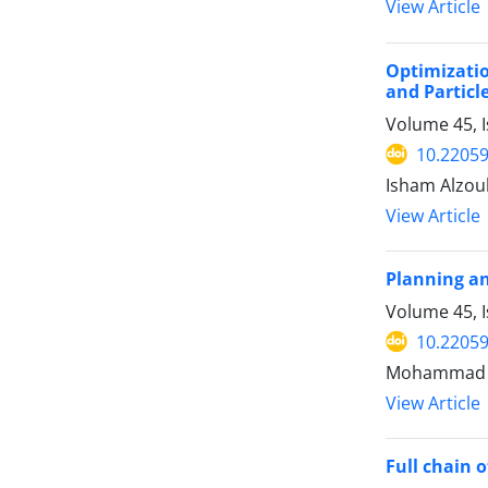
View Article
Optimizatio
and Partic
Volume 45, 
10.22059
Isham Alzoub
View Article
Planning an
Volume 45, I
10.22059
Mohammad Sh
View Article
Full chain 