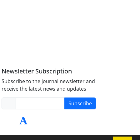
Newsletter Subscription
Subscribe to the journal newsletter and
receive the latest news and updates
Subscribe