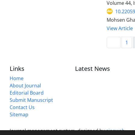
Volume 44, I
10.22059
Mohsen Ghad
View Article
1
Links
Latest News
Home
About Journal
Editorial Board
Submit Manuscript
Contact Us
Sitemap
Journal management system.
designed by
sinaweb