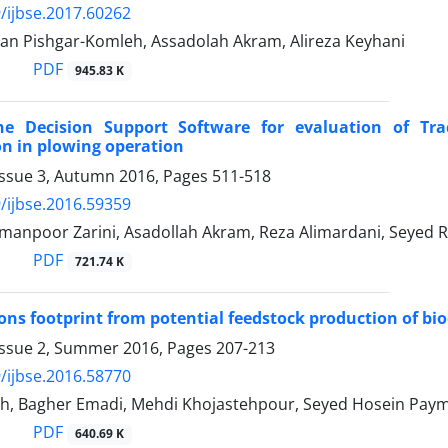
/ijbse.2017.60262
an Pishgar-Komleh, Assadolah Akram, Alireza Keyhani
PDF
945.83 K
he Decision Support Software for evaluation of Tr
n in plowing operation
Issue 3, Autumn 2016, Pages
511-518
/ijbse.2016.59359
manpoor Zarini, Asadollah Akram, Reza Alimardani, Seyed 
PDF
721.74 K
ns footprint from potential feedstock production of biod
Issue 2, Summer 2016, Pages
207-213
/ijbse.2016.58770
h, Bagher Emadi, Mehdi Khojastehpour, Seyed Hosein Pay
PDF
640.69 K