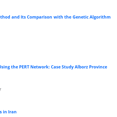
ethod and Its Comparison with the Genetic Algorithm
Using the PERT Network: Case Study Alborz Province
r
 in Iran