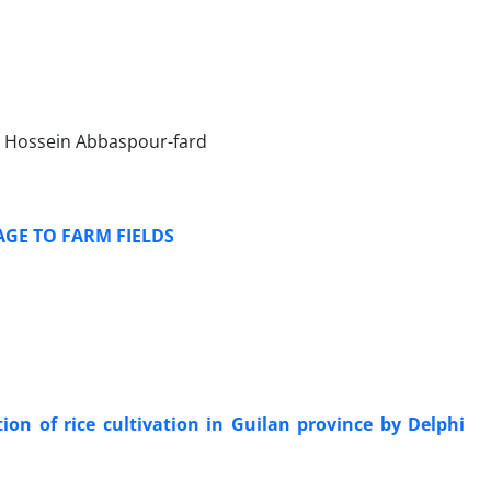
Hossein Abbaspour-fard
GE TO FARM FIELDS
on of rice cultivation in Guilan province by Delphi