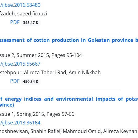
/ijbse.2016.58480
zadeh, saeed firouzi
PDF
345.47 K
assessment of cotton production in Golestan province
Issue 2, Summer 2015, Pages
95-104
/ijbse.2015.55667
stehpour, Alireza Taheri-Rad, Amin Nikkhah
PDF
450.34 K
of energy indices and environmental impacts of pota
vince)
ssue 1, Spring 2015, Pages
57-66
/ijbse.2013.36164
oshnevisan, Shahin Rafiei, Mahmoud Omid, Alireza Keyhan