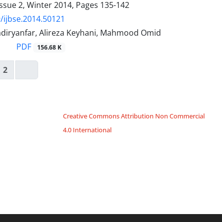
ssue 2, Winter 2014, Pages
135-142
/ijbse.2014.50121
iryanfar, Alireza Keyhani, Mahmood Omid
PDF
156.68 K
2
Creative Commons Attribution Non Commercial
4.0 International