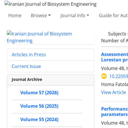
Home
Browse
Journal Info
Guide for Au
Subjects
Number of A
Assessment 
Articles in Press
Lorestan pr
Current Issue
Volume 48, 
10.22059
Journal Archive
Homa Fatolah
View Article
Volume 57 (2026)
Volume 56 (2025)
Performanc
parameters 
Volume 55 (2024)
Volume 48, 