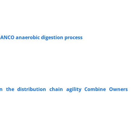
DRANCO anaerobic digestion process
n the distribution chain agility Combine Owners