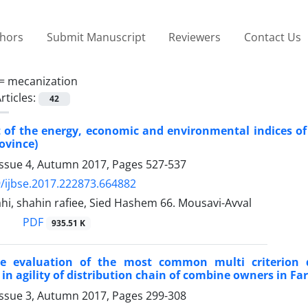
thors
Submit Manuscript
Reviewers
Contact Us
 =
mecanization
rticles:
42
of the energy, economic and environmental indices of 
ovince)
Issue 4, Autumn 2017, Pages
527-537
/ijbse.2017.222873.664882
i, shahin rafiee, Sied Hashem 66. Mousavi-Avval
PDF
935.51 K
e evaluation of the most common multi criterion d
in agility of distribution chain of combine owners in Fa
Issue 3, Autumn 2017, Pages
299-308