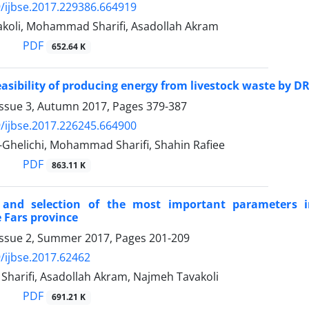
/ijbse.2017.229386.664919
koli, Mohammad Sharifi, Asadollah Akram
PDF
652.64 K
asibility of producing energy from livestock waste by 
Issue 3, Autumn 2017, Pages
379-387
/ijbse.2017.226245.664900
-Ghelichi, Mohammad Sharifi, Shahin Rafiee
PDF
863.11 K
 and selection of the most important parameters i
 Fars province
Issue 2, Summer 2017, Pages
201-209
/ijbse.2017.62462
arifi, Asadollah Akram, Najmeh Tavakoli
PDF
691.21 K