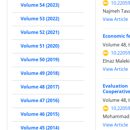
10.22059
Volume 54 (2023)
Najmeh Tava
Volume 53 (2022)
View Article
Volume 52 (2021)
Economic fe
Volume 48, 
Volume 51 (2020)
10.22059
Volume 50 (2019)
Elnaz Maleki
View Article
Volume 49 (2018)
Evaluation
Volume 48 (2017)
Cooperative
Volume 48, 
Volume 47 (2016)
10.22059
Volume 46 (2015)
Mohammad Sh
View Article
Volume 45 (2014)