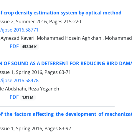
 of crop density estimation system by optical method
Issue 2, Summer 2016, Pages
215-220
/ijbse.2016.58771
ynezad Kaveri, Mohammad Hosein Aghkhani, Mohammad 
PDF
452.36 K
N OF SOUND AS A DETERRENT FOR REDUCING BIRD DAMA
ssue 1, Spring 2016, Pages
63-71
/ijbse.2016.58478
ale Abdshahi, Reza Yeganeh
PDF
1.01 M
f the factors affecting the development of mechanizati
ssue 1, Spring 2016, Pages
83-92