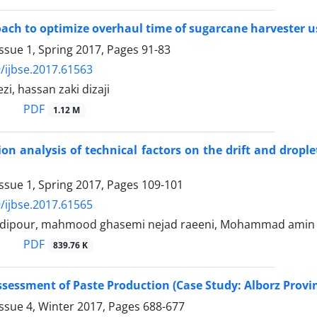
ach to optimize overhaul time of sugarcane harvester
ssue 1, Spring 2017, Pages
91-83
/ijbse.2017.61563
i, hassan zaki dizaji
PDF
1.12 M
ion analysis of technical factors on the drift and dropl
ssue 1, Spring 2017, Pages
109-101
/ijbse.2017.61565
adipour, mahmood ghasemi nejad raeeni, Mohammad amin 
PDF
839.76 K
Assessment of Paste Production (Case Study: Alborz Provi
ssue 4, Winter 2017, Pages
688-677