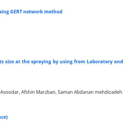
 using GERT network method
ets size at the spraying by using from Laboratory and
Asoodar, Afshin Marzban, Saman Abdanan mehdizadeh
nce)