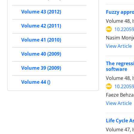
Volume 43 (2012)
Fuzzy appro
Volume 48, I
Volume 42 (2011)
10.22059
Nasim Monjez
Volume 41 (2010)
View Article
Volume 40 (2009)
The regress
Volume 39 (2009)
software
Volume 48, I
Volume 44 ()
10.22059
Faeze Behz
View Article
Life Cycle 
Volume 47, I