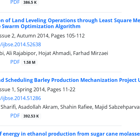
PDF
386.5 K
n of Land Leveling Operations through Least Square M
le Swarm Optimization Algorithm
Issue 2, Autumn 2014, Pages
105-112
/ijbse.2014.52638
i, Ali Rajabipor, Hojat Ahmadi, Farhad Mirzaei
PDF
1.58 M
d Scheduling Barley Production Mechanization Project 
ssue 1, Spring 2014, Pages
11-22
/ijbse.2014.51286
arifi, Asadollah Akram, Shahin Rafiee, Majid Sabzehparva
PDF
392.53 K
of energy in ethanol production from sugar cane molasses