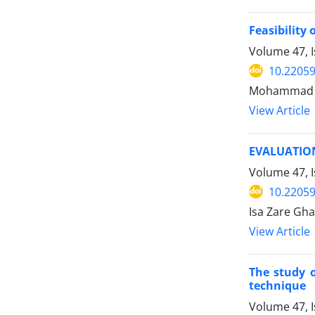
Feasibility
Volume 47, 
10.22059
Mohammad A
View Article
EVALUATIO
Volume 47, I
10.22059
Isa Zare Gh
View Article
The study o
technique
Volume 47, I