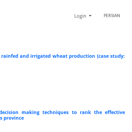
Login
PERSIAN
rainfed and irrigated wheat production (case study:
ecision making techniques to rank the effective
rs province