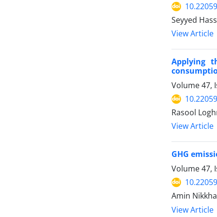
10.22059
Seyyed Hass
View Article
Applying t
consumptio
Volume 47, 
10.22059
Rasool Logh
View Article
GHG emissio
Volume 47, 
10.22059
Amin Nikkha
View Article