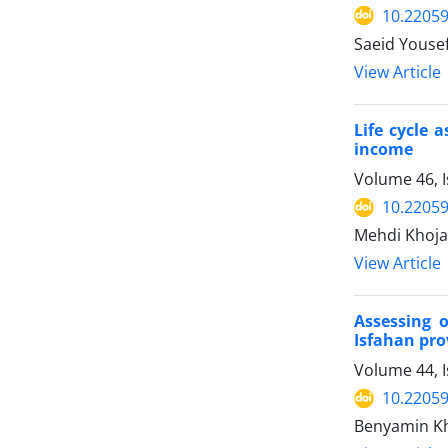
10.22059
Saeid Yousef
View Article
Life cycle 
income
Volume 46, 
10.22059
Mehdi Khoja
View Article
Assessing 
Isfahan pro
Volume 44, I
10.22059
Benyamin Kh