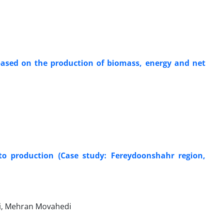
 based on the production of biomass, energy and net
to production (Case study: Fereydoonshahr region,
i, Mehran Movahedi