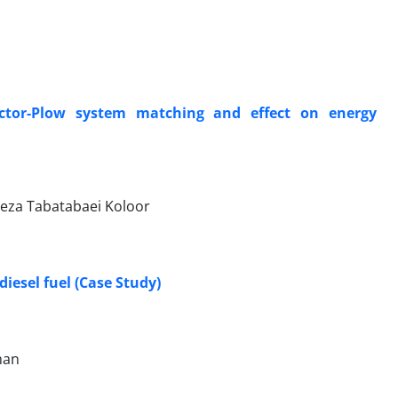
actor-Plow system matching and effect on energy
Reza Tabatabaei Koloor
iesel fuel (Case Study)
man