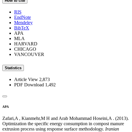
How to cite
RIS
EndNote
Mendeley
BibTeX
APA
MLA
HARVARD
CHICAGO
VANCOUVER
Statistics
Article View
2,873
PDF Download
1,492
APA
Zafari,A , Kianmehr,M H and Arab Mohammad Hoseini,A . (2013).
Optimization the specific energy consumption in compost manure
extrusion process using response surface methodology.
Iranian