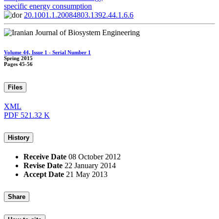
specific energy consumption
20.1001.1.20084803.1392.44.1.6.6
Volume 44, Issue 1 - Serial Number 1
Spring 2015
Pages
45-56
Files
XML
PDF
521.32 K
History
Receive Date
08 October 2012
Revise Date
22 January 2014
Accept Date
21 May 2013
Share