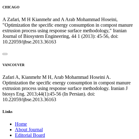
CHICAGO
A Zafari, M H Kianmehr and A Arab Mohammad Hoseini,
"Optimization the specific energy consumption in compost manure
extrusion process using response surface methodology," Iranian
Journal of Biosystem Engineering, 44 1 (2013): 45-56, doi:
10.22059/ijbse.2013.36163
VANCOUVER
Zafari A, Kianmehr M H, Arab Mohammad Hoseini A.
Optimization the specific energy consumption in compost manure
extrusion process using response surface methodology. Iranian J
biosys Eng. 2013;44(1):45-56 (In Persian). doi:
10.22059/ijbse.2013.36163
Links
Home
About Journal
Editorial Board