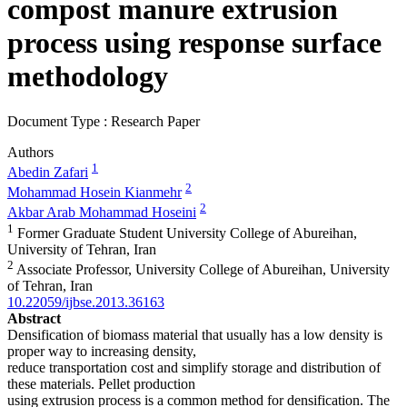
compost manure extrusion
process using response surface
methodology
Document Type : Research Paper
Authors
1
Abedin Zafari
2
Mohammad Hosein Kianmehr
2
Akbar Arab Mohammad Hoseini
1
Former Graduate Student University College of Abureihan,
University of Tehran, Iran
2
Associate Professor, University College of Abureihan, University
of Tehran, Iran
10.22059/ijbse.2013.36163
Abstract
Densification of biomass material that usually has a low density is
proper way to increasing density,
reduce transportation cost and simplify storage and distribution of
these materials. Pellet production
using extrusion process is a common method for densification. The