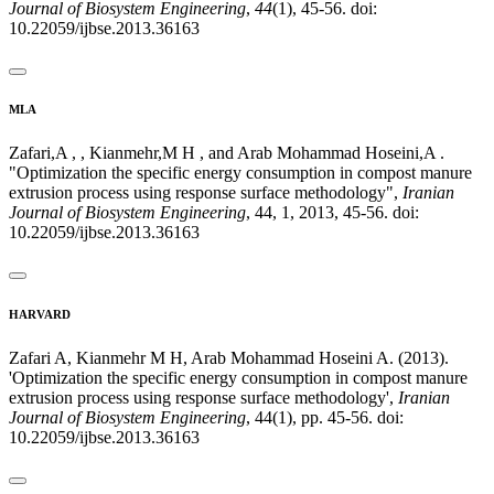
Journal of Biosystem Engineering
,
44
(1), 45-56. doi:
10.22059/ijbse.2013.36163
MLA
Zafari,A , , Kianmehr,M H , and Arab Mohammad Hoseini,A .
"Optimization the specific energy consumption in compost manure
extrusion process using response surface methodology",
Iranian
Journal of Biosystem Engineering
, 44, 1, 2013, 45-56. doi:
10.22059/ijbse.2013.36163
HARVARD
Zafari A, Kianmehr M H, Arab Mohammad Hoseini A. (2013).
'Optimization the specific energy consumption in compost manure
extrusion process using response surface methodology',
Iranian
Journal of Biosystem Engineering
, 44(1), pp. 45-56. doi:
10.22059/ijbse.2013.36163