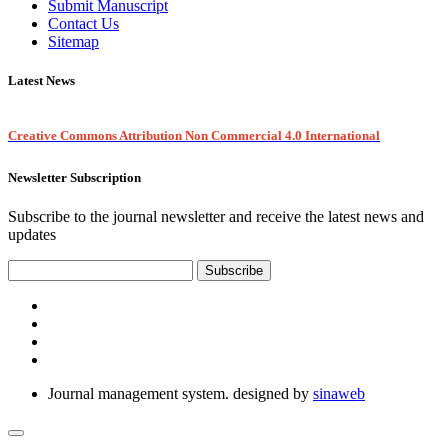
Submit Manuscript
Contact Us
Sitemap
Latest News
Creative Commons Attribution Non Commercial 4.0 International
Newsletter Subscription
Subscribe to the journal newsletter and receive the latest news and
updates
Subscribe
Journal management system.
designed by
sinaweb