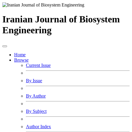
Iranian Journal of Biosystem
Engineering
Home
Browse
Current Issue
By Issue
By Author
By Subject
Author Index