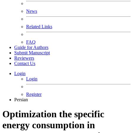
News
Related Links
FAQ
Guide for Authors
Submit Manuscript
Reviewers
Contact Us
Login
Login
Register
Persian
Optimization the specific
energy consumption in