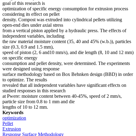
goal of this research is
optimization of specific energy consumption for extrusion process
considering its effect on pellet
density. Compost was extruded into cylindrical pellets utilizing
open-end dies under axial stress
from a vertical piston applied by a hydraulic press. The effects of
independent variables, including
the raw material moisture content (35, 40 and 45% (w.b.)), particles
size (0.3, 0.9 and 1.5 mm),
speed of piston (2, 6 and10 mm/s), and die length (8, 10 and 12 mm)
on specific energy
consumption and pellet density, were determined. The experiments
were designed using response
surface methodology based on Box Behnken design (BBD) in order
to optimize. The results
revealed that all independent variables have significant effects on
studied responses in this research
at Pwere: moisture content between 40-45%, speed of 2 mm/s,
particle size from 0.8 to 1 mm and die
lengths of 10 to 12 mm.
Keywords
optimization
Pellet
Extrusion
Response Surface Methodology