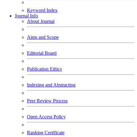
Keyword Index
Journal Info
About Journal
Aims and Scope
Editorial Board
Publication Ethics
Indexing and Abstracting
Peer Review Process
Open Access Policy
Ranking Certificate