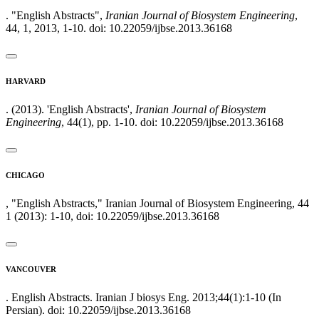
. "English Abstracts",
Iranian Journal of Biosystem Engineering
,
44, 1, 2013, 1-10. doi: 10.22059/ijbse.2013.36168
HARVARD
. (2013). 'English Abstracts',
Iranian Journal of Biosystem
Engineering
, 44(1), pp. 1-10. doi: 10.22059/ijbse.2013.36168
CHICAGO
, "English Abstracts," Iranian Journal of Biosystem Engineering, 44
1 (2013): 1-10, doi: 10.22059/ijbse.2013.36168
VANCOUVER
. English Abstracts. Iranian J biosys Eng. 2013;44(1):1-10 (In
Persian). doi: 10.22059/ijbse.2013.36168