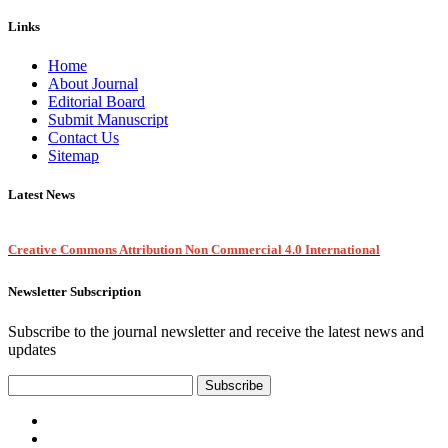
Links
Home
About Journal
Editorial Board
Submit Manuscript
Contact Us
Sitemap
Latest News
Creative Commons Attribution Non Commercial 4.0 International
Newsletter Subscription
Subscribe to the journal newsletter and receive the latest news and
updates
Subscribe