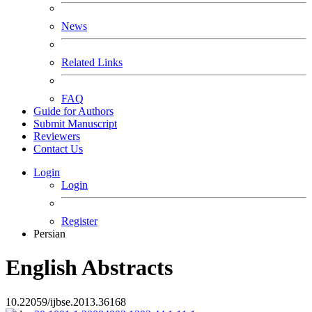
News
Related Links
FAQ
Guide for Authors
Submit Manuscript
Reviewers
Contact Us
Login
Login
Register
Persian
English Abstracts
10.22059/ijbse.2013.36168