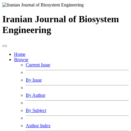
Iranian Journal of Biosystem
Engineering
Home
Browse
Current Issue
By Issue
By Author
By Subject
Author Index