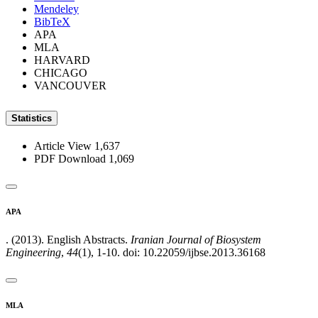
Mendeley
BibTeX
APA
MLA
HARVARD
CHICAGO
VANCOUVER
Statistics
Article View
1,637
PDF Download
1,069
APA
. (2013). English Abstracts.
Iranian Journal of Biosystem
Engineering
,
44
(1), 1-10. doi: 10.22059/ijbse.2013.36168
MLA