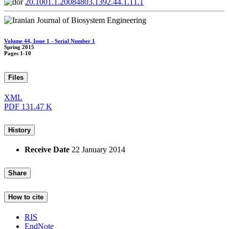
20.1001.1.20084803.1392.44.1.11.1
Volume 44, Issue 1 - Serial Number 1
Spring 2015
Pages
1-10
Files
XML
PDF
131.47 K
History
Receive Date
22 January 2014
Share
How to cite
RIS
EndNote