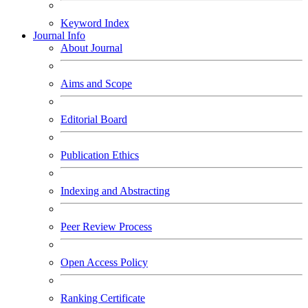
Keyword Index
Journal Info
About Journal
Aims and Scope
Editorial Board
Publication Ethics
Indexing and Abstracting
Peer Review Process
Open Access Policy
Ranking Certificate