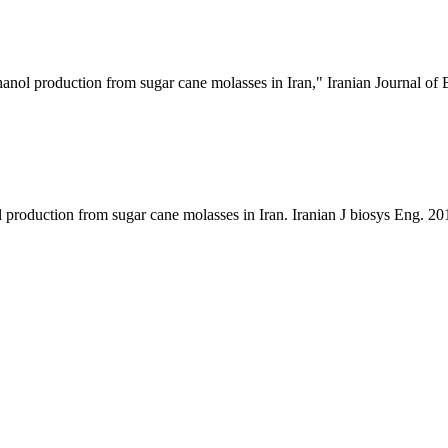
nol production from sugar cane molasses in Iran," Iranian Journal of 
production from sugar cane molasses in Iran. Iranian J biosys Eng. 20