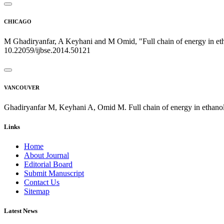
CHICAGO
M Ghadiryanfar, A Keyhani and M Omid, "Full chain of energy in etha
10.22059/ijbse.2014.50121
VANCOUVER
Ghadiryanfar M, Keyhani A, Omid M. Full chain of energy in ethanol 
Links
Home
About Journal
Editorial Board
Submit Manuscript
Contact Us
Sitemap
Latest News