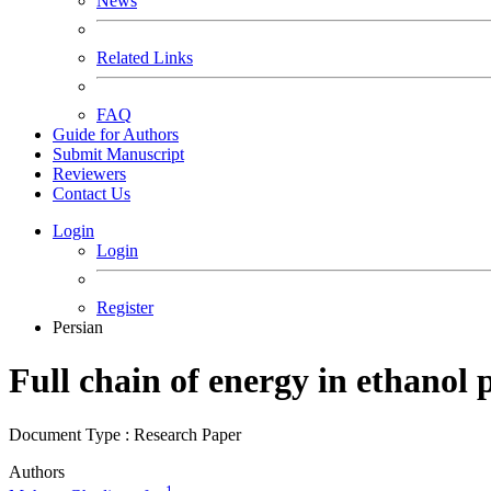
News
Related Links
FAQ
Guide for Authors
Submit Manuscript
Reviewers
Contact Us
Login
Login
Register
Persian
Full chain of energy in ethanol
Document Type : Research Paper
Authors
1