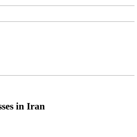
ses in Iran