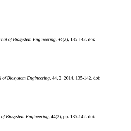
rnal of Biosystem Engineering
,
44
(2), 135-142. doi:
l of Biosystem Engineering
, 44, 2, 2014, 135-142. doi:
 of Biosystem Engineering
, 44(2), pp. 135-142. doi: