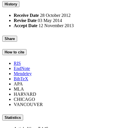
History
Receive Date
28 October 2012
Revise Date
03 May 2014
Accept Date
12 November 2013
Share
How to cite
RIS
EndNote
Mendeley
BibTeX
APA
MLA
HARVARD
CHICAGO
VANCOUVER
Statistics