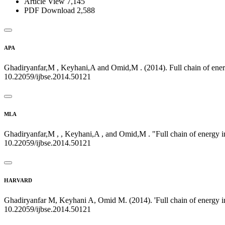
Article View
7,145
PDF Download
2,588
APA
Ghadiryanfar,M , Keyhani,A and Omid,M . (2014). Full chain of energ
10.22059/ijbse.2014.50121
MLA
Ghadiryanfar,M , , Keyhani,A , and Omid,M . "Full chain of energy i
10.22059/ijbse.2014.50121
HARVARD
Ghadiryanfar M, Keyhani A, Omid M. (2014). 'Full chain of energy in
10.22059/ijbse.2014.50121