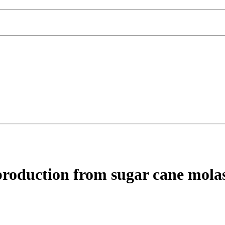
 production from sugar cane molas