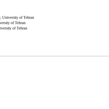
, University of Tehran
versity of Tehran
iversity of Tehran