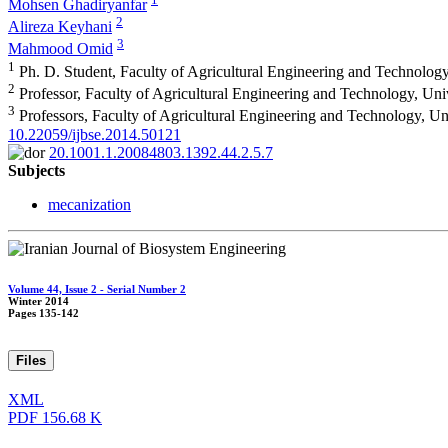
Mohsen Ghadiryanfar
2
Alireza Keyhani
3
Mahmood Omid
1
Ph. D. Student, Faculty of Agricultural Engineering and Technology
2
Professor, Faculty of Agricultural Engineering and Technology, Uni
3
Professors, Faculty of Agricultural Engineering and Technology, Un
10.22059/ijbse.2014.50121
20.1001.1.20084803.1392.44.2.5.7
Subjects
mecanization
Volume 44, Issue 2 - Serial Number 2
Winter 2014
Pages
135-142
Files
XML
PDF
156.68 K