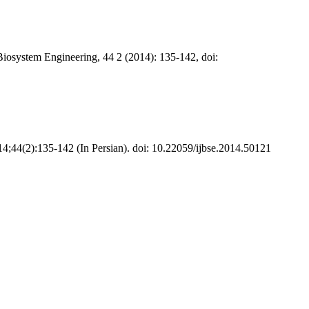
Biosystem Engineering, 44 2 (2014): 135-142, doi:
14;44(2):135-142 (In Persian). doi: 10.22059/ijbse.2014.50121