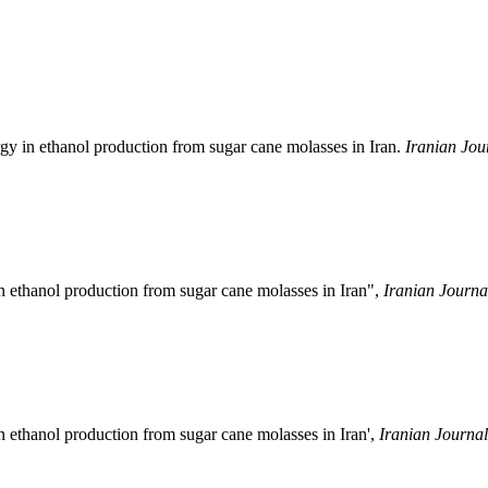
y in ethanol production from sugar cane molasses in Iran.
Iranian Jou
n ethanol production from sugar cane molasses in Iran",
Iranian Journa
 ethanol production from sugar cane molasses in Iran',
Iranian Journal