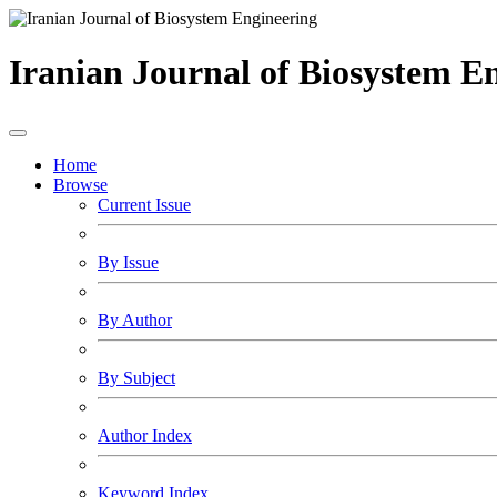
Iranian Journal of Biosystem E
Home
Browse
Current Issue
By Issue
By Author
By Subject
Author Index
Keyword Index