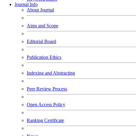
Journal Info
About Journal
Aims and Scope
Editorial Board
Publication Ethics
Indexing and Abstracting
Peer Review Process
Open Access Policy
Ranking Certificate