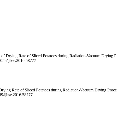
 of Drying Rate of Sliced Potatoes during Radiation-Vacuum Drying Pr
22059/ijbse.2016.58777
 Drying Rate of Sliced Potatoes during Radiation-Vacuum Drying Proce
059/ijbse.2016.58777