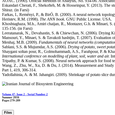
AOAC. (1990). Official Methods of Analysis, No. 934-06. Associatio
Eskandari Cherati, F., Shekofteh, M. & Hosseinpur, Y. (2013). The stu
Shiraz. (in Farsi)
Farkas, I., Reményi, P., & BirÓ, B. (2000). A neural network topolog
Heristev, R.M. (1998).
The ANN book
. GNU Public License. USA.
Khoshtaghaza, M.h., Amiri chaijan, R., Montazer, G.h. & Minaei, S. (20
135-156. (in Farsi)
Leeratanarak, N., Devahastin, S. & Chiewchan, N. (2006). Drying Ki
Mansouri, Y., Minaei, S. & Tavakoli hashtjin, T. (2007). Evaluation of 
Menhaj, M.B. (2009).
Fundamentals of neural networks (computationa
Sablani, S.S. & Mujumdar, A.S. (2006).
Drying of potato, sweet potat
Shaygani soltan pour, R., Golmohammadi, A.S., Farahpour, P. & Khalip
International conference on modelling of plant, soil, water and air.
In
Tripathy, P. & Kumar, S. (2008). Neural network approach for food te
Wang, Z., Zhu, W., Xu, D. & Du, J. (2014). Measurement and Study
Part 1, 419, 306-314.
Yadollahinia, A. & M. Jahangiri. (2009). Shrinkage of potato slice du
Volume 47, Issue 2 - Serial Number 2
Summer 2016
Pages
279-289
Files