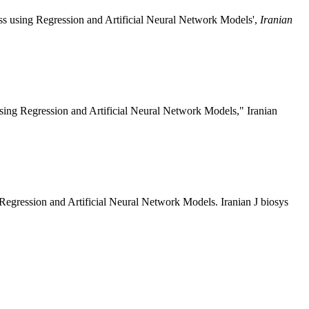
s using Regression and Artificial Neural Network Models',
Iranian
ing Regression and Artificial Neural Network Models," Iranian
egression and Artificial Neural Network Models. Iranian J biosys