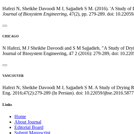
Hafezi N, Sheikhe Davoodi M J, Sajjadieh S M. (2016). 'A Study of 
Journal of Biosystem Engineering
, 47(2), pp. 279-289. doi: 10.2205
CHICAGO
N Hafezi, M J Sheikhe Davoodi and S M Sajjadieh, "A Study of Dryin
Journal of Biosystem Engineering, 47 2 (2016): 279-289, doi: 10.22
VANCOUVER
Hafezi N, Sheikhe Davoodi M J, Sajjadieh S M. A Study of Drying Ra
Eng. 2016;47(2):279-289 (In Persian). doi: 10.22059/ijbse.2016.587
Links
Home
About Journal
Editorial Board
Submit Manuscript