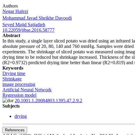
Authors
Negar Hafezi
Mohammad Javad Sheikhe Davoodi
Seyed Majid Sajjadieh
10.22059/ijbse.2016.58777
Abstract
In this study, a single layer sliced potato was dried using an infrare
absolute pressure of 20, 80, 140 and 760 mmHg. Samples were dried in
experiments. The shrinkage of sliced potato was measured using image 
drying time to be reduced but shrinkage increased. Thickness of the s
(R2=0.9732) predicted drying time better than linear (R2=0.819) an
Keywords
Drying time
Shrinkage
image processing
Artificial Neural Network
Regression model
20.1001.1.20084803.1395.47.2.9.2
Subjects
drying
References