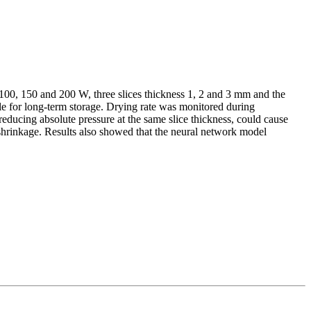
g 100, 150 and 200 W, three slices thickness 1, 2 and 3 mm and the
le for long-term storage. Drying rate was monitored during
educing absolute pressure at the same slice thickness, could cause
 shrinkage. Results also showed that the neural network model