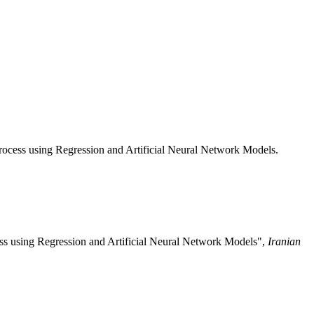
ocess using Regression and Artificial Neural Network Models.
ss using Regression and Artificial Neural Network Models",
Iranian