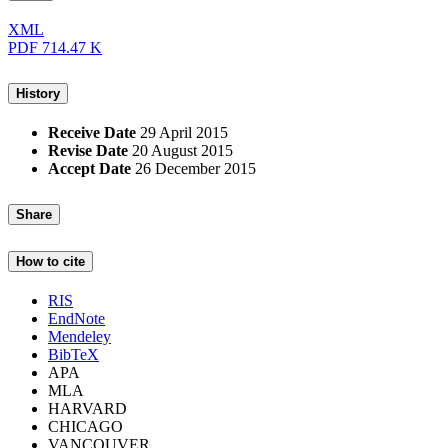
XML
PDF
714.47 K
History
Receive Date
29 April 2015
Revise Date
20 August 2015
Accept Date
26 December 2015
Share
How to cite
RIS
EndNote
Mendeley
BibTeX
APA
MLA
HARVARD
CHICAGO
VANCOUVER