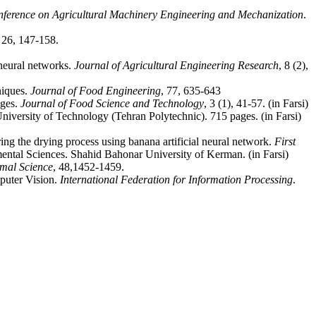
nference on Agricultural Machinery Engineering and Mechanization
.
, 26, 147-158.
 neural networks.
Journal of Agricultural Engineering Research
, 8 (2),
niques.
Journal of Food Engineering
, 77, 635-643
ages.
Journal of Food Science and Technology
, 3 (1), 41-57. (in Farsi)
niversity of Technology (Tehran Polytechnic). 715 pages. (in Farsi)
ng the drying process using banana artificial neural network.
First
ntal Sciences. Shahid Bahonar University of Kerman. (in Farsi)
rmal Science
, 48,1452-1459.
puter Vision.
International Federation for Information Processing
.