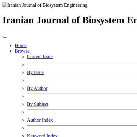
Iranian Journal of Biosystem E
Home
Browse
Current Issue
By Issue
By Author
By Subject
Author Index
Keyword Index