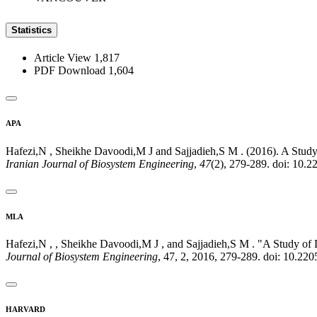
Statistics
Article View
1,817
PDF Download
1,604
APA
Hafezi,N , Sheikhe Davoodi,M J and Sajjadieh,S M . (2016). A Study
Iranian Journal of Biosystem Engineering
,
47
(2), 279-289. doi: 10.
MLA
Hafezi,N , , Sheikhe Davoodi,M J , and Sajjadieh,S M . "A Study of
Journal of Biosystem Engineering
, 47, 2, 2016, 279-289. doi: 10.22
HARVARD