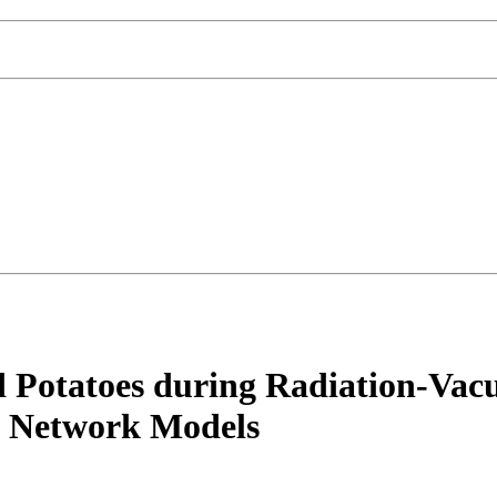
ed Potatoes during Radiation-Va
al Network Models