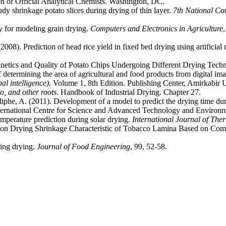
n of Official Analytical Chemists. Washington, DC.
dy shrinkage potato slices during drying of thin layer.
7th National Co
y for modeling grain drying.
Computers and Electronics in Agriculture
08). Prediction of head rice yield in fixed bed drying using artificial
netics and Quality of Potato Chips Undergoing Different Drying Tech
determining the area of ​​agricultural and food products from digital im
l intelligence)
. Volume 1, 8th Edition. Publishing Center, Amirkabir U
o, and other roots
. Handbook of Industrial Drying. Chapter 27.
he, A. (2011). Development of a model to predict the drying time duri
ternational Centre for Science and Advanced Technology and Environme
mperature prediction during solar drying.
International Journal of The
 on Drying Shrinkage Characteristic of Tobacco Lamina Based on Com
ring drying.
Journal of Food Engineering
, 99, 52-58.