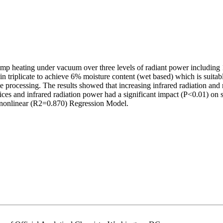
d lamp heating under vacuum over three levels of radiant power includin
 triplicate to achieve 6% moisture content (wet based) which is suitab
processing. The results showed that increasing infrared radiation and r
lices and infrared radiation power had a significant impact (P<0.01) on
d nonlinear (R2=0.870) Regression Model.