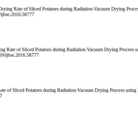
Drying Rate of Sliced Potatoes during Radiation-Vacuum Drying Proces
9/ijbse.2016.58777
g Rate of Sliced Potatoes during Radiation-Vacuum Drying Process us
059/ijbse.2016.58777
te of Sliced Potatoes during Radiation-Vacuum Drying Process using R
77