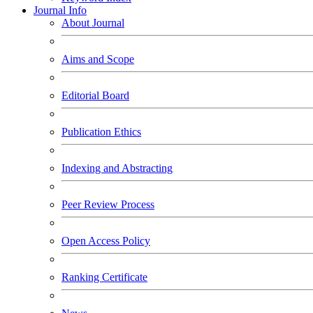
Journal Info
About Journal
Aims and Scope
Editorial Board
Publication Ethics
Indexing and Abstracting
Peer Review Process
Open Access Policy
Ranking Certificate