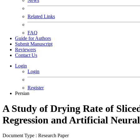
News
Related Links
FAQ
Guide for Authors
Submit Manuscript
Reviewers
Contact Us
Login
Login
Register
Persian
A Study of Drying Rate of Slic
Regression and Artificial Neur
Document Type : Research Paper