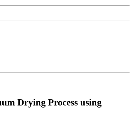
cuum Drying Process using