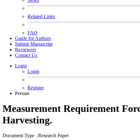
News
Related Links
FAQ
Guide for Authors
Submit Manuscript
Reviewers
Contact Us
Login
Login
Register
Persian
Measurement Requirement Force
Harvesting.
Document Type : Research Paper