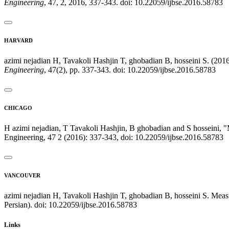
Engineering
, 47, 2, 2016, 337-343. doi: 10.22059/ijbse.2016.58783
HARVARD
azimi nejadian H, Tavakoli Hashjin T, ghobadian B, hosseini S. (201
Engineering
, 47(2), pp. 337-343. doi: 10.22059/ijbse.2016.58783
CHICAGO
H azimi nejadian, T Tavakoli Hashjin, B ghobadian and S hosseini, 
Engineering, 47 2 (2016): 337-343, doi: 10.22059/ijbse.2016.58783
VANCOUVER
azimi nejadian H, Tavakoli Hashjin T, ghobadian B, hosseini S. Meas
Persian). doi: 10.22059/ijbse.2016.58783
Links