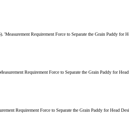
6). 'Measurement Requirement Force to Separate the Grain Paddy for H
"Measurement Requirement Force to Separate the Grain Paddy for Head 
urement Requirement Force to Separate the Grain Paddy for Head Desig