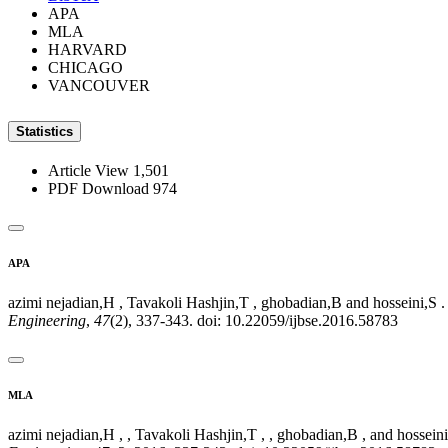
APA
MLA
HARVARD
CHICAGO
VANCOUVER
Statistics
Article View
1,501
PDF Download
974
APA
azimi nejadian,H , Tavakoli Hashjin,T , ghobadian,B and hosseini,S
Engineering
,
47
(2), 337-343. doi: 10.22059/ijbse.2016.58783
MLA
azimi nejadian,H , , Tavakoli Hashjin,T , , ghobadian,B , and hosse