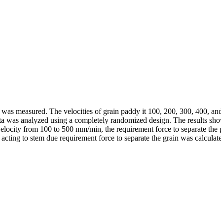
ddy was measured. The velocities of grain paddy it 100, 200, 300, 400, 
 was analyzed using a completely randomized design. The results showed
e velocity from 100 to 500 mm/min, the requirement force to separate th
acting to stem due requirement force to separate the grain was calculate