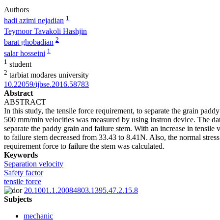
Authors
1
hadi azimi nejadian
Teymoor Tavakoli Hashjin
2
barat ghobadian
1
salar hosseini
1
student
2
tarbiat modares university
10.22059/ijbse.2016.58783
Abstract
ABSTRACT
In this study, the tensile force requirement, to separate the grain pa
500 mm/min velocities was measured by using instron device. The data
separate the paddy grain and failure stem. With an increase in tensil
to failure stem decreased from 33.43 to 8.41N. Also, the normal stress 
requirement force to failure the stem was calculated.
Keywords
Separation velocity
Safety factor
tensile force
20.1001.1.20084803.1395.47.2.15.8
Subjects
mechanic