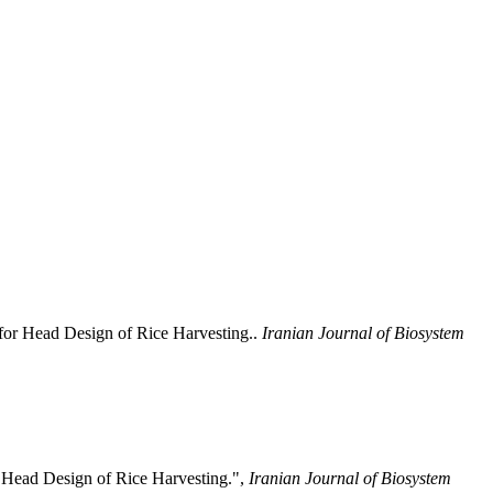
 for Head Design of Rice Harvesting..
Iranian Journal of Biosystem
r Head Design of Rice Harvesting.",
Iranian Journal of Biosystem