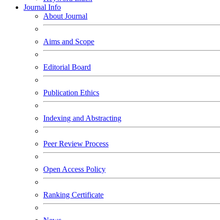
Journal Info
About Journal
Aims and Scope
Editorial Board
Publication Ethics
Indexing and Abstracting
Peer Review Process
Open Access Policy
Ranking Certificate