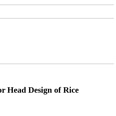
r Head Design of Rice