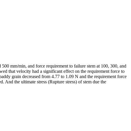
and 500 mm/min, and force requirement to failure stem at 100, 300, and
 that velocity had a significant effect on the requirement force to
e paddy grain decreased from 4.77 to 1.09 N and the requirement force
d. And the ultimate stress (Rupture stress) of stem due the