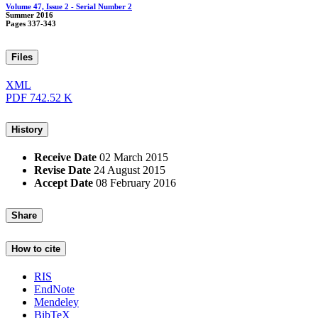
Volume 47, Issue 2 - Serial Number 2
Summer 2016
Pages
337-343
Files
XML
PDF
742.52 K
History
Receive Date
02 March 2015
Revise Date
24 August 2015
Accept Date
08 February 2016
Share
How to cite
RIS
EndNote
Mendeley
BibTeX