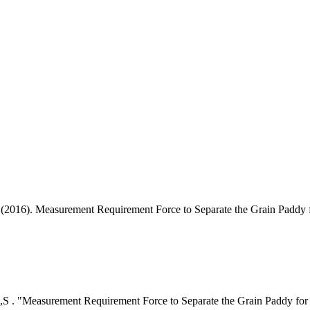
 . (2016). Measurement Requirement Force to Separate the Grain Paddy
ini,S . "Measurement Requirement Force to Separate the Grain Paddy fo