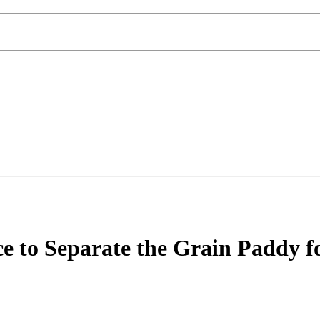
 to Separate the Grain Paddy fo