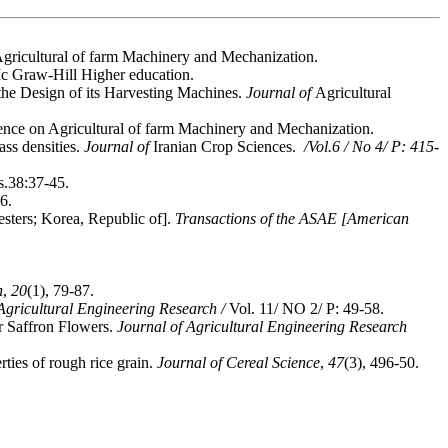
 on Agricultural of farm Machinery and Mechanization.
Mc Graw-Hill Higher education.
the Design of its Harvesting Machines.
Journal of
Agricultural
rence on Agricultural of farm Machinery and Mechanization.
ass densities.
Journal of
Iranian Crop Sciences.
/Vol.6 / No 4/ P: 415-
s.38:37-45.
6.
esters; Korea, Republic of].
Transactions of the ASAE [American
h
,
20
(1), 79-87.
Agricultural Engineering Research /
Vol. 11/ NO 2/ P: 49-58.
r Saffron Flowers.
Journal of Agricultural Engineering Research
ties of rough rice grain.
Journal of Cereal Science
,
47
(3), 496-50.