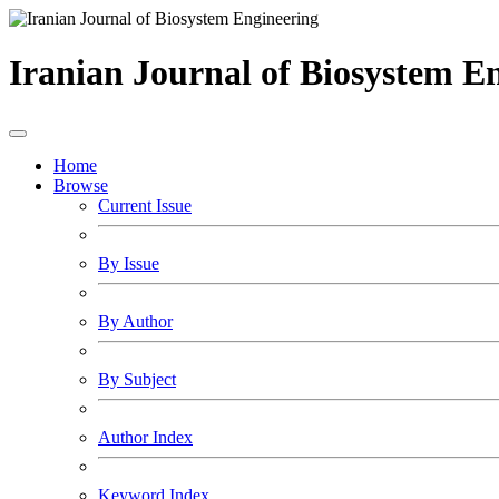
Iranian Journal of Biosystem E
Home
Browse
Current Issue
By Issue
By Author
By Subject
Author Index
Keyword Index