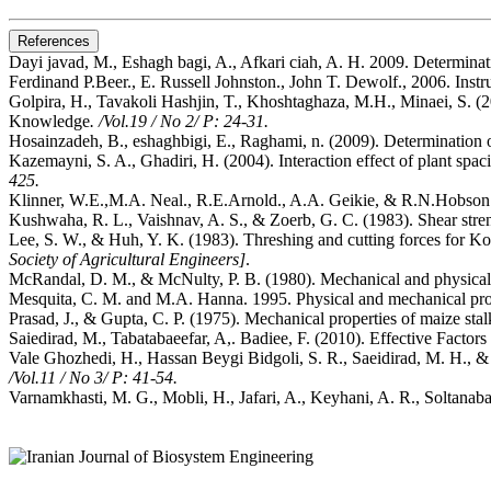
References
Dayi javad, M., Eshagh bagi, A., Afkari ciah, A. H. 2009. Determina
Ferdinand P.Beer., E. Russell Johnston., John T. Dewolf., 2006. Ins
Golpira, H., Tavakoli Hashjin, T., Khoshtaghaza, M.H., Minaei, S. (
Knowledge
. /Vol.19 / No 2/ P: 24-31.
Hosainzadeh, B., eshaghbigi, E., Raghami, n. (2009). Determination 
Kazemayni, S. A., Ghadiri, H. (2004). Interaction effect of plant spac
425.
Klinner, W.E.,M.A. Neal., R.E.Arnold., A.A. Geikie, & R.N.Hobson.
Kushwaha, R. L., Vaishnav, A. S., & Zoerb, G. C. (1983). Shear stre
Lee, S. W., & Huh, Y. K. (1983). Threshing and cutting forces for Kor
Society of Agricultural Engineers]
.
McRandal, D. M., & McNulty, P. B. (1980). Mechanical and physical 
Mesquita, C. M. and M.A. Hanna. 1995. Physical and mechanical prop
Prasad, J., & Gupta, C. P. (1975). Mechanical properties of maize stalk
Saiedirad, M., Tabatabaeefar, A,. Badiee, F. (2010). Effective Facto
Vale Ghozhedi, H., Hassan Beygi Bidgoli, S. R., Saeidirad, M. H., 
/Vol.11 / No 3/ P: 41-54.
Varnamkhasti, M. G., Mobli, H., Jafari, A., Keyhani, A. R., Soltanaba