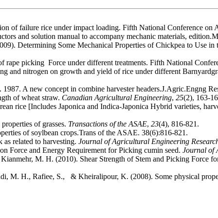
tion of failure rice under impact loading. Fifth National Conference
tructors and solution manual to accompany mechanic materials, edition.
2009). Determining Some Mechanical Properties of Chickpea to Use in 
of rape picking Force under different treatments. Fifth National Confe
ing and nitrogen on growth and yield of rice under different Barnyardgr
 1987. A new concept in combine harvester headers.J.Agric.Engng Re
ngth of wheat straw.
Canadian Agricultural Engineering
,
25
(2), 163-16
ean rice [Includes Japonica and Indica-Japonica Hybrid varieties, harv
properties of grasses.
Transactions of the ASAE
,
23
(4), 816-821.
erties of soylbean crops.Trans of the ASAE. 38(6):816-821.
 as related to harvesting.
Journal of Agricultural Engineering Researc
rs on Force and Energy Requirement for Picking cumin seed.
Journal of 
& Kianmehr, M. H. (2010). Shear Strength of Stem and Picking Force fo
di, M. H., Rafiee, S., & Kheiralipour, K. (2008). Some physical proper