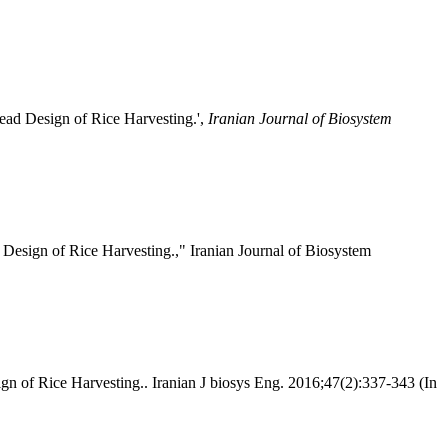
ead Design of Rice Harvesting.',
Iranian Journal of Biosystem
Design of Rice Harvesting.," Iranian Journal of Biosystem
n of Rice Harvesting.. Iranian J biosys Eng. 2016;47(2):337-343 (In