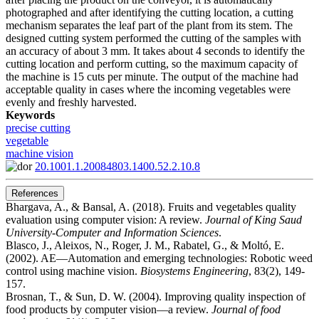
photographed and after identifying the cutting location, a cutting
mechanism separates the leaf part of the plant from its stem. The
designed cutting system performed the cutting of the samples with
an accuracy of about 3 mm. It takes about 4 seconds to identify the
cutting location and perform cutting, so the maximum capacity of
the machine is 15 cuts per minute. The output of the machine had
acceptable quality in cases where the incoming vegetables were
evenly and freshly harvested.
Keywords
precise cutting
vegetable
machine vision
20.1001.1.20084803.1400.52.2.10.8
References
Bhargava, A., & Bansal, A. (2018). Fruits and vegetables quality
evaluation using computer vision: A review.
Journal of King Saud
University-Computer and Information Sciences
.
Blasco, J., Aleixos, N., Roger, J. M., Rabatel, G., & Moltó, E.
(2002). AE—Automation and emerging technologies: Robotic weed
control using machine vision.
Biosystems Engineering
, 83(2), 149-
157.
Brosnan, T., & Sun, D. W. (2004). Improving quality inspection of
food products by computer vision––a review.
Journal of food