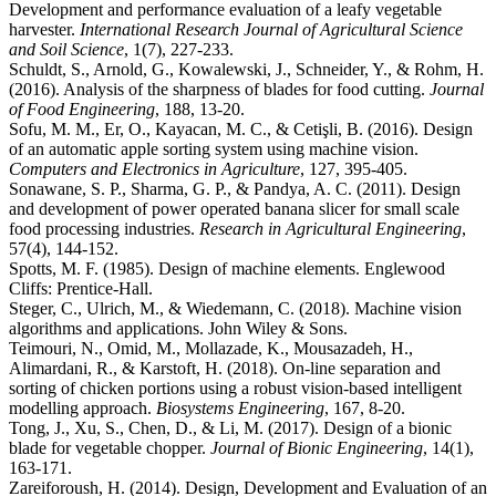
Development and performance evaluation of a leafy vegetable
harvester.
International Research Journal of Agricultural Science
and Soil Science
, 1(7), 227-233.
Schuldt, S., Arnold, G., Kowalewski, J., Schneider, Y., & Rohm, H.
(2016). Analysis of the sharpness of blades for food cutting.
Journal
of Food Engineering
, 188, 13-20.
Sofu, M. M., Er, O., Kayacan, M. C., & Cetişli, B. (2016). Design
of an automatic apple sorting system using machine vision.
Computers and Electronics in Agriculture
, 127, 395-405.
Sonawane, S. P., Sharma, G. P., & Pandya, A. C. (2011). Design
and development of power operated banana slicer for small scale
food processing industries.
Research in Agricultural Engineering
,
57(4), 144-152.
Spotts, M. F. (1985). Design of machine elements. Englewood
Cliffs: Prentice-Hall.
Steger, C., Ulrich, M., & Wiedemann, C. (2018). Machine vision
algorithms and applications. John Wiley & Sons.
Teimouri, N., Omid, M., Mollazade, K., Mousazadeh, H.,
Alimardani, R., & Karstoft, H. (2018). On-line separation and
sorting of chicken portions using a robust vision-based intelligent
modelling approach.
Biosystems Engineering
, 167, 8-20.
Tong, J., Xu, S., Chen, D., & Li, M. (2017). Design of a bionic
blade for vegetable chopper.
Journal of Bionic Engineering
, 14(1),
163-171.
Zareiforoush, H. (2014). Design, Development and Evaluation of an