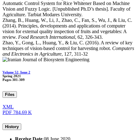
Automatic Control System for Rice Whitener Based on Machine
Vision and Fuzzy Logic. [Unpublished Ph.D’s thesis]. Faculty of
Agriculture. Tarbiat Modares University.
Zhang, B., Huang, W., Li, J., Zhao, C., Fan, S., Wu, J., & Liu, C.
(2014). Principles, developments and applications of computer
vision for external quality inspection of fruits and vegetables: A
review.
Food Research International
, 62, 326-343.
Zhao, Y., Gong, L., Huang, Y., & Liu, C. (2016). A review of key
techniques of vision-based control for harvesting robot.
Computers
and Electronics in Agriculture
, 127, 311-32
Volume 52, Issue 2
Spring 2021
Pages
301-309
Files
XML
PDF
784.69 K
History
Receive Date
08 June 2020