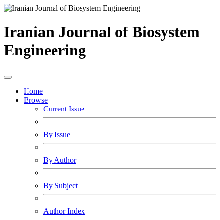
Iranian Journal of Biosystem
Engineering
Home
Browse
Current Issue
By Issue
By Author
By Subject
Author Index