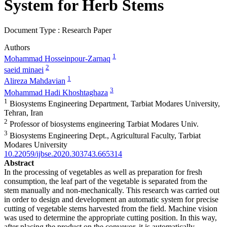
System for Herb Stems
Document Type : Research Paper
Authors
1
Mohammad Hosseinpour-Zarnaq
2
saeid minaei
1
Alireza Mahdavian
3
Mohammad Hadi Khoshtaghaza
1
Biosystems Engineering Department, Tarbiat Modares University,
Tehran, Iran
2
Professor of biosystems engineering Tarbiat Modares Univ.
3
Biosystems Engineering Dept., Agricultural Faculty, Tarbiat
Modares University
10.22059/ijbse.2020.303743.665314
Abstract
In the processing of vegetables as well as preparation for fresh
consumption, the leaf part of the vegetable is separated from the
stem manually and non-mechanically. This research was carried out
in order to design and development an automatic system for precise
cutting of vegetable stems harvested from the field. Machine vision
was used to determine the appropriate cutting position. In this way,
after placing the product on the conveyor, it is automatically