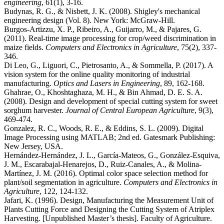
engineering
, 61(1), 3-16.
Budynas, R. G., & Nisbett, J. K. (2008). Shigley's mechanical
engineering design (Vol. 8). New York: McGraw-Hill.
Burgos-Artizzu, X. P., Ribeiro, A., Guijarro, M., & Pajares, G.
(2011). Real-time image processing for crop/weed discrimination in
maize fields.
Computers and Electronics in Agriculture
, 75(2), 337-
346.
Di Leo, G., Liguori, C., Pietrosanto, A., & Sommella, P. (2017). A
vision system for the online quality monitoring of industrial
manufacturing.
Optics and Lasers in Engineering
, 89, 162-168.
Ghahrae, O., Khoshtaghaza, M. H., & Bin Ahmad, D. E. S. A.
(2008). Design and development of special cutting system for sweet
sorghum harvester.
Journal of Central European Agriculture
, 9(3),
469-474.
Gonzalez, R. C., Woods, R. E., & Eddins, S. L. (2009). Digital
Image Processing using MATLAB; 2nd ed. Gatesmark Publishing:
New Jersey, USA.
Hernández-Hernández, J. L., García-Mateos, G., González-Esquiva,
J. M., Escarabajal-Henarejos, D., Ruiz-Canales, A., & Molina-
Martínez, J. M. (2016). Optimal color space selection method for
plant/soil segmentation in agriculture.
Computers and Electronics in
Agriculture
, 122, 124-132.
Jafari, K. (1996). Design, Manufacturing the Measurement Unit of
Plants Cutting Force and Designing the Cutting System of Atriplex
Harvesting. [Unpublished Master’s thesis]. Faculty of Agriculture.