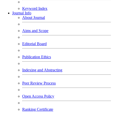
Keyword Index
Journal Info
About Journal
Aims and Scope
Editorial Board
Publication Ethics
Indexing and Abstracting
Peer Review Process
Open Access Policy
Ranking Certificate