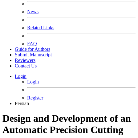
News
Related Links
FAQ
Guide for Authors
Submit Manuscript
Reviewers
Contact Us
Login
Login
Register
Persian
Design and Development of an
Automatic Precision Cutting