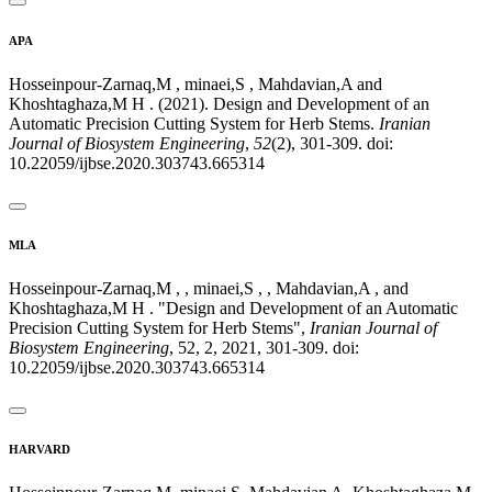
APA
Hosseinpour-Zarnaq,M , minaei,S , Mahdavian,A and
Khoshtaghaza,M H . (2021). Design and Development of an
Automatic Precision Cutting System for Herb Stems.
Iranian
Journal of Biosystem Engineering
,
52
(2), 301-309. doi:
10.22059/ijbse.2020.303743.665314
MLA
Hosseinpour-Zarnaq,M , , minaei,S , , Mahdavian,A , and
Khoshtaghaza,M H . "Design and Development of an Automatic
Precision Cutting System for Herb Stems",
Iranian Journal of
Biosystem Engineering
, 52, 2, 2021, 301-309. doi:
10.22059/ijbse.2020.303743.665314
HARVARD