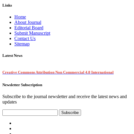
Links
Home
About Journal
Editorial Board
Submit Manuscript
Contact Us
Sitemap
Latest News
Creative Commons Attribution Non Commercial 4.0 International
Newsletter Subscription
Subscribe to the journal newsletter and receive the latest news and
updates
Subscribe