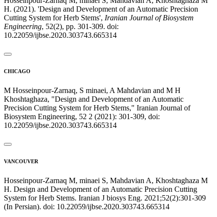
Hosseinpour-Zarnaq M, minaei S, Mahdavian A, Khoshtaghaza M
H. (2021). 'Design and Development of an Automatic Precision
Cutting System for Herb Stems',
Iranian Journal of Biosystem
Engineering
, 52(2), pp. 301-309. doi:
10.22059/ijbse.2020.303743.665314
CHICAGO
M Hosseinpour-Zarnaq, S minaei, A Mahdavian and M H
Khoshtaghaza, "Design and Development of an Automatic
Precision Cutting System for Herb Stems," Iranian Journal of
Biosystem Engineering, 52 2 (2021): 301-309, doi:
10.22059/ijbse.2020.303743.665314
VANCOUVER
Hosseinpour-Zarnaq M, minaei S, Mahdavian A, Khoshtaghaza M
H. Design and Development of an Automatic Precision Cutting
System for Herb Stems. Iranian J biosys Eng. 2021;52(2):301-309
(In Persian). doi: 10.22059/ijbse.2020.303743.665314