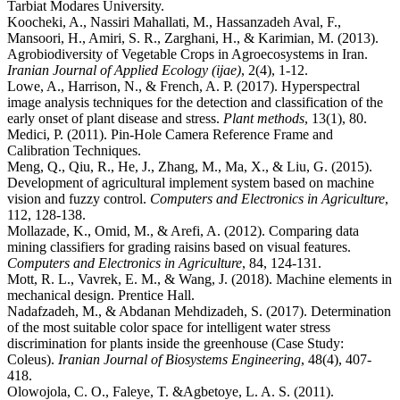
Tarbiat Modares University.
Koocheki, A., Nassiri Mahallati, M., Hassanzadeh Aval, F.,
Mansoori, H., Amiri, S. R., Zarghani, H., & Karimian, M. (2013).
Agrobiodiversity of Vegetable Crops in Agroecosystems in Iran.
Iranian Journal of Applied Ecology (ijae)
, 2(4), 1-12.
Lowe, A., Harrison, N., & French, A. P. (2017). Hyperspectral
image analysis techniques for the detection and classification of the
early onset of plant disease and stress.
Plant methods
, 13(1), 80.
Medici, P. (2011). Pin-Hole Camera Reference Frame and
Calibration Techniques.
Meng, Q., Qiu, R., He, J., Zhang, M., Ma, X., & Liu, G. (2015).
Development of agricultural implement system based on machine
vision and fuzzy control.
Computers and Electronics in Agriculture
,
112, 128-138.
Mollazade, K., Omid, M., & Arefi, A. (2012). Comparing data
mining classifiers for grading raisins based on visual features.
Computers and Electronics in Agriculture
, 84, 124-131.
Mott, R. L., Vavrek, E. M., & Wang, J. (2018). Machine elements in
mechanical design. Prentice Hall.
Nadafzadeh, M., & Abdanan Mehdizadeh, S. (2017). Determination
of the most suitable color space for intelligent water stress
discrimination for plants inside the greenhouse (Case Study:
Coleus).
Iranian Journal of Biosystems Engineering
, 48(4), 407-
418.
Olowojola, C. O., Faleye, T. &Agbetoye, L. A. S. (2011).