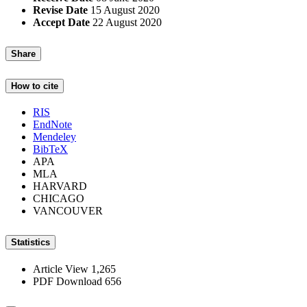
Revise Date
15 August 2020
Accept Date
22 August 2020
Share
How to cite
RIS
EndNote
Mendeley
BibTeX
APA
MLA
HARVARD
CHICAGO
VANCOUVER
Statistics
Article View
1,265
PDF Download
656