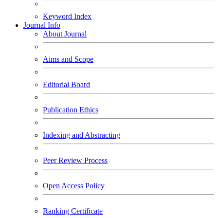
Keyword Index
Journal Info
About Journal
Aims and Scope
Editorial Board
Publication Ethics
Indexing and Abstracting
Peer Review Process
Open Access Policy
Ranking Certificate