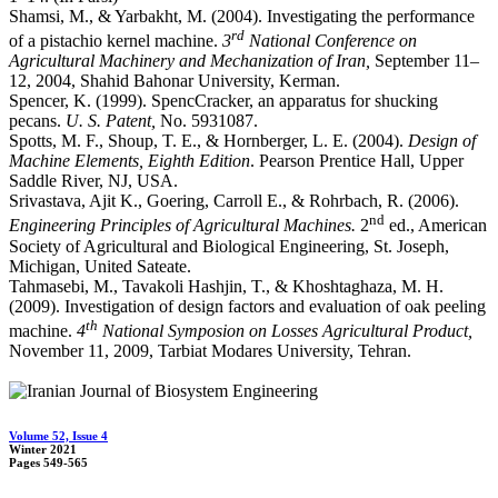
Shamsi, M., & Yarbakht, M. (2004). Investigating the performance
rd
of a pistachio kernel machine.
3
National Conference on
Agricultural Machinery and Mechanization of Iran,
September 11–
12, 2004, Shahid Bahonar University, Kerman.
Spencer, K. (1999). SpencCracker, an apparatus for shucking
pecans.
U. S. Patent,
No. 5931087.
Spotts, M. F., Shoup, T. E., & Hornberger, L. E. (2004).
Design of
Machine Elements, Eighth Edition
. Pearson Prentice Hall, Upper
Saddle River, NJ, USA.
Srivastava, Ajit K., Goering, Carroll E., & Rohrbach, R. (2006).
nd
Engineering Principles of Agricultural Machines.
2
ed., American
Society of Agricultural and Biological Engineering, St. Joseph,
Michigan, United Sateate.
Tahmasebi, M., Tavakoli Hashjin, T., & Khoshtaghaza, M. H.
(2009). Investigation of design factors and evaluation of oak peeling
th
machine.
4
National Symposion on Losses Agricultural Product,
November 11, 2009, Tarbiat Modares University, Tehran.
Volume 52, Issue 4
Winter 2021
Pages
549-565