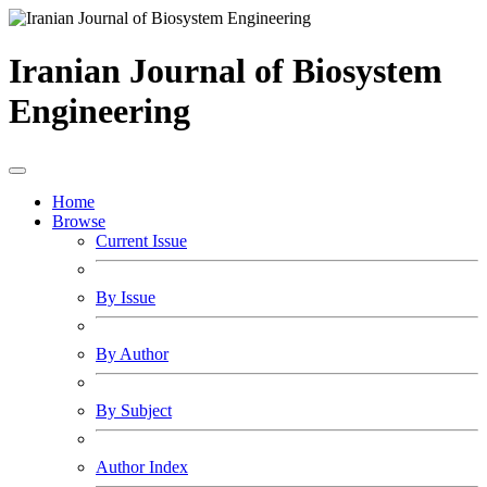
Iranian Journal of Biosystem
Engineering
Home
Browse
Current Issue
By Issue
By Author
By Subject
Author Index