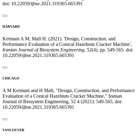
doi: 10.22059/ijbse.2021.319365.665391
HARVARD
Kermani A M, Mafi H. (2021). 'Design, Construction, and
Performance Evaluation of a Conical Hazelnuts Cracker Machine',
Iranian Journal of Biosystem Engineering
, 52(4), pp. 549-565. doi:
10.22059/ijbse.2021.319365.665391
CHICAGO
A M Kermani and H Mafi, "Design, Construction, and Performance
Evaluation of a Conical Hazelnuts Cracker Machine," Iranian
Journal of Biosystem Engineering, 52 4 (2021): 549-565, doi:
10.22059/ijbse.2021.319365.665391
VANCOUVER