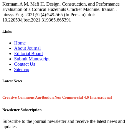
Kermani A M, Mafi H. Design, Construction, and Performance
Evaluation of a Conical Hazelnuts Cracker Machine. Iranian J
biosys Eng. 2021;52(4):549-565 (In Persian). doi:
10.22059/ijbse.2021.319365.665391
Links
Home
About Journal
Editorial Board
Submit Manuscript
Contact Us
Sitemap
Latest News
Creative Commons Attribution Non Commercial 4.0 International
Newsletter Subscription
Subscribe to the journal newsletter and receive the latest news and
updates