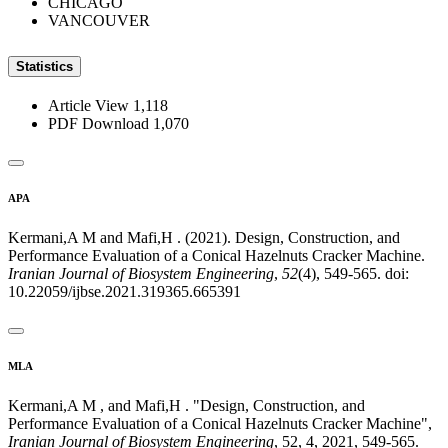
CHICAGO
VANCOUVER
Statistics
Article View
1,118
PDF Download
1,070
APA
Kermani,A M and Mafi,H . (2021). Design, Construction, and
Performance Evaluation of a Conical Hazelnuts Cracker Machine.
Iranian Journal of Biosystem Engineering
,
52
(4), 549-565. doi:
10.22059/ijbse.2021.319365.665391
MLA
Kermani,A M , and Mafi,H . "Design, Construction, and
Performance Evaluation of a Conical Hazelnuts Cracker Machine",
Iranian Journal of Biosystem Engineering
, 52, 4, 2021, 549-565.