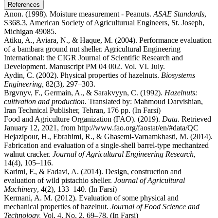
References
Anon. (1998). Moisture measurement - Peanuts.
ASAE Standards
,
S368.3, American Society of Agriculturual Engineers, St. Joseph,
Michigan 49085.
Atiku, A., Aviara, N., & Haque, M. (2004). Performance evaluation
of a bambara ground nut sheller. Agricultural Engineering
International: the CIGR Journal of Scientific Research and
Development. Manuscript PM 04 002. Vol. VI. July.
Aydin, C. (2002). Physical properties of hazelnuts.
Biosystems
Engineering,
82(3), 297–303.
Brgvnyv, F., Germain, A., & Sarakvyyn, C. (1992).
Hazelnuts:
cultivation and production
. Translated by: Mahmoud Darvishian,
Iran Technical Publisher, Tehran, 176 pp. (In Farsi)
Food and Agriculture Organization (FAO). (2019).
Data
. Retrieved
January 12, 2021, from http://www.fao.org/faostat/en/#data/QC
Hejazipour, H., Ebrahimi, R., & Ghasemi-Varnamkhasti, M. (2014).
Fabrication and evaluation of a single-shell barrel-type mechanized
walnut cracker.
Journal of Agricultural Engineering Research,
14(4), 105–116.
Karimi, F., & Fadavi, A. (2014). Design, construction and
evaluation of wild pistachio sheller.
Journal of Agricultural
Machinery
, 4(2), 133–140. (In Farsi)
Kermani, A. M. (2012). Evaluation of some physical and
mechanical properties of hazelnut.
Journal of Food Science and
Technology,
Vol. 4, No. 2, 69–78. (In Farsi)