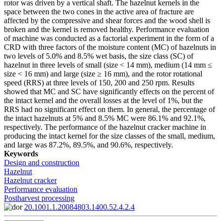
rotor was driven by a vertical shaft. The hazelnut kernels in the
space between the two cones in the active area of fracture are
affected by the compressive and shear forces and the wood shell is
broken and the kernel is removed healthy. Performance evaluation
of machine was conducted as a factorial experiment in the form of a
CRD with three factors of the moisture content (MC) of hazelnuts in
two levels of 5.0% and 8.5% wet basis, the size class (SC) of
hazelnut in three levels of small (size < 14 mm), medium (14 mm ≤
size < 16 mm) and large (size ≥ 16 mm), and the rotor rotational
speed (RRS) at three levels of 150, 200 and 250 rpm. Results
showed that MC and SC have significantly effects on the percent of
the intact kernel and the overall losses at the level of 1%, but the
RRS had no significant effect on them. In general, the percentage of
the intact hazelnuts at 5% and 8.5% MC were 86.1% and 92.1%,
respectively. The performance of the hazelnut cracker machine in
producing the intact kernel for the size classes of the small, medium,
and large was 87.2%, 89.5%, and 90.6%, respectively.
Keywords
Design and construction
Hazelnut
Hazelnut cracker
Performance evaluation
Postharvest processing
20.1001.1.20084803.1400.52.4.2.4