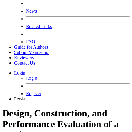
News
Related Links
FAQ
Guide for Authors
Submit Manuscript
Reviewers
Contact Us
Login
Login
Register
Persian
Design, Construction, and
Performance Evaluation of a