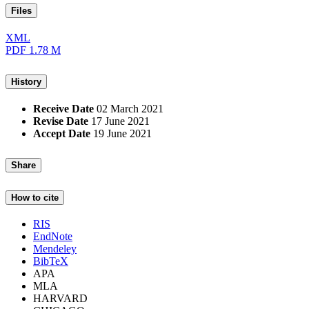
Files
XML
PDF
1.78 M
History
Receive Date
02 March 2021
Revise Date
17 June 2021
Accept Date
19 June 2021
Share
How to cite
RIS
EndNote
Mendeley
BibTeX
APA
MLA
HARVARD