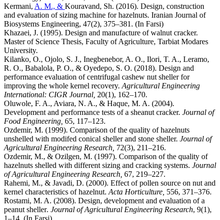
Kermani,
A. M., &
Kouravand, Sh. (2016). Design, construction
and evaluation of sizing machine for hazelnuts. Iranian Journal of
Biosystems Engineering, 47(2), 375–381. (In Farsi)
Khazaei, J. (1995). Design and manufacture of walnut cracker.
Master of Science Thesis, Faculty of Agriculture, Tarbiat Modares
University.
Kilanko, O., Ojolo, S. J., Inegbenebor, A. O., Ilori, T. A., Leramo,
R. O., Babalola, P. O., & Oyedepo, S. O. (2018). Design and
performance evaluation of centrifugal cashew nut sheller for
improving the whole kernel recovery.
Agricultural Engineering
International: CIGR Journal,
20(1), 162–170.
Oluwole, F. A., Aviara, N. A., & Haque, M. A. (2004).
Development and performance tests of a sheanut cracker.
Journal of
Food Engineering,
65, 117–123.
Ozdemir, M. (1999). Comparison of the quality of hazelnuts
unshelled with modifed conical sheller and stone sheller.
Journal of
Agricultural Engineering Research,
72(3), 211–216.
Ozdemir, M., & Ozilgen, M. (1997). Comparison of the quality of
hazelnuts shelled with different sizing and cracking systems.
Journal
of Agricultural Engineering Research,
67, 219–227.
Rahemi, M., & Javadi, D. (2000). Effect of pollen source on nut and
kernel characteristics of hazelnut.
Acta Horticulture,
556, 371–376.
Rostami, M. A. (2008). Design, development and evaluation of a
peanut sheller
. Journal of Agricultural Engineering Research
, 9(1),
1–14. (In Farsi)