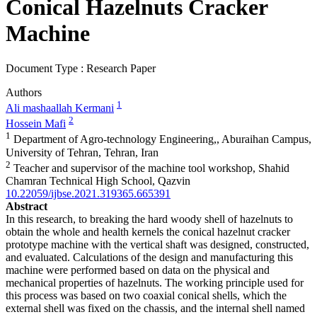
Conical Hazelnuts Cracker
Machine
Document Type : Research Paper
Authors
1
Ali mashaallah Kermani
2
Hossein Mafi
1
Department of Agro-technology Engineering,, Aburaihan Campus,
University of Tehran, Tehran, Iran
2
Teacher and supervisor of the machine tool workshop, Shahid
Chamran Technical High School, Qazvin
10.22059/ijbse.2021.319365.665391
Abstract
In this research, to breaking the hard woody shell of hazelnuts to
obtain the whole and health kernels the conical hazelnut cracker
prototype machine with the vertical shaft was designed, constructed,
and evaluated. Calculations of the design and manufacturing this
machine were performed based on data on the physical and
mechanical properties of hazelnuts. The working principle used for
this process was based on two coaxial conical shells, which the
external shell was fixed on the chassis, and the internal shell named