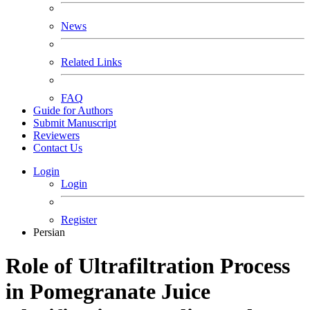
News
Related Links
FAQ
Guide for Authors
Submit Manuscript
Reviewers
Contact Us
Login
Login
Register
Persian
Role of Ultrafiltration Process
in Pomegranate Juice