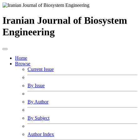
Iranian Journal of Biosystem
Engineering
Home
Browse
Current Issue
By Issue
By Author
By Subject
Author Index