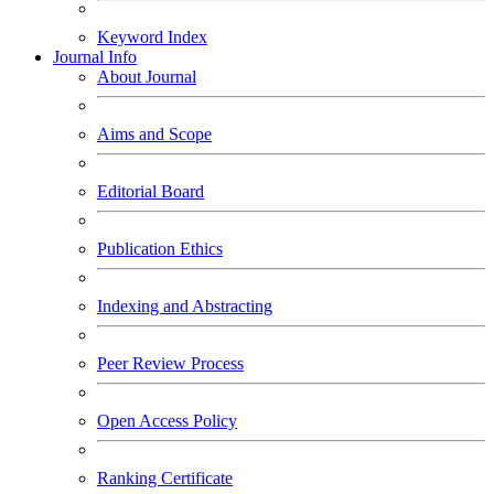
Keyword Index
Journal Info
About Journal
Aims and Scope
Editorial Board
Publication Ethics
Indexing and Abstracting
Peer Review Process
Open Access Policy
Ranking Certificate