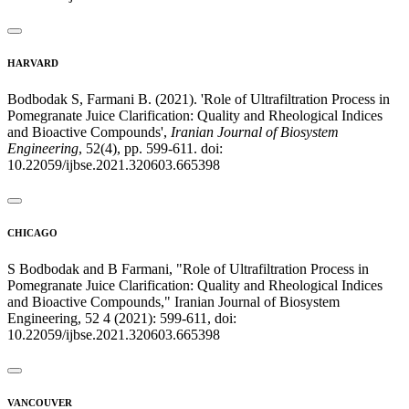
HARVARD
Bodbodak S, Farmani B. (2021). 'Role of Ultrafiltration Process in
Pomegranate Juice Clarification: Quality and Rheological Indices
and Bioactive Compounds',
Iranian Journal of Biosystem
Engineering
, 52(4), pp. 599-611. doi:
10.22059/ijbse.2021.320603.665398
CHICAGO
S Bodbodak and B Farmani, "Role of Ultrafiltration Process in
Pomegranate Juice Clarification: Quality and Rheological Indices
and Bioactive Compounds," Iranian Journal of Biosystem
Engineering, 52 4 (2021): 599-611, doi:
10.22059/ijbse.2021.320603.665398
VANCOUVER