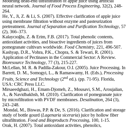
Modeling dead-end ultrafiltration of apple juice using artificial
neural network.
Journal of Food Process Engineering
, 32(2), 248-
264.
He, Y., Ji, Z. & Li, S. (2007). Effective clarification of apple juice
using membrane filtration without enzyme and pasteurization
pretreatment.
Journal of Separation and Purification Technology
, 57
(2), 366–373.
Kalaycıoğlu, Z. & Erim, F.B. (2017). Total phenolic contents,
antioxidant activities, and bioactive ingredients of juices from
pomegranate cultivars worldwide.
Food Chemistry
, 221, 496-507.
Kashyap, D.R., Vohra, P.K., Chopra, S. & Tewari, R. (2001).
Application of Pectinases in the Commercial Sector: A Review.
Bioresource Technology
, 77 (3), 215-227.
McLellan, M. R. & Padilla-Zakour, O.I. (2005). Juice Processing. In
Barrett, D. M., Somogyi, L., & Ramaswamy, H. (Eds.),
Processing
nd
Fruits, Science and Technology
(2
ed.). (pp. 71-95). Florida,
USA: CRC Press LLC.
Mirsaeedghazi, H., Emam-Djomeh, Z., Mousavi, S.M., Aroujalian,
A., & Navidbakhsh, M. (2010). Clarification of pomegranate juice
by microfiltration with PVDF membranes.
Desalination,
264 (3),
243–248.
study of bottle gourd (
Lagenaria siceraria
) juice by hollow fiber
ultrafiltration.
Food and Bioproducts Processing
, 100, 1-15.
Orak, H. (2007). Total antioxidant activities, phenolics,