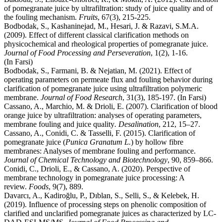
of pomegranate juice by ultrafiltration: study of juice quality and of
the fouling mechanism.
Fruits
, 67(3), 215-225.
Bodbodak, S., Kashaninejad, M., Hesari, J. & Razavi, S.M.A.
(2009). Effect of different classical clarification methods on
physicochemical and rheological properties of pomegranate juice.
Journal of Food Processing and Perseveration
, 1(2), 1-16.
(In Farsi)
Bodbodak, S., Farmani, B. & Nejatian, M. (2021). Effect of
operating parameters on permeate flux and fouling behavior during
clarification of pomegranate juice using ultrafiltration polymeric
membrane.
Journal of Food Research
, 31(3), 185-197. (In Farsi)
Cassano, A., Marchio, M. & Drioli, E. (2007). Clarification of blood
orange juice by ultrafiltration: analyses of operating parameters,
membrane fouling and juice quality
. Desalination
, 212, 15–27.
Cassano, A., Conidi, C. & Tasselli, F. (2015). Clarification of
pomegranate juice (
Punica Granatum L.
) by hollow fibre
membranes: Analyses of membrane fouling and performance.
Journal of Chemical Technology and Biotechnology
, 90, 859–866.
Conidi, C., Drioli, E., & Cassano, A. (2020). Perspective of
membrane technology in pomegranate juice processing: A
review.
Foods
, 9(7), 889.
Davarcı, A., Kadiroğlu, P., Dıblan, S., Selli, S., & Kelebek, H.
(2019). Influence of processing steps on phenolic composition of
clarified and unclarified pomegranate juices as characterized by LC‐