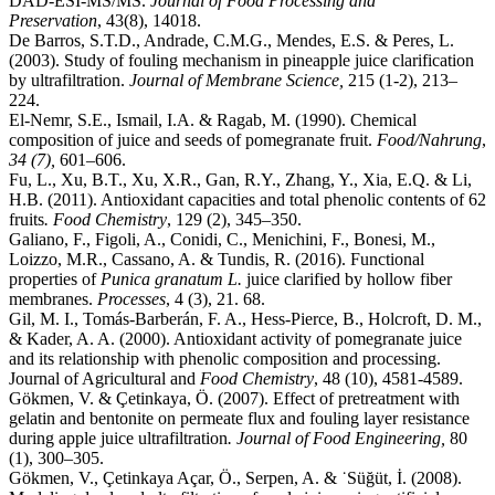
DAD‐ESI‐MS/MS.
Journal of Food Processing and
Preservation
, 43(8), 14018.
De Barros, S.T.D., Andrade, C.M.G., Mendes, E.S. & Peres, L.
(2003). Study of fouling mechanism in pineapple juice clarification
by ultrafiltration.
Journal of Membrane Science,
215 (1-2), 213–
224.
El-Nemr, S.E., Ismail, I.A. & Ragab, M. (1990). Chemical
composition of juice and seeds of pomegranate fruit.
Food/Nahrung
,
34 (7),
601–606.
Fu, L., Xu, B.T., Xu, X.R., Gan, R.Y., Zhang, Y., Xia, E.Q. & Li,
H.B. (2011). Antioxidant capacities and total phenolic contents of 62
fruits
. Food Chemistry
, 129 (2), 345–350.
Galiano, F., Figoli, A., Conidi, C., Menichini, F., Bonesi, M.,
Loizzo, M.R., Cassano, A. & Tundis, R. (2016). Functional
properties of
Punica granatum L.
juice clarified by hollow fiber
membranes.
Processes
, 4 (3), 21. 68.
Gil, M. I., Tomás-Barberán, F. A., Hess-Pierce, B., Holcroft, D. M.,
& Kader, A. A. (2000). Antioxidant activity of pomegranate juice
and its relationship with phenolic composition and processing.
Journal of Agricultural and
Food Chemistry
, 48 (10), 4581-4589.
Gökmen, V. & Çetinkaya, Ö. (2007). Effect of pretreatment with
gelatin and bentonite on permeate flux and fouling layer resistance
during apple juice ultrafiltration
.
Journal of Food Engineering,
80
(1), 300–305.
Gökmen, V., Çetinkaya Açar, Ö., Serpen, A. & ˙Süğüt, İ. (2008).