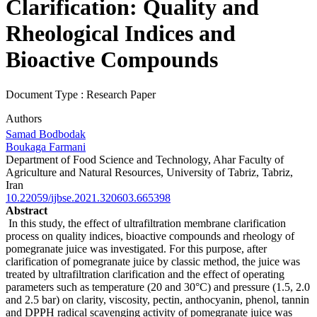
Clarification: Quality and
Rheological Indices and
Bioactive Compounds
Document Type : Research Paper
Authors
Samad Bodbodak
Boukaga Farmani
Department of Food Science and Technology, Ahar Faculty of
Agriculture and Natural Resources, University of Tabriz, Tabriz,
Iran
10.22059/ijbse.2021.320603.665398
Abstract
In this study, the effect of ultrafiltration membrane clarification
process on quality indices, bioactive compounds and rheology of
pomegranate juice was investigated. For this purpose, after
clarification of pomegranate juice by classic method, the juice was
treated by ultrafiltration clarification and the effect of operating
parameters such as temperature (20 and 30°C) and pressure (1.5, 2.0
and 2.5 bar) on clarity, viscosity, pectin, anthocyanin, phenol, tannin
and DPPH radical scavenging activity of pomegranate juice was