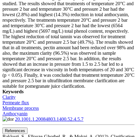
studied. The results showed that treatments of temperature 20°C and
pressure 2 bar and temperature 30°C and pressure 2 bar had the
lowest (2.8%) and highest (14.3%) reduction in total anthocyanin,
respectively. The treatments temperature 20°C and pressure 2 bar
and temperature 30°C and pressure 2 bar had the lowest (6564
mg/L) and highest (5697 mg/L) total phenol content, respectively.
The highest reduction of total tannin was observed for treatment
temperature 20°C and pressure 2.5 bar (49.7%). The results showed
that in all treatments, pectin amount had been reduced over 98% and
also, the maximum clarity (96.5%) was observed in sample
temperature 20°C and pressure 2.5 bar. In addition, the results
showed that an increase in pressure from 1.5 to 2.5 bar led to a
significant decrease in viscosity in both temperatures of 20 and 30°C
(p < 0.05). Finally, it was concluded that treatment temperature 20°C
and pressure 2.5 bar in ultrafiltration membrane clarification are
suitable for pomegranate juice clarification.
Keywords
Clarity
Permeate flux
Membrane process
Anthocyanin
20.1001.1.20084803.1400.52.4.5.7
References
Baklouti, S., Ellouze-Ghorbel, R., & Mokni, A. (2012). Clarification