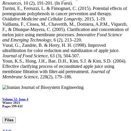
Resources
, 10 (2), 191-201. (In Farsi).
Turrini, E., Ferruzzi, L. & Fimognari, C. (2015). Potential effects of
pomegranate polyphenols in cancer prevention and therapy.
Oxidative Medicine and Cellular Longevity
, 2015, 1-19.
Vaillanta, F., Cissea, M., Chaverrib, M., Dorniera, A.P.M., Viquezb,
F., & Dhuique-Mayera, C. (2005). Clarification and concentration of
melon juice using membrane processes.
Innovative Food Science
and Emerging Technology
, 6 (2), 213–220.
Vural, G., Zandrie, B. & Herry, H. H. (1998). Improved
ultrafiltration for color reduction and stabilization of apple juice.
Journal of Food Science
, 63 (3), 504-507.
Youn, K.S., Hong, J.H., Bae, D.H., Kim, S.J. & Kim, S.D. (2004).
Effective clarifying process of reconstituted apple juice using
membrane filtration with filter-aid pretreatment.
Journal of
Membrane Science
, 228(2), 179–186.
Volume 52, Issue 4
Winter 2021
Pages
599-611
Files