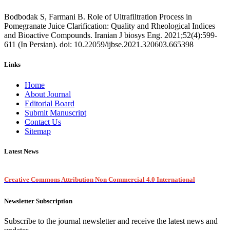
Bodbodak S, Farmani B. Role of Ultrafiltration Process in
Pomegranate Juice Clarification: Quality and Rheological Indices
and Bioactive Compounds. Iranian J biosys Eng. 2021;52(4):599-
611 (In Persian). doi: 10.22059/ijbse.2021.320603.665398
Links
Home
About Journal
Editorial Board
Submit Manuscript
Contact Us
Sitemap
Latest News
Creative Commons Attribution Non Commercial 4.0 International
Newsletter Subscription
Subscribe to the journal newsletter and receive the latest news and