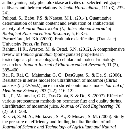
anthocyanins, poly phenoloxidase activities of selected red grape
cultivars and their correlations.
Scientia Horticulturae
, 111 (3), 235-
241.
Pulipati, S., Babu, P.S. & Narasu, M.L. (2014). Quantitative
determination of tannin content and evaluation of antibacterial
activity of
Amaranthus tricolor (L)
.
International Journal of
Biological Pharmaceutical Resource
, 5, 623-6.
Pyrouzifard, M. Kh. (2000). Fruit juice clarification (Translate).
University Press. (In Farsi)
Rahimi, H.R., Arastoo, M. & Ostad, S.N. (2012). A comprehensive
review of
Punica granatum
(pomegranate) properties in
toxicological, pharmacological, cellular and molecular biology
researches.
Iranian Journal of Pharmaceutical Research
, 11 (2),
385–400.
Rai, P., Rai, C., Majumdar, G. C., DasGupta, S., & De, S. (2006).
Resistance in series model for ultrafiltration of mosambi (
Citrus
sinensis (L.) Osbeck
) juice in a stirred continuous mode.
Journal of
Membrane Science
, 283 (1-2), 116–122.
Rai, P., Majumdar, G.C., Das Gupta, S. & De, S. (2007). Effect of
various pretreatment methods on permeate flux and quality during
ultrafiltration of mosambi juice.
Journal of Food Engineering
, 78
(2), 561–568.
Razavi, S. M. A., Mortazavi, S. A., & Musavi, S. M. (2006). Study
the pressure on efficiency and fouling in ultrafiltration of milk
.
Journal of Science and Technology of Agriculture and Natural