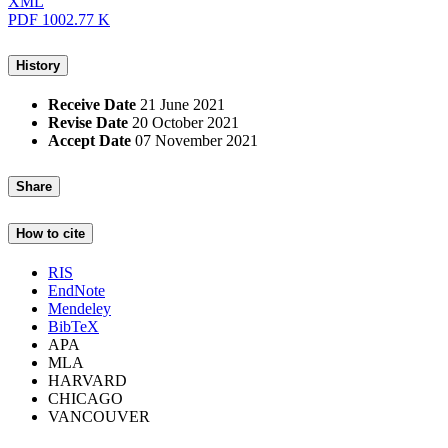
XML
PDF
1002.77 K
History
Receive Date
21 June 2021
Revise Date
20 October 2021
Accept Date
07 November 2021
Share
How to cite
RIS
EndNote
Mendeley
BibTeX
APA
MLA
HARVARD
CHICAGO
VANCOUVER