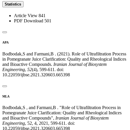
Statistics
Article View
841
PDF Download
501
APA
Bodbodak,S and Farmani,B . (2021). Role of Ultrafiltration Process
in Pomegranate Juice Clarification: Quality and Rheological Indices
and Bioactive Compounds.
Iranian Journal of Biosystem
Engineering
,
52
(4), 599-611. doi:
10.22059/ijbse.2021.320603.665398
MLA
Bodbodak,S , and Farmani,B . "Role of Ultrafiltration Process in
Pomegranate Juice Clarification: Quality and Rheological Indices
and Bioactive Compounds",
Iranian Journal of Biosystem
Engineering
, 52, 4, 2021, 599-611. doi:
10.22059/ijbse.2021.320603.665398