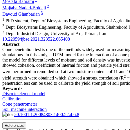
Mostafa Bahrami
2
Mojtaba Naderi-Boldaji
3
Davoud Ghanbarian
1
PhD student, Dept. of Biosystems Engineering, Faculty of Agricultu
2
Dept. Biosystems Engineering, Faculty of Agriculture, Shahrekord U
3
Dept. Industrial Design, University of Art, Tehran, Iran
10.22059/ijbse.2021.323522.665408
Abstract
Cone penetration test is one of the methods widely used for measuring
simulations. In this study, a DEM model for the interaction of a cone 
the model for different levels of moisture and soil density was investi
showed cohesion, coefficient of internal friction and particle yield s
were performed in remolded soil at two moisture contents of 11 and 
2
yield strength were obtained which showed a strong correlation (R
= 
penetration test can be used to calibrate the yield strength of soil parti
Keywords
Discrete element model
Calibration
Cone penetrometer
Soil-machine interaction
20.1001.1.20084803.1400.52.4.6.8
References