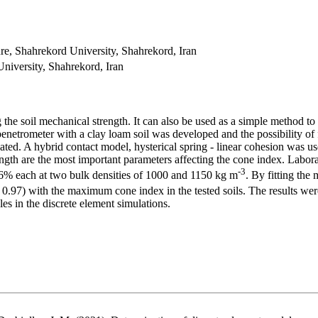
re, Shahrekord University, Shahrekord, Iran
niversity, Shahrekord, Iran
 the
soil mechanical strength. It can also be used as a simple method t
penetrometer with a clay loam soil was developed and the possibility of
gated. A hybrid contact model, hysterical spring - linear cohesion was us
trength are the most important parameters affecting the cone index. Labo
-3
16% each at two bulk densities of 1000 and 1150 kg m
. By fitting the 
0.97) with the maximum cone index in the tested soils. The results were
cles in the discrete element simulations.