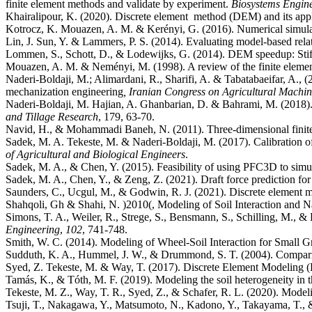
finite element methods and validate by experiment.
Biosystems Engin
Khairalipour, K. (2020). Discrete element method (DEM) and its appli
Kotrocz, K. Mouazen, A. M. & Kerényi, G. (2016). Numerical simulati
Lin, J. Sun, Y. & Lammers, P. S. (2014). Evaluating model-based relat
Lommen, S., Schott, D., & Lodewijks, G. (2014). DEM speedup: Stiffn
Mouazen, A. M. & Neményi, M. (1998). A review of the finite element 
Naderi-Boldaji, M.; Alimardani, R., Sharifi, A. & Tabatabaeifar, A., (
mechanization engineering
, Iranian Congress on Agricultural Machi
Naderi-Boldaji, M. Hajian, A. Ghanbarian, D. & Bahrami, M. (2018). F
and Tillage Research
Navid, H., & Mohammadi Baneh, N. (2011). Three-dimensional finite e
Sadek, M. A. Tekeste, M. & Naderi-Boldaji, M. (2017). Calibration
of Agricultural and Biological Engineers
Sadek, M. A., & Chen, Y. (2015). Feasibility of using PFC3D to simula
Sadek, M. A., Chen, Y., & Zeng, Z. (2021). Draft force prediction fo
Saunders, C., Ucgul, M., & Godwin, R. J. (2021). Discrete element
Shahqoli, Gh & Shahi, N. )2010(, Modeling of Soil Interaction and
Simons, T. A., Weiler, R., Strege, S., Bensmann, S., Schilling, M., & 
Engineering
,
102
Sudduth, K. A., Hummel, J. W., & Drummond, S. T. (2004). Comparis
Syed, Z. Tekeste, M. & Way, T. (2017). Discrete Element Modeling (
Tamás, K., & Tóth, M. F. (2019). Modeling the soil heterogeneity in t
Tekeste, M. Z., Way, T. R., Syed, Z., & Schafer, R. L. (2020). Model
Tsuji, T., Nakagawa, Y., Matsumoto, N., Kadono, Y., Takayama, T., 