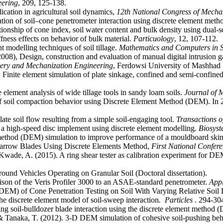
eering
cation in agricultural soil dynamics,
12th National Congress of Mecha
on of soil–cone penetrometer interaction using discrete element meth
ionship of cone index, soil water content and bulk density using dual-
ess effects on behavior of bulk material.
Particuology
modelling techniques of soil tillage.
Mathematics and Computers in S
2008), Design, construction and evaluation of manual digital intrusion 
nery and Mechanization Engineering
, Ferdowsi University of Mashhad
inite element simulation of plate sinkage, confined and semi-confined 
lement analysis of wide tillage tools in sandy loam soils.
Journal of 
 of soil compaction behavior using Discrete Element Method (DEM). In
te soil flow resulting from a simple soil-engaging tool.
Transactions 
r a high-speed disc implement using discrete element modelling
. Biosys
 method (DEM) simulation to improve performance of a mouldboard sk
 Narrow Blades Using Discrete Elements Method,
First National Confer
Kwade, A. (2015). A ring shear tester as calibration experiment for DEM
on of the Veris Profiler 3000 to an ASAE-standard penetrometer.
Appl
DEM) of Cone Penetration Testing on Soil With Varying Relative Soil 
he discrete element model of soil-sweep interaction
. Particles
. 294-30
ing soil-bulldozer blade interaction using the discrete element method
& Tanaka, T. (2012). 3-D DEM simulation of cohesive soil-pushing beh