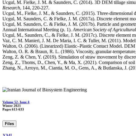
Ucgul, M. Fielke, J. M. & Saunders, C. (2014). 3D DEM tillage simulati
Research
Ucgul, M., Fielke, J. M., & Saunders, C. (2015). Three-dimensional d
Ucgul, M. Saunders, C. & Fielke, J. M. (2017a). Discrete element mod
Ucgul, M. Saunders, C. & Fielke, J. M. (2017b). Particle and geometry
Annual International Meeting (p. 1).
American Society of Agricultura
Ucgul, M., Saunders, C., & Fielke, J. M. (2017c). Discrete element mo
Vaz, C. M. Manieri, J. M. De Maria, I. C. & Tuller, M. (2011). Modelin
Walton, O. (2006). (Linearized) Elastic–Plastic Contact Model. DEM 
Walton, O. R. & Braun, R. L. (1986). Viscosity, granular‐temperature, a
Zeng, Z. & Chen, Y. (2019). Simulation of straw movement by discret
Zeng, Z., Thoms, D., Chen, Y., & Ma, X. (2021). Comparison of soil an
Zhang, N., Arroyo, M., Ciantia, M. O., Gens, A., & Butlanska, J. (2019
Volume 52, Issue 4
Winter 2021
Pages
613-633
Files
XML