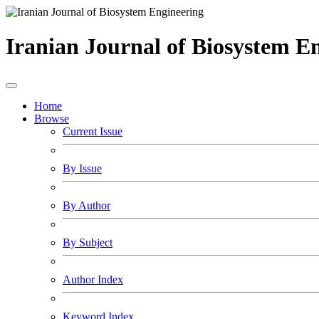
Iranian Journal of Biosystem E
Home
Browse
Current Issue
By Issue
By Author
By Subject
Author Index
Keyword Index