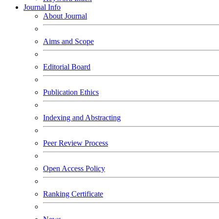
Journal Info
About Journal
Aims and Scope
Editorial Board
Publication Ethics
Indexing and Abstracting
Peer Review Process
Open Access Policy
Ranking Certificate