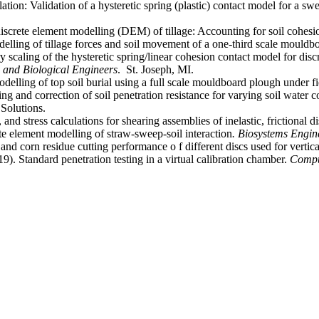
on: Validation of a hysteretic spring (plastic) contact model for a swe
iscrete element modelling (DEM) of tillage: Accounting for soil cohes
elling of tillage forces and soil movement of a one-third scale mould
 scaling of the hysteretic spring/linear cohesion contact model for di
l and Biological Engineers
. ‏ St. Joseph, MI.
delling of top soil burial using a full scale mouldboard plough under f
g and correction of soil penetration resistance for varying soil water c
Solutions.
nd stress calculations for shearing assemblies of inelastic, frictional d
e element modelling of straw-sweep-soil interaction
. Biosystems Engin
d corn residue cutting performance o f different discs used for vertical
). Standard penetration testing in a virtual calibration chamber.
Compu