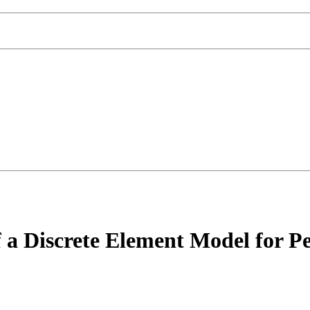
a Discrete Element Model for Pen