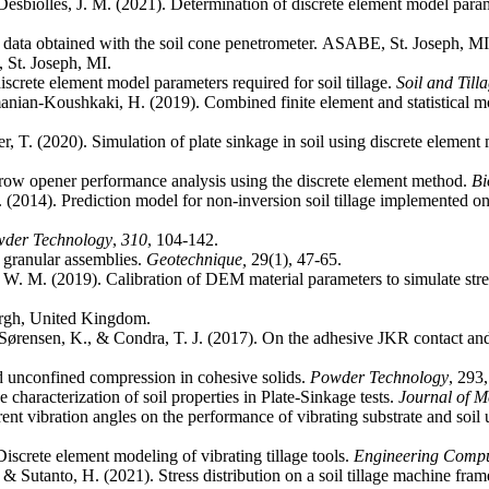
& Desbiolles, J. M. (2021). Determination of discrete element model para
ata obtained with the soil cone penetrometer. ASABE, St. Joseph, MI
St. Joseph, MI.
screte element model parameters required for soil tillage.
Soil and Till
ian-Koushkaki, H. (2019). Combined finite element and statistical mo
, T. (2020). Simulation of plate sinkage in soil using discrete element
furrow opener performance analysis using the discrete element method.
Bi
 (2014). Prediction model for non-inversion soil tillage implemented o
der Technology
,
310
r granular assemblies.
Geotechnique,
 W. M. (2019). Calibration of DEM material parameters to simulate stres
 Sørensen, K., & Condra, T. J. (2017). On the adhesive JKR contact and 
d unconfined compression in cohesive solids.
Powder Technology
 characterization of soil properties in Plate-Sinkage tests.
Journal of M
ent vibration angles on the performance of vibrating substrate and soil
Discrete element modeling of vibrating tillage tools.
Engineering Compu
 Sutanto, H. (2021). Stress distribution on a soil tillage machine fra