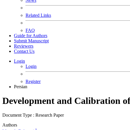
News
Related Links
FAQ
Guide for Authors
Submit Manuscript
Reviewers
Contact Us
Login
Login
Register
Persian
Development and Calibration of 
Document Type : Research Paper
Authors
1