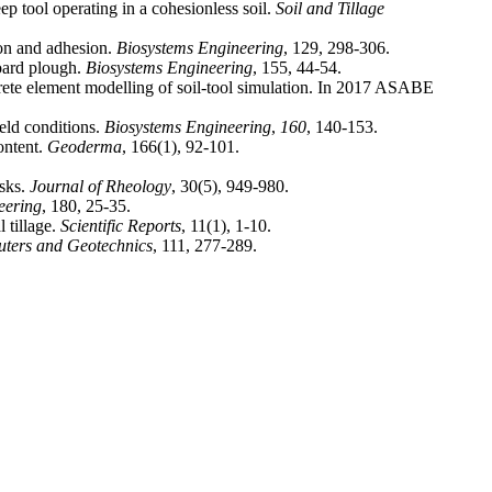
ep tool operating in a cohesionless soil.
Soil and Tillage
ion and adhesion.
Biosystems Engineering
board plough.
Biosystems Engineering
screte element modelling of soil-tool simulation. In 2017 ASABE
ield conditions.
Biosystems Engineering
,
160
ontent.
Geoderma
isks.
Journal of Rheology
eering
 tillage.
Scientific Reports
ters and Geotechnics