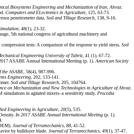
nical Biosystems Engineering and Mechanization of Iran, Ahvaz
.
od
. Computers and ELectronics in Agriculture,
sensor penetrometer data.
Soil and Tillage
Research,
imulation
gauge, 5th national congress of agricultural machinery and
compression tests: A comparison of the response to yield stress.
Soil
Mechanical
Engineering
University of Tabriz
, 41 (1), 67-72.
 2017 ASABE Annual International Meeting (p. 1).
American Society
of the ASABE
tems Engineering
immer.
Soil and Tillage Research
ence on Mechanization and New Technologies in Agriculture of Ahvaz
.
 simulations in agitated mixers–a sensitivity study.
Procedia
ied Engineering in Agriculture
,
20
Density.
In 2017 ASABE Annual International Meeting
(p. 1).
4.
 (DEM).
Journal of Terramechanics
,
88
, 41-52.
avior by bulldozer blade.
Journal of Terramechanics
,
49