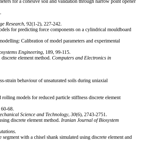
meters for a cohesive soil and validation through narrow point opener
.
age Research
dels for predicting force components on a cylindrical mouldboard
 modelling: Calibration of model parameters and experimental
osystems Engineering
n discrete element method.
Computers and Electronics in
s-strain behaviour of unsaturated soils during uniaxial
rolling models for reduced particle stiffness discrete element
echanical Science and Technology
,
30
 using discrete element method.
Iranian Journal of Biosystem
tations
me segment with a chisel shank simulated using discrete element and