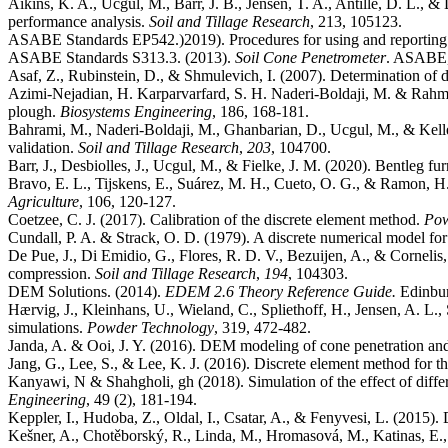
Aikins, K. A., Ucgul, M., Barr, J. B., Jensen, T. A., Antille, D. L., 
performance analysis.
Soil and Tillage Research
ASABE Standards EP542.)2019). Procedures for using and reporting d
ASABE Standards S313.3. (2013).
Soil Cone Penetrometer
. ASABE, 
Asaf, Z., Rubinstein, D., & Shmulevich, I. (2007). Determination of di
Azimi-Nejadian, H. Karparvarfard, S. H. Naderi-Boldaji, M. & Rahman
plough.
Biosystems Engineering
Bahrami, M., Naderi-Boldaji, M., Ghanbarian, D., Ucgul, M., & Keller
validation.
Soil and Tillage Research
,
203
Barr, J., Desbiolles, J., Ucgul, M., & Fielke, J. M. (2020). Bentleg 
Bravo, E. L., Tijskens, E., Suárez, M. H., Cueto, O. G., & Ramon, H.
Agriculture
Coetzee, C. J. (2017). Calibration of the discrete element method.
Pow
Cundall, P. A. & Strack, O. D. (1979). A discrete numerical model fo
De Pue, J., Di Emidio, G., Flores, R. D. V., Bezuijen, A., & Cornelis,
compression.
Soil and Tillage Research
,
194
DEM Solutions. (2014).
EDEM 2.6 Theory Reference Guide.
Hærvig, J., Kleinhans, U., Wieland, C., Spliethoff, H., Jensen, A. L.,
simulations.
Powder Technology
Janda, A. & Ooi, J. Y. (2016). DEM modeling of cone penetration an
Jang, G., Lee, S., & Lee, K. J. (2016). Discrete element method for the
Kanyawi, N & Shahgholi, gh (2018). Simulation of the effect of differ
Engineering
, 49 (2), 181-194.
Keppler, I., Hudoba, Z., Oldal, I., Csatar, A., & Fenyvesi, L. (2015). 
Kešner, A., Chotěborský, R., Linda, M., Hromasová, M., Katinas, E., &