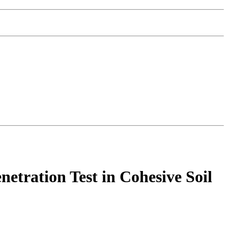
etration Test in Cohesive Soil