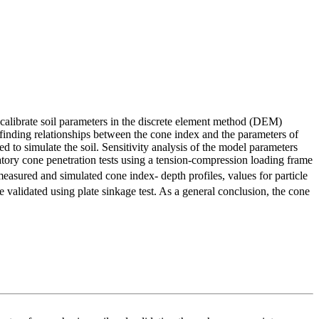
o calibrate soil parameters in the discrete element method (DEM)
 finding relationships between the cone index and the parameters of
ed to simulate the soil. Sensitivity analysis of the model parameters
ratory cone penetration tests using a tension-compression loading frame
measured and simulated cone index- depth profiles, values ​​for particle
 validated using plate sinkage test. As a general conclusion, the cone