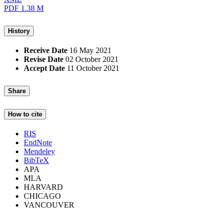
PDF
1.38 M
History
Receive Date
16 May 2021
Revise Date
02 October 2021
Accept Date
11 October 2021
Share
How to cite
RIS
EndNote
Mendeley
BibTeX
APA
MLA
HARVARD
CHICAGO
VANCOUVER