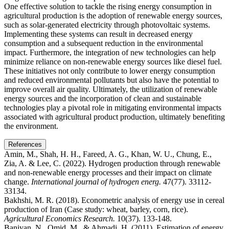
One effective solution to tackle the rising energy consumption in
agricultural production is the adoption of renewable energy sources,
such as solar-generated electricity through photovoltaic systems.
Implementing these systems can result in decreased energy
consumption and a subsequent reduction in the environmental
impact. Furthermore, the integration of new technologies can help
minimize reliance on non-renewable energy sources like diesel fuel.
These initiatives not only contribute to lower energy consumption
and reduced environmental pollutants but also have the potential to
improve overall air quality. Ultimately, the utilization of renewable
energy sources and the incorporation of clean and sustainable
technologies play a pivotal role in mitigating environmental impacts
associated with agricultural product production, ultimately benefiting
the environment.
References
Amin, M., Shah, H. H., Fareed, A. G., Khan, W. U., Chung, E.,
Zia, A. & Lee, C. (2022). Hydrogen production through renewable
and non-renewable energy processes and their impact on climate
change.
International journal of hydrogen energ.
47(77). 33112-
33134.
Bakhshi, M. R. (2018). Econometric analysis of energy use in cereal
production of Iran (Case study: wheat, barley, corn, rice).
Agricultural Economics Research.
10(37). 133-148.
Baniyan, N., Omid, M., & Ahmadi, H. (2011). Estimation of energy