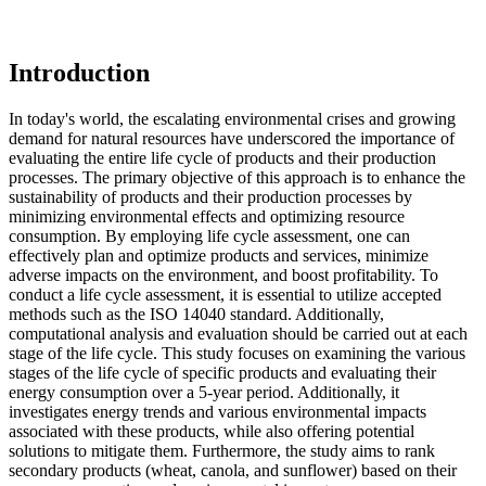
Introduction
In today's world, the escalating environmental crises and growing
demand for natural resources have underscored the importance of
evaluating the entire life cycle of products and their production
processes. The primary objective of this approach is to enhance the
sustainability of products and their production processes by
minimizing environmental effects and optimizing resource
consumption. By employing life cycle assessment, one can
effectively plan and optimize products and services, minimize
adverse impacts on the environment, and boost profitability. To
conduct a life cycle assessment, it is essential to utilize accepted
methods such as the ISO 14040 standard. Additionally,
computational analysis and evaluation should be carried out at each
stage of the life cycle. This study focuses on examining the various
stages of the life cycle of specific products and evaluating their
energy consumption over a 5-year period. Additionally, it
investigates energy trends and various environmental impacts
associated with these products, while also offering potential
solutions to mitigate them. Furthermore, the study aims to rank
secondary products (wheat, canola, and sunflower) based on their