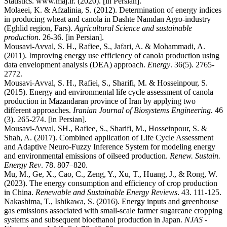
Statistics. www.maj.ir. (2020). [in Persian].
Molaeei, K. & Afzalinia, S. (2012). Determination of energy indices
in producing wheat and canola in Dashte Namdan Agro-industry
(Eghlid region, Fars).
Agricultural Science and sustainable
production
. 26-36. [in Persian].
Mousavi-Avval, S. H., Rafiee, S., Jafari, A. & Mohammadi, A.
(2011). Improving energy use efficiency of canola production using
data envelopment analysis (DEA) approach.
Energy
. 36(5). 2765-
2772.
Mousavi-Avval, S. H., Rafiei, S., Sharifi, M. & Hosseinpour, S.
(2015). Energy and environmental life cycle assessment of canola
production in Mazandaran province of Iran by applying two
different approaches.
Iranian Journal of Biosystems Engineering.
46
(3). 265-274. [in Persian].
Mousavi-Avval, SH., Rafiee, S., Sharifi, M., Hosseinpour, S. &
Shah, A. (2017). Combined application of Life Cycle Assessment
and Adaptive Neuro-Fuzzy Inference System for modeling energy
and environmental emissions of oilseed production.
Renew. Sustain.
Energy Rev
. 78. 807–820.
Mu, M., Ge, X., Cao, C., Zeng, Y., Xu, T., Huang, J., & Rong, W.
(2023). The energy consumption and efficiency of crop production
in China.
Renewable and Sustainable Energy Reviews
. 43. 111-125.
Nakashima, T., Ishikawa, S. (2016). Energy inputs and greenhouse
gas emissions associated with small-scale farmer sugarcane cropping
systems and subsequent bioethanol production in Japan.
NJAS -