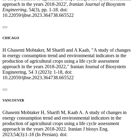
approach in the years 2018-2022',
Iranian Journal of Biosystem
Engineering
, 54(3), pp. 1-18. doi:
10.22059/ijbse.2023.364738.665522
CHICAGO
H Ghasemi Mobtaker, M Sharifi and A Kaab, "A study of changes
in energy consumption trend and environmental indicators in the
production of agricultural crops using a life cycle assessment
approach in the years 2018-2022," Iranian Journal of Biosystem
Engineering, 54 3 (2023): 1-18, doi:
10.22059/ijbse.2023.364738.665522
VANCOUVER
Ghasemi Mobtaker H, Sharifi M, Kaab A. A study of changes in
energy consumption trend and environmental indicators in the
production of agricultural crops using a life cycle assessment
approach in the years 2018-2022. Iranian J biosys Eng.
2023;54(3):1-18 (In Persian). doi: