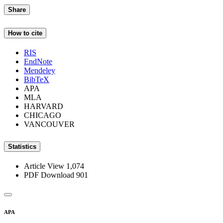
Share
How to cite
RIS
EndNote
Mendeley
BibTeX
APA
MLA
HARVARD
CHICAGO
VANCOUVER
Statistics
Article View
1,074
PDF Download
901
APA