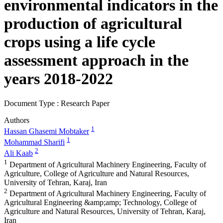
environmental indicators in the
production of agricultural
crops using a life cycle
assessment approach in the
years 2018-2022
Document Type : Research Paper
Authors
1
Hassan Ghasemi Mobtaker
1
Mohammad Sharifi
2
Ali Kaab
1
Department of Agricultural Machinery Engineering, Faculty of
Agriculture, College of Agriculture and Natural Resources,
University of Tehran, Karaj, Iran
2
Department of Agricultural Machinery Engineering, Faculty of
Agricultural Engineering &amp;amp; Technology, College of
Agriculture and Natural Resources, University of Tehran, Karaj,
Iran