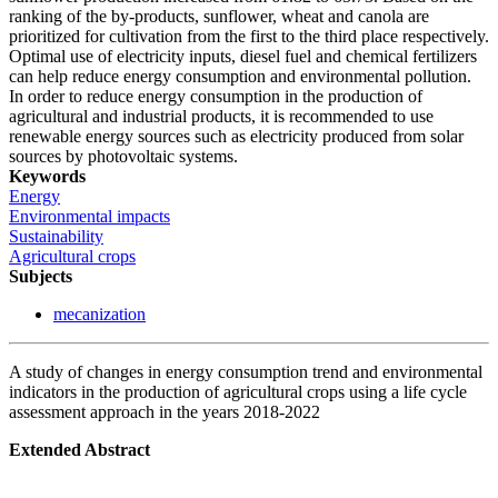
ranking of the by-products, sunflower, wheat and canola are
prioritized for cultivation from the first to the third place respectively.
Optimal use of electricity inputs, diesel fuel and chemical fertilizers
can help reduce energy consumption and environmental pollution.
In order to reduce energy consumption in the production of
agricultural and industrial products, it is recommended to use
renewable energy sources such as electricity produced from solar
sources by photovoltaic systems.
Keywords
Energy
Environmental impacts
Sustainability
Agricultural crops
Subjects
mecanization
A study of changes in energy consumption trend and environmental
indicators in the production of agricultural crops using a life cycle
assessment approach in the years 2018-2022
Extended Abstract