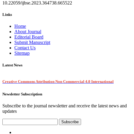
10.22059/ijbse.2023.364738.665522
Links
Home
About Journal
Editorial Board
Submit Manuscript
Contact Us
Sitemap
Latest News
Creative Commons Attribution Non Commercial 4.0 International
Newsletter Subscription
Subscribe to the journal newsletter and receive the latest news and
updates
Subscribe