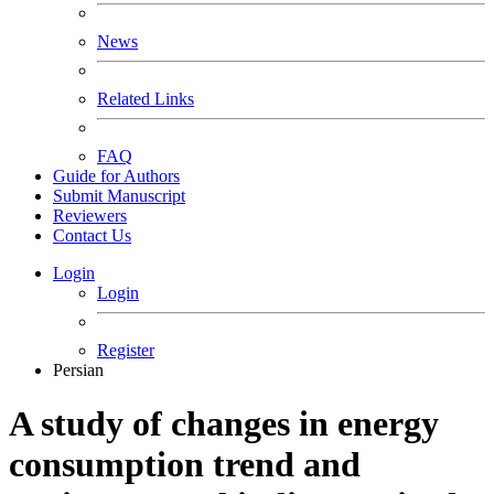
News
Related Links
FAQ
Guide for Authors
Submit Manuscript
Reviewers
Contact Us
Login
Login
Register
Persian
A study of changes in energy
consumption trend and