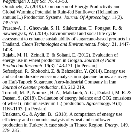
Wageningen J. Life Sci.
76. 43–53.
Omidmehr, Z. (2019). Comparison of Energy Productivity and
Global Warming Potential in Rain-fed Sunflower (Helianthus
annuus L.) Production Systems.
Journal Of Agroecology
. 11(2).
739-755.
Prasara-A, J., Gheewala, S. H., Silalertruksa, T., Pongpat, P., &
Sawaengsak, W. (2019). Environmental and social life cycle
assessment to enhance sustainability of sugarcane-based products in
Thailand.
Clean Technologies and Environmental Policy
. 21. 1447-
1458.
Rajabi, M. H., Zeinali, E. & Soltani, E. (2012). Evaluation of
energy use in wheat production in Gorgan.
Journal of Plant
Production Research
. 19(3). 143-171. [in Persian].
Sefeedpari, P., Shokoohi, Z. & Behzadifar, Y. (2014). Energy use
and carbon dioxide emission analysis in sugarcane farms: a survey
on Haft-Tappeh Sugarcane Agro-Industrial Company in Iran.
Journal of cleaner production
. 83. 212-219.
Toroudi, M. P., Nouruzi, H. A., Malidareh, A. G., Dadashi, M. R. &
Dastan, S. (2018). Evaluation of energy balance and CO2 emissions
of wheat (Triticum aestivum L.) production.
Agroecology
. 9 (4).
1168-1193. [in Persian].
Unakıtan, G., & Aydın, B., (2018). A comparison of energy use
efficiency and economic analysis of wheat and sunflower
production in Turkey: A case study in Thrace Region.
Energy
. 149.
279–285 .