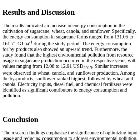
Results and Discussion
The results indicated an increase in energy consumption in the
cultivation of sugarcane, wheat, canola, and sunflower. Specifically,
the energy consumption in sugarcane farms ranged from 131.05 to
-1
161.71 GJ ha
during the study period. The energy consumption
for by-products also showed an upward trend. Furthermore, the
study found that the highest environmental pollution from resource
usage in sugarcane production occurred in the respective years, with
values ranging from 12.08 to 12.91 USD
. Similar increases
2013
were observed in wheat, canola, and sunflower production. Among
the by-products, sunflower ranked highest, followed by wheat and
canola. Electricity inputs, diesel fuel, and chemical fertilizers were
identified as significant contributors to energy consumption and
pollution.
Conclusion
The research findings emphasize the significance of optimizing input
usage and reducing consumption to address environmental pollution.