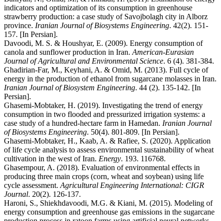
indicators and optimization of its consumption in greenhouse
strawberry production: a case study of Savojbolagh city in Alborz
province.
Iranian Journal of Biosystems Engineering
. 42(2). 151-
157. [In Persian].
Davoodi, M. S. & Houshyar, E. (2009). Energy consumption of
canola and sunflower production in Iran.
American-Eurasian
Journal of Agricultural and Environmental Science
. 6 (4). 381-384.
Ghadirian-Far, M., Keyhani, A. & Omid, M. (2013). Full cycle of
energy in the production of ethanol from sugarcane molasses in Iran.
Iranian Journal of Biosystem Engineering
. 44 (2). 135-142. [In
Persian].
Ghasemi-Mobtaker, H. (2019). Investigating the trend of energy
consumption in two flooded and pressurized irrigation systems: a
case study of a hundred-hectare farm in Hamedan.
Iranian Journal
of Biosystems Engineering
. 50(4). 801-809. [In Persian].
Ghasemi-Mobtaker, H., Kaab, A. & Rafiee, S. (2020). Application
of life cycle analysis to assess environmental sustainability of wheat
cultivation in the west of Iran.
Energy
. 193. 116768.
Ghasempour, A. (2018). Evaluation of environmental effects in
producing three main crops (corn, wheat and soybean) using life
cycle assessment.
Agricultural Engineering International: CIGR
Journal
. 20(2). 126-137.
Haroni, S., Shiekhdavoodi, M.G. & Kiani, M. (2015). Modeling of
energy consumption and greenhouse gas emissions in the sugarcane
production process in ratoon farms using artificial neural networks.