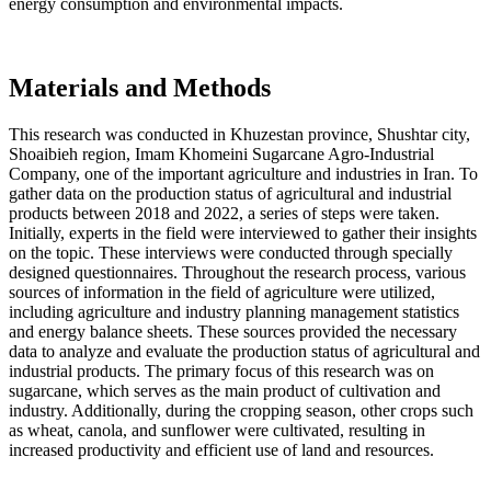
energy consumption and environmental impacts.
Materials and Methods
This research was conducted in Khuzestan province, Shushtar city,
Shoaibieh region, Imam Khomeini Sugarcane Agro-Industrial
Company, one of the important agriculture and industries in Iran. To
gather data on the production status of agricultural and industrial
products between 2018 and 2022, a series of steps were taken.
Initially, experts in the field were interviewed to gather their insights
on the topic. These interviews were conducted through specially
designed questionnaires. Throughout the research process, various
sources of information in the field of agriculture were utilized,
including agriculture and industry planning management statistics
and energy balance sheets. These sources provided the necessary
data to analyze and evaluate the production status of agricultural and
industrial products. The primary focus of this research was on
sugarcane, which serves as the main product of cultivation and
industry. Additionally, during the cropping season, other crops such
as wheat, canola, and sunflower were cultivated, resulting in
increased productivity and efficient use of land and resources.