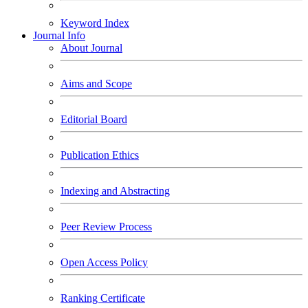
Keyword Index
Journal Info
About Journal
Aims and Scope
Editorial Board
Publication Ethics
Indexing and Abstracting
Peer Review Process
Open Access Policy
Ranking Certificate