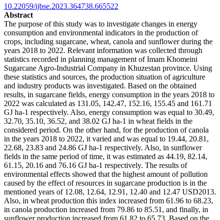
10.22059/ijbse.2023.364738.665522
Abstract
The purpose of this study was to investigate changes in energy
consumption and environmental indicators in the production of
crops, including sugarcane, wheat, canola and sunflower during the
years 2018 to 2022. Relevant information was collected through
statistics recorded in planning management of Imam Khomeini
Sugarcane Agro-Industrial Company in Khuzestan province. Using
these statistics and sources, the production situation of agriculture
and industry products was investigated. Based on the obtained
results, in sugarcane fields, energy consumption in the years 2018 to
2022 was calculated as 131.05, 142.47, 152.16, 155.45 and 161.71
GJ ha-1 respectively. Also, energy consumption was equal to 30.49,
32.70, 35.10, 36.52, and 38.02 GJ ha-1 in wheat fields in the
considered period. On the other hand, for the production of canola
in the years 2018 to 2022, it varied and was equal to 19.44, 20.81,
22.68, 23.83 and 24.86 GJ ha-1 respectively. Also, in sunflower
fields in the same period of time, it was estimated as 44.19, 82.14,
61.15, 20.16 and 76.16 GJ ha-1 respectively. The results of
environmental effects showed that the highest amount of pollution
caused by the effect of resources in sugarcane production is in the
mentioned years of 12.08, 12.64, 12.91, 12.40 and 12.47 USD2013.
Also, in wheat production this index increased from 61.96 to 68.23,
in canola production increased from 79.86 to 85.51, and finally, in
sunflower production increased from 61.82 to 65.73. Based on the