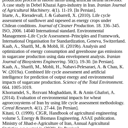
A case study in Debel Khazai Agro-industry in Iran.
Iranian Journal
of Agricultural Machinery
. 4(1). 11-19. [In Persian].
Iriarte, A., Rieradevall, J. & Gabarrell, X. (2010). Life cycle
assessment of sunflower and rapeseed as energy crops under
Chilean conditions.
Journal of Cleaner Production
. 18. 336–345.
ISO, 2006. 14040 International standard. Environmental
Management–Life Cycle Assessment–Principles and Framework,
International Organisation for Standardization, Geneva, Switzerland.
Kaab, A., Sharifi, M., & Mobli, H. (2019b). Analysis and
optimization of energy consumption and greenhouse gas emissions
in sugarcane production using data envelopment analysis.
Iranian
Journal of Biosystems Engineering
. 50(1). 19-30. [in Persian].
Kaab, A., Sharifi, M., Mobli, H., Nabavi-Pelesaraei, A. & Chau, K.
W. (2019a). Combined life cycle assessment and artificial
intelligence for prediction of output energy and environmental
impacts of sugarcane production.
Science of the Total Environment
.
664. 1005-1019.
Khorramdel, S., Rezvani Moghaddam, R. & Amin Ghafori, A.
(2014). Evaluation of environmental impacts for wheat
agroecosystems of Iran by using life cycle assessment methodology.
Cereal Research
. 4(1). 27-44. [in Persian].
Kitani, O. (1999). CIGR, Handbook of agricultural engineering
volume 5, Energy & Biomass Engineering. ASAE publication.
Ministry of Jihad-e-Agriculture of Iran, Annual Agricultural