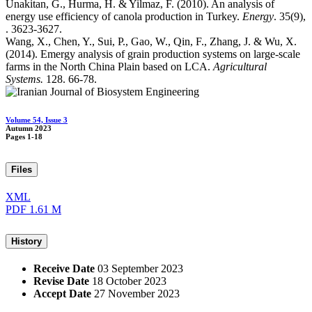
Unakitan, G., Hurma, H. & Yilmaz, F. (2010). An analysis of
energy use efficiency of canola production in Turkey.
Energy
. 35(9),
. 3623-3627.
Wang, X., Chen, Y., Sui, P., Gao, W., Qin, F., Zhang, J. & Wu, X.
(2014). Emergy analysis of grain production systems on large-scale
farms in the North China Plain based on LCA.
Agricultural
Systems.
128. 66-78.
Volume 54, Issue 3
Autumn 2023
Pages
1-18
Files
XML
PDF
1.61 M
History
Receive Date
03 September 2023
Revise Date
18 October 2023
Accept Date
27 November 2023