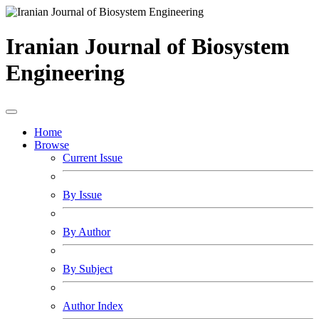
Iranian Journal of Biosystem
Engineering
Home
Browse
Current Issue
By Issue
By Author
By Subject
Author Index