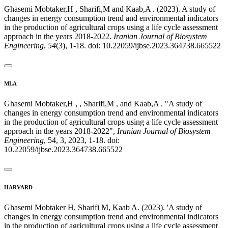
Ghasemi Mobtaker,H , Sharifi,M and Kaab,A . (2023). A study of
changes in energy consumption trend and environmental indicators
in the production of agricultural crops using a life cycle assessment
approach in the years 2018-2022.
Iranian Journal of Biosystem
Engineering
,
54
(3), 1-18. doi: 10.22059/ijbse.2023.364738.665522
MLA
Ghasemi Mobtaker,H , , Sharifi,M , and Kaab,A . "A study of
changes in energy consumption trend and environmental indicators
in the production of agricultural crops using a life cycle assessment
approach in the years 2018-2022",
Iranian Journal of Biosystem
Engineering
, 54, 3, 2023, 1-18. doi:
10.22059/ijbse.2023.364738.665522
HARVARD
Ghasemi Mobtaker H, Sharifi M, Kaab A. (2023). 'A study of
changes in energy consumption trend and environmental indicators
in the production of agricultural crops using a life cycle assessment