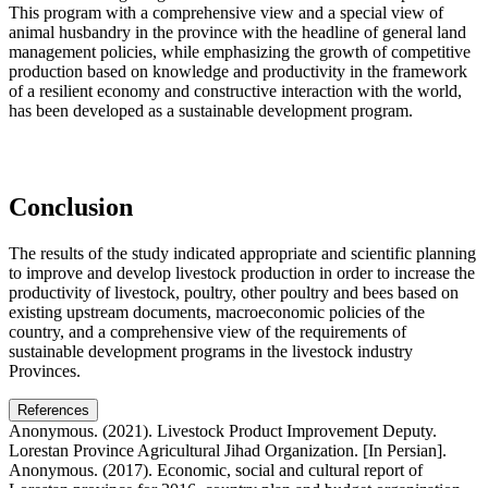
This program with a comprehensive view and a special view of
animal husbandry in the province with the headline of general land
management policies, while emphasizing the growth of competitive
production based on knowledge and productivity in the framework
of a resilient economy and constructive interaction with the world,
has been developed as a sustainable development program.
Conclusion
The results of the study indicated appropriate and scientific planning
to improve and develop livestock production in order to increase the
productivity of livestock, poultry, other poultry and bees based on
existing upstream documents, macroeconomic policies of the
country, and a comprehensive view of the requirements of
sustainable development programs in the livestock industry
Provinces.
References
Anonymous. (2021). Livestock Product Improvement Deputy.
Lorestan Province Agricultural Jihad Organization. [In Persian].
Anonymous. (2017). Economic, social and cultural report of