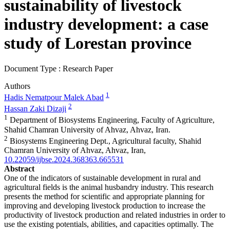
sustainability of livestock
industry development: a case
study of Lorestan province
Document Type : Research Paper
Authors
1
Hadis Nematpour Malek Abad
2
Hassan Zaki Dizaji
1
Department of Biosystems Engineering, Faculty of Agriculture,
Shahid Chamran University of Ahvaz, Ahvaz, Iran.
2
Biosystems Engineering Dept., Agricultural faculty, Shahid
Chamran University of Ahvaz, Ahvaz, Iran,
10.22059/ijbse.2024.368363.665531
Abstract
One of the indicators of sustainable development in rural and
agricultural fields is the animal husbandry industry. This research
presents the method for scientific and appropriate planning for
improving and developing livestock production to increase the
productivity of livestock production and related industries in order to
use the existing potentials, abilities, and capacities optimally. The