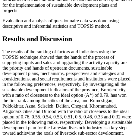
for the implementation of sustainable development plans and
projects
Evaluation and analysis of questionnaire data was done using
descriptive and inferential statistics and TOPSIS method.
Results and Discussion
The results of the ranking of factors and indicators using the
TOPSIS technique showed that the hands of the process of
supplying inputs and sales and upgrading the activity capacity are
the priority and hands of upstream documents, sustainable
development plans, mechanisms, perspectives and strategies and
considerations, and social requirements and institutions were placed
in the following preferences, respectively. By investigating all the
sustainable development indicators of the province, Borujerd city,
with a ratio of closeness to the ideal option (A*) of 0.79, has won
the first rank among the cities of the area, and Rumeshgan,
Poldokhtar, Azna, Selseleh, Delfan, Chegani, Khorramabad,
Aligodarz cities and Durood with the ratio of closeness to the ideal
option of 0.76, 0.55, 0.54, 0.53, 0.51, 0.5, 0.46, 0.33 and 0.32 were
placed in the following ranks, respectively. Developing a sustainable
development plan for the Lorestan livestock industry is a key step
toward achieving the goals of livestock sub-sector development.