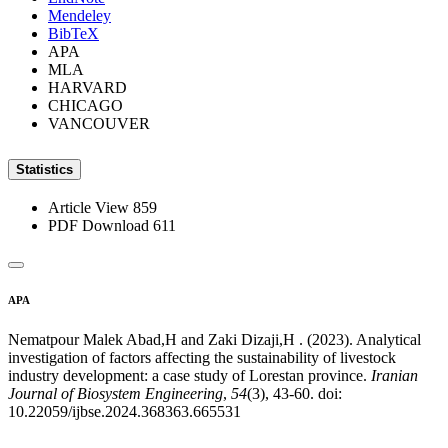
Mendeley
BibTeX
APA
MLA
HARVARD
CHICAGO
VANCOUVER
Statistics
Article View
859
PDF Download
611
APA
Nematpour Malek Abad,H and Zaki Dizaji,H . (2023). Analytical
investigation of factors affecting the sustainability of livestock
industry development: a case study of Lorestan province.
Iranian
Journal of Biosystem Engineering
,
54
(3), 43-60. doi:
10.22059/ijbse.2024.368363.665531