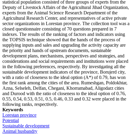
statistical population consisted of three groups of experts from the
Deputy of Livestock Affairs of the Agricultural Jihad Organization,
experts from the Animal Science Research Department of the
Agricultural Research Center, and representatives of active private
sector organizations in Lorestan province. The collection tool was a
closed questionnaire consisting of 70 questions prepared in 7
indexes. The results of the ranking of factors and indicators using
the TOPSIS technique showed that the hands of the process of
supplying inputs and sales and upgrading the activity capacity are
the priority and hands of upstream documents, sustainable
development plans, mechanisms, perspectives and strategies, and
considerations and social requirements and institutions were placed
in the following preferences, respectively. By investigating all the
sustainable development indicators of the province, Borujerd city,
with a ratio of closeness to the ideal option (A*) of 0.79, has won
the first rank among the cities of the area. Rumeshgan, Poldokhtar,
Azna, Selseleh, Delfan, Chegani, Khorramabad, Aligodarz cities
and Durood with the ratio of closeness to the ideal option of 0.76,
0.55, 0.54, 0.53, 0.51, 0.5, 0.46, 0.33 and 0.32 were placed in the
following ranks, respectively.
Keywords
Lorestan province
Potential
Sustainable development
Animal husbandry