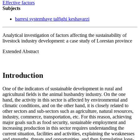
Effective factors
Subjects
barresi systemhaye talfighi keshavarzi
Analytical investigation of factors affecting the sustainability of
livestock industry development: a case study of Lorestan province
Extended Abstract
Introduction
One of the indicators of sustainable development in rural and
agricultural fields is the animal husbandry industry. On the one
hand, the activity in this sector is affected by environmental and
climatic conditions, and on the other hand, it is closely related to
other sectors and sub-sectors such as agriculture, natural resources,
industry, commerce, transportation, etc. For this reason, achieving
major goals such as food security, sustainable employment and
increasing production in this sector requires understanding the
current situation, facilities and activities, explaining the weaknesses
and strengths, threats and opportunities, and then formulating long-