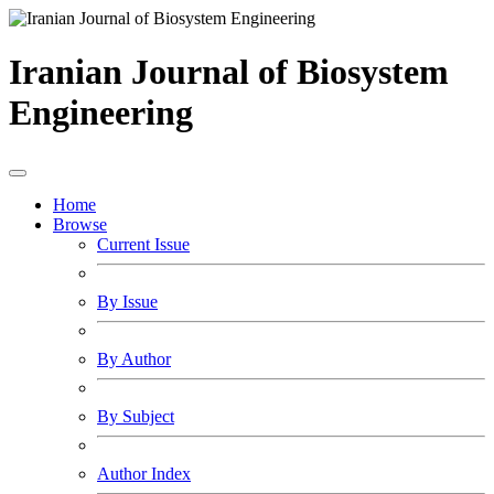
Iranian Journal of Biosystem
Engineering
Home
Browse
Current Issue
By Issue
By Author
By Subject
Author Index