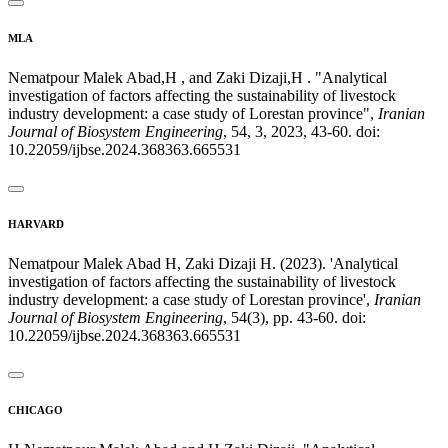
MLA
Nematpour Malek Abad,H , and Zaki Dizaji,H . "Analytical
investigation of factors affecting the sustainability of livestock
industry development: a case study of Lorestan province",
Iranian
Journal of Biosystem Engineering
, 54, 3, 2023, 43-60. doi:
10.22059/ijbse.2024.368363.665531
HARVARD
Nematpour Malek Abad H, Zaki Dizaji H. (2023). 'Analytical
investigation of factors affecting the sustainability of livestock
industry development: a case study of Lorestan province',
Iranian
Journal of Biosystem Engineering
, 54(3), pp. 43-60. doi:
10.22059/ijbse.2024.368363.665531
CHICAGO