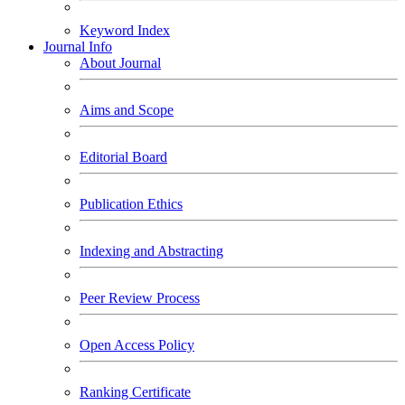
Keyword Index
Journal Info
About Journal
Aims and Scope
Editorial Board
Publication Ethics
Indexing and Abstracting
Peer Review Process
Open Access Policy
Ranking Certificate