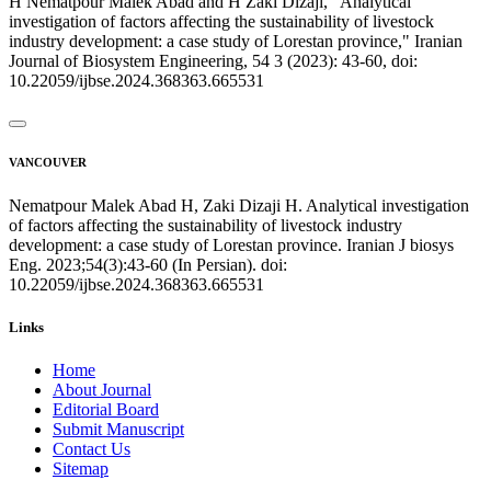
H Nematpour Malek Abad and H Zaki Dizaji, "Analytical
investigation of factors affecting the sustainability of livestock
industry development: a case study of Lorestan province," Iranian
Journal of Biosystem Engineering, 54 3 (2023): 43-60, doi:
10.22059/ijbse.2024.368363.665531
VANCOUVER
Nematpour Malek Abad H, Zaki Dizaji H. Analytical investigation
of factors affecting the sustainability of livestock industry
development: a case study of Lorestan province. Iranian J biosys
Eng. 2023;54(3):43-60 (In Persian). doi:
10.22059/ijbse.2024.368363.665531
Links
Home
About Journal
Editorial Board
Submit Manuscript
Contact Us
Sitemap