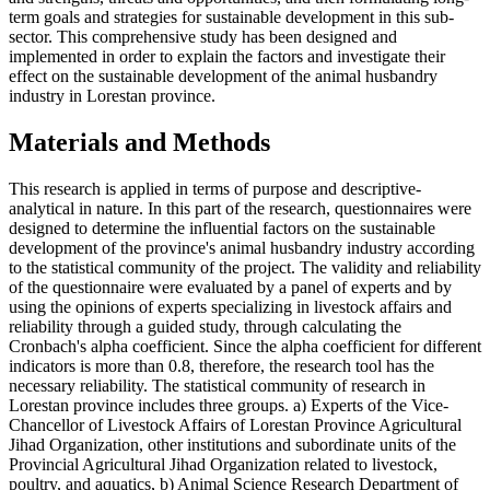
term goals and strategies for sustainable development in this sub-
sector. This comprehensive study has been designed and
implemented in order to explain the factors and investigate their
effect on the sustainable development of the animal husbandry
industry in Lorestan province.
Materials and Methods
This research is applied in terms of purpose and descriptive-
analytical in nature. In this part of the research, questionnaires were
designed to determine the influential factors on the sustainable
development of the province's animal husbandry industry according
to the statistical community of the project. The validity and reliability
of the questionnaire were evaluated by a panel of experts and by
using the opinions of experts specializing in livestock affairs and
reliability through a guided study, through calculating the
Cronbach's alpha coefficient. Since the alpha coefficient for different
indicators is more than 0.8, therefore, the research tool has the
necessary reliability. The statistical community of research in
Lorestan province includes three groups. a) Experts of the Vice-
Chancellor of Livestock Affairs of Lorestan Province Agricultural
Jihad Organization, other institutions and subordinate units of the
Provincial Agricultural Jihad Organization related to livestock,
poultry, and aquatics, b) Animal Science Research Department of