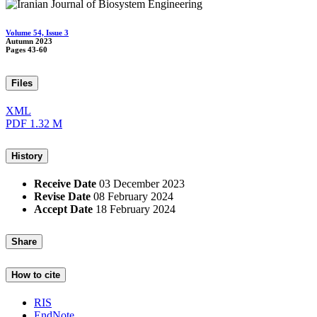
Volume 54, Issue 3
Autumn 2023
Pages
43-60
Files
XML
PDF
1.32 M
History
Receive Date
03 December 2023
Revise Date
08 February 2024
Accept Date
18 February 2024
Share
How to cite
RIS
EndNote