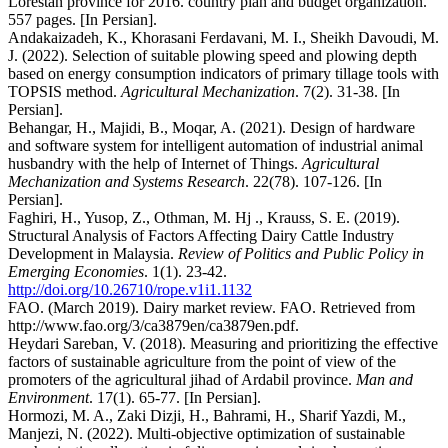
Lorestan province for 2016. country plan and budget organization.
557 pages. [In Persian].
Andakaizadeh, K., Khorasani Ferdavani, M. I., Sheikh Davoudi, M.
J. (2022). Selection of suitable plowing speed and plowing depth
based on energy consumption indicators of primary tillage tools with
TOPSIS method.
Agricultural Mechanization
. 7(2). 31-38. [In
Persian].
Behangar, H., Majidi, B., Moqar, A. (2021). Design of hardware
and software system for intelligent automation of industrial animal
husbandry with the help of Internet of Things.
Agricultural
Mechanization and Systems Research
. 22(78). 107-126. [In
Persian].
Faghiri, H., Yusop, Z., Othman, M. Hj ., Krauss, S. E. (2019).
Structural Analysis of Factors Affecting Dairy Cattle Industry
Development in Malaysia.
Review of Politics and Public Policy in
Emerging Economies
. 1(1). 23-42.
http://doi.org/10.26710/rope.v1i1.1132
FAO. (March 2019). Dairy market review. FAO. Retrieved from
http://www.fao.org/3/ca3879en/ca3879en.pdf.
Heydari Sareban, V. (2018). Measuring and prioritizing the effective
factors of sustainable agriculture from the point of view of the
promoters of the agricultural jihad of Ardabil province.
Man and
Environment
. 17(1). 65-77. [In Persian].
Hormozi, M. A., Zaki Dizji, H., Bahrami, H., Sharif Yazdi, M.,
Manjezi, N. (2022). Multi-objective optimization of sustainable