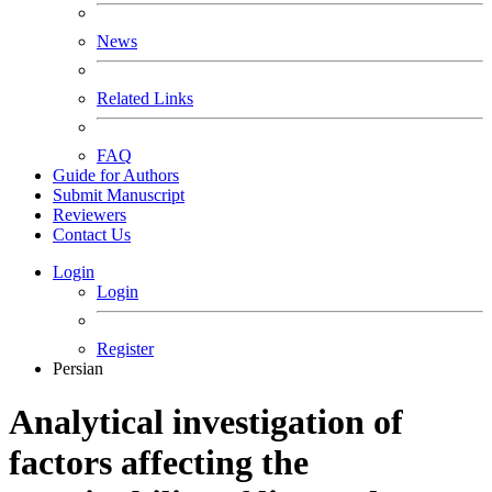
News
Related Links
FAQ
Guide for Authors
Submit Manuscript
Reviewers
Contact Us
Login
Login
Register
Persian
Analytical investigation of
factors affecting the