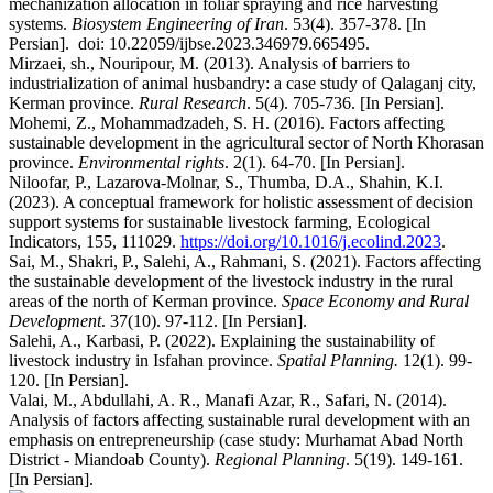
mechanization allocation in foliar spraying and rice harvesting
systems.
Biosystem Engineering of Iran
. 53(4). 357-378. [In
Persian]. doi: 10.22059/ijbse.2023.346979.665495.
Mirzaei, sh., Nouripour, M. (2013). Analysis of barriers to
industrialization of animal husbandry: a case study of Qalaganj city,
Kerman province.
Rural Research
. 5(4). 705-736. [In Persian].
Mohemi, Z., Mohammadzadeh, S. H. (2016). Factors affecting
sustainable development in the agricultural sector of North Khorasan
province.
Environmental rights
. 2(1). 64-70. [In Persian].
Niloofar, P., Lazarova-Molnar, S., Thumba, D.A., Shahin, K.I.
(2023). A conceptual framework for holistic assessment of decision
support systems for sustainable livestock farming, Ecological
Indicators, 155, 111029.
https://doi.org/10.1016/j.ecolind.2023
.
Sai, M., Shakri, P., Salehi, A., Rahmani, S. (2021). Factors affecting
the sustainable development of the livestock industry in the rural
areas of the north of Kerman province.
Space Economy and Rural
Development
. 37(10). 97-112. [In Persian].
Salehi, A., Karbasi, P. (2022). Explaining the sustainability of
livestock industry in Isfahan province.
Spatial Planning.
12(1). 99-
120. [In Persian].
Valai, M., Abdullahi, A. R., Manafi Azar, R., Safari, N. (2014).
Analysis of factors affecting sustainable rural development with an
emphasis on entrepreneurship (case study: Murhamat Abad North
District - Miandoab County).
Regional Planning
. 5(19). 149-161.
[In Persian].