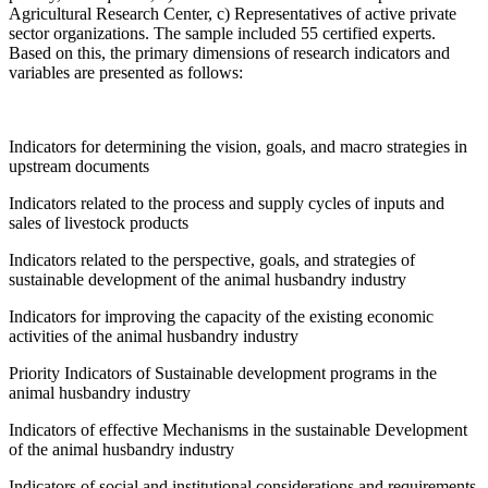
Agricultural Research Center, c) Representatives of active private
sector organizations. The sample included 55 certified experts.
Based on this, the primary dimensions of research indicators and
variables are presented as follows:
Indicators for determining the vision, goals, and macro strategies in
upstream documents
Indicators related to the process and supply cycles of inputs and
sales of livestock products
Indicators related to the perspective, goals, and strategies of
sustainable development of the animal husbandry industry
Indicators for improving the capacity of the existing economic
activities of the animal husbandry industry
Priority Indicators of Sustainable development programs in the
animal husbandry industry
Indicators of effective Mechanisms in the sustainable Development
of the animal husbandry industry
Indicators of social and institutional considerations and requirements