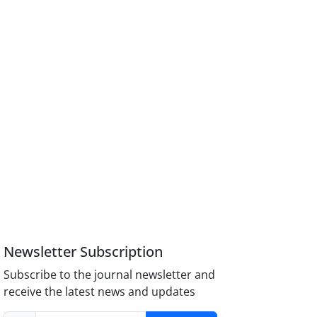
Newsletter Subscription
Subscribe to the journal newsletter and
receive the latest news and updates