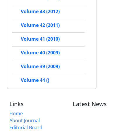
Volume 43 (2012)
Volume 42 (2011)
Volume 41 (2010)
Volume 40 (2009)
Volume 39 (2009)
Volume 44 ()
Links
Latest News
Home
About Journal
Editorial Board