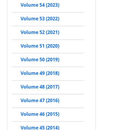
Volume 54 (2023)
Volume 53 (2022)
Volume 52 (2021)
Volume 51 (2020)
Volume 50 (2019)
Volume 49 (2018)
Volume 48 (2017)
Volume 47 (2016)
Volume 46 (2015)
Volume 45 (2014)