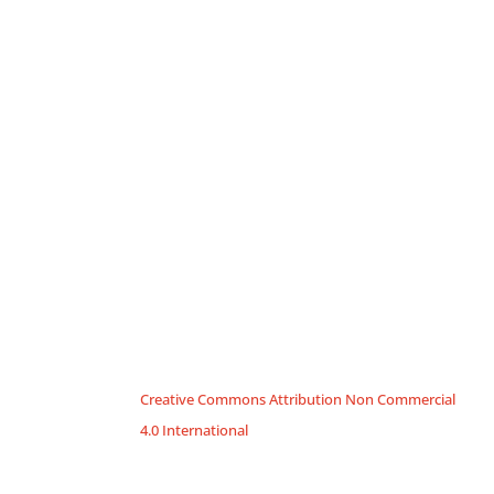
Creative Commons Attribution Non Commercial
4.0 International