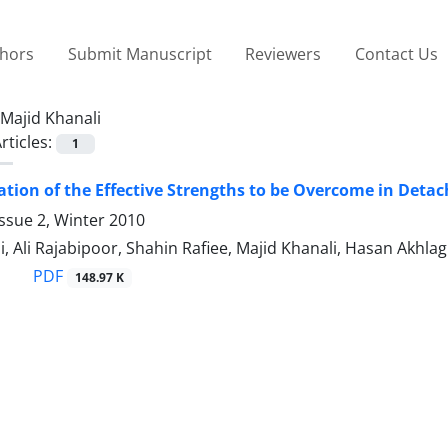
thors
Submit Manuscript
Reviewers
Contact Us
Majid Khanali
rticles:
1
tion of the Effective Strengths to be Overcome in Deta
ssue 2, Winter 2010
, Ali Rajabipoor, Shahin Rafiee, Majid Khanali, Hasan Akhlag
PDF
148.97 K