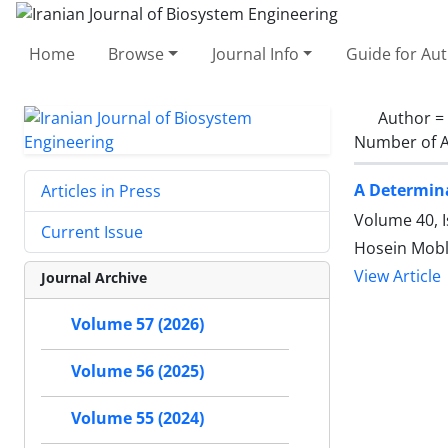
Home
Browse
Journal Info
Guide for Au
Author =
Number of A
A Determina
Articles in Press
Volume 40, I
Current Issue
Hosein Mobli
View Article
Journal Archive
Volume 57 (2026)
Volume 56 (2025)
Volume 55 (2024)