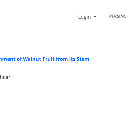
Login
PERSIAN
chment of Walnut Fruit from its Stem
hifar