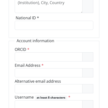
National ID
*
Account information
ORCID
*
Email Address
*
Alternative email address
Username
*
at least 8 characters