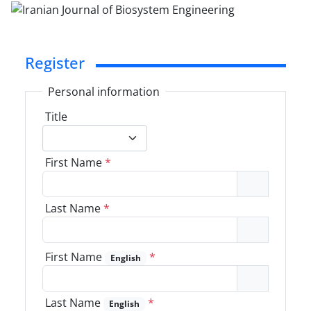
Register
Personal information
Title
First Name
*
Last Name
*
First Name
*
English
Last Name
*
English