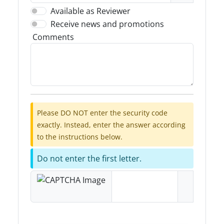
Available as Reviewer
Receive news and promotions
Comments
Please DO NOT enter the security code
exactly. Instead, enter the answer according
to the instructions below.
Do not enter the first letter.