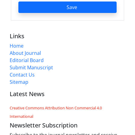
Save
Links
Home
About Journal
Editorial Board
Submit Manuscript
Contact Us
Sitemap
Latest News
Creative Commons Attribution Non Commercial 4.0
International
Newsletter Subscription
Subscribe to the journal newsletter and receive