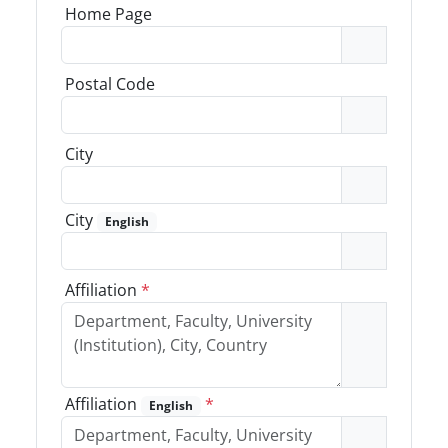
Home Page
Postal Code
City
City
English
Affiliation
*
Affiliation
*
English