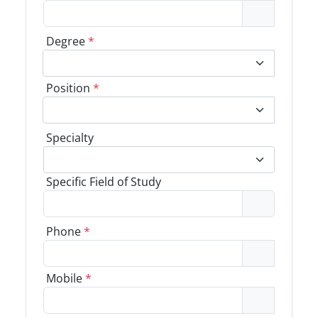
Degree
*
Position
*
Specialty
Specific Field of Study
Phone
*
Mobile
*