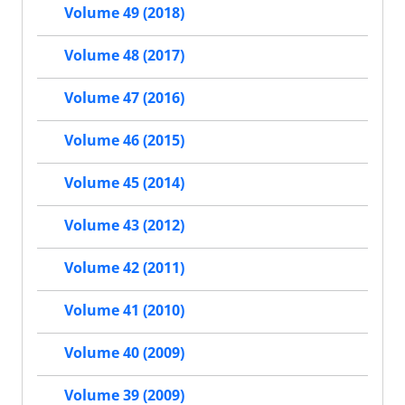
Volume 49 (2018)
Volume 48 (2017)
Volume 47 (2016)
Volume 46 (2015)
Volume 45 (2014)
Volume 43 (2012)
Volume 42 (2011)
Volume 41 (2010)
Volume 40 (2009)
Volume 39 (2009)