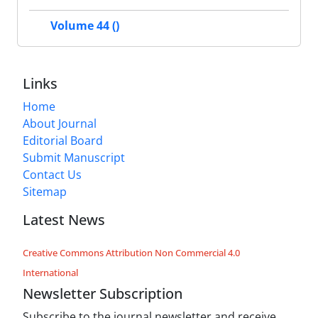
Volume 44 ()
Links
Home
About Journal
Editorial Board
Submit Manuscript
Contact Us
Sitemap
Latest News
Creative Commons Attribution Non Commercial 4.0
International
Newsletter Subscription
Subscribe to the journal newsletter and receive