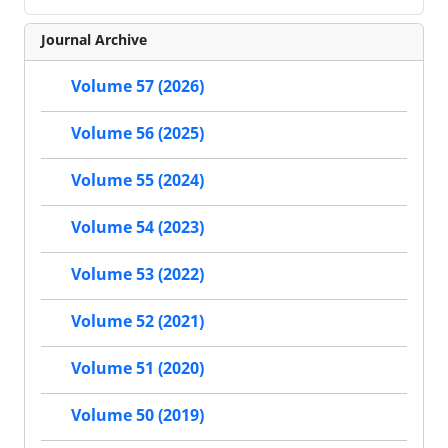
Journal Archive
Volume 57 (2026)
Volume 56 (2025)
Volume 55 (2024)
Volume 54 (2023)
Volume 53 (2022)
Volume 52 (2021)
Volume 51 (2020)
Volume 50 (2019)