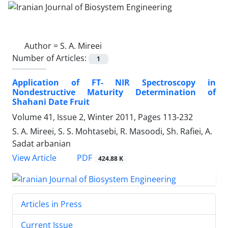
Author =
S. A. Mireei
Number of Articles:
1
Application of FT- NIR Spectroscopy in
Nondestructive Maturity Determination of
Shahani Date Fruit
Volume 41, Issue 2, Winter 2011, Pages
113-232
S. A. Mireei, S. S. Mohtasebi, R. Masoodi, Sh. Rafiei, A.
Sadat arbanian
PDF
View Article
424.88 K
Articles in Press
Current Issue