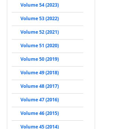
Volume 54 (2023)
Volume 53 (2022)
Volume 52 (2021)
Volume 51 (2020)
Volume 50 (2019)
Volume 49 (2018)
Volume 48 (2017)
Volume 47 (2016)
Volume 46 (2015)
Volume 45 (2014)