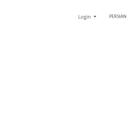
Login
PERSIAN