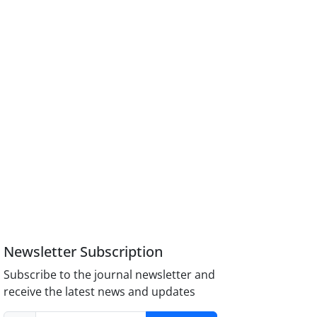
Newsletter Subscription
Subscribe to the journal newsletter and
receive the latest news and updates