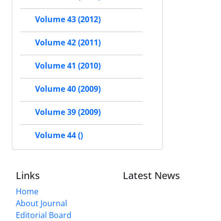
Volume 43 (2012)
Volume 42 (2011)
Volume 41 (2010)
Volume 40 (2009)
Volume 39 (2009)
Volume 44 ()
Links
Latest News
Home
About Journal
Editorial Board