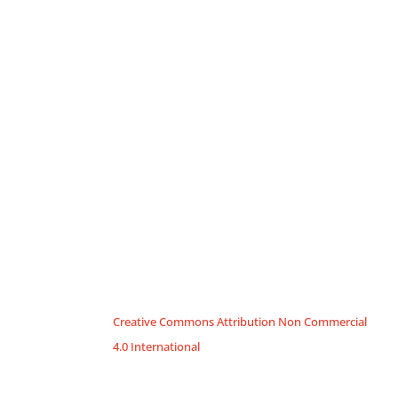
Creative Commons Attribution Non Commercial
4.0 International