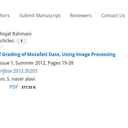
thors
Submit Manuscript
Reviewers
Contact Us
hojat Rahmani
rticles:
1
 Grading of Mozafati Date, Using Image Processing
Issue 1, Summer 2012, Pages
19-28
/ijbse.2012.35203
i, S. naser alavi
PDF
377.53 K