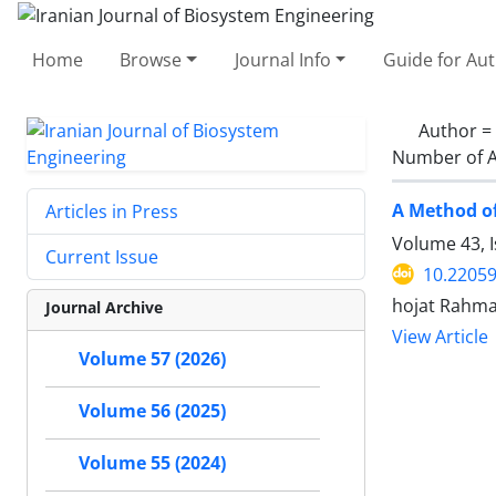
Home
Browse
Journal Info
Guide for Au
Author =
Number of A
A Method of
Articles in Press
Volume 43, 
Current Issue
10.22059
hojat Rahman
Journal Archive
View Article
Volume 57 (2026)
Volume 56 (2025)
Volume 55 (2024)