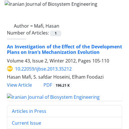
Author =
Mafi, Hasan
Number of Articles:
1
An Investigation of the Effect of the Development
Plans on Iran’s Mechanization Evolution
Volume 43, Issue 2, Winter 2012, Pages
105-110
10.22059/ijbse.2013.35212
Hasan Mafi, S. safdar Hoseini, Elham Foodazi
PDF
View Article
196.21 K
Articles in Press
Current Issue