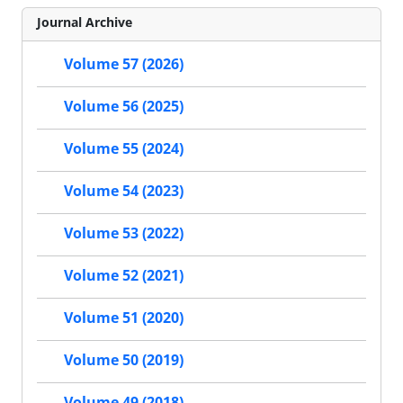
Journal Archive
Volume 57 (2026)
Volume 56 (2025)
Volume 55 (2024)
Volume 54 (2023)
Volume 53 (2022)
Volume 52 (2021)
Volume 51 (2020)
Volume 50 (2019)
Volume 49 (2018)