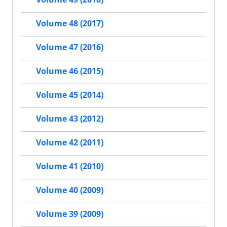
Volume 48 (2017)
Volume 47 (2016)
Volume 46 (2015)
Volume 45 (2014)
Volume 43 (2012)
Volume 42 (2011)
Volume 41 (2010)
Volume 40 (2009)
Volume 39 (2009)