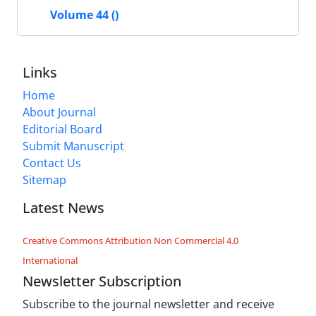
Volume 44 ()
Links
Home
About Journal
Editorial Board
Submit Manuscript
Contact Us
Sitemap
Latest News
Creative Commons Attribution Non Commercial 4.0
International
Newsletter Subscription
Subscribe to the journal newsletter and receive