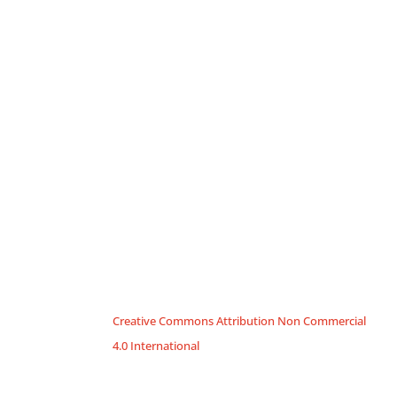
Creative Commons Attribution Non Commercial
4.0 International