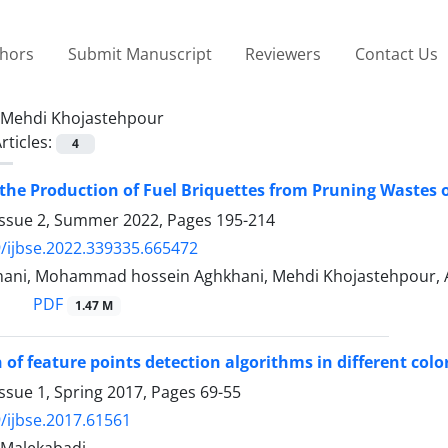
thors
Submit Manuscript
Reviewers
Contact Us
Mehdi Khojastehpour
rticles:
4
the Production of Fuel Briquettes from Pruning Wastes 
Issue 2, Summer 2022, Pages
195-214
/ijbse.2022.339335.665472
ani, Mohammad hossein Aghkhani, Mehdi Khojastehpour, 
PDF
1.47 M
of feature points detection algorithms in different color
ssue 1, Spring 2017, Pages
69-55
/ijbse.2017.61561