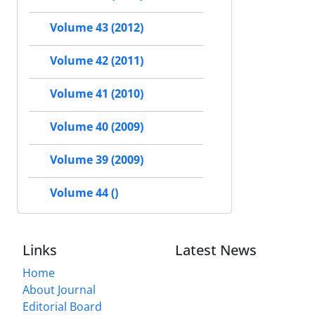
Volume 43 (2012)
Volume 42 (2011)
Volume 41 (2010)
Volume 40 (2009)
Volume 39 (2009)
Volume 44 ()
Links
Latest News
Home
About Journal
Editorial Board