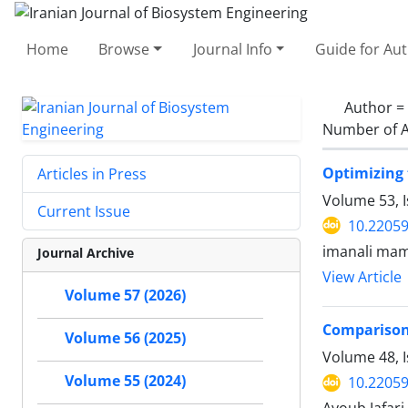
Home
Browse
Journal Info
Guide for Au
Author =
Number of A
Optimizing 
Articles in Press
Volume 53, 
Current Issue
10.22059
imanali mam
Journal Archive
View Article
Volume 57 (2026)
Comparison 
Volume 56 (2025)
Volume 48, I
Volume 55 (2024)
10.22059