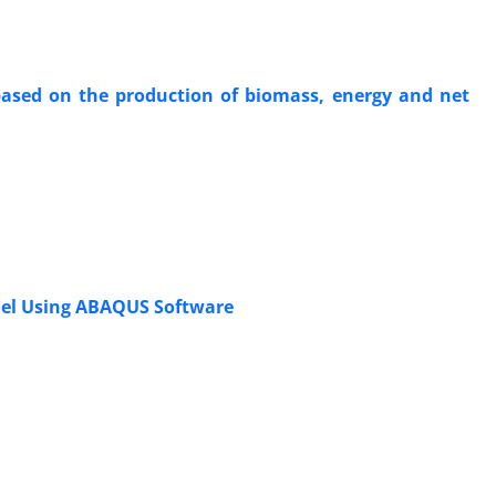
 based on the production of biomass, energy and net
odel Using ABAQUS Software