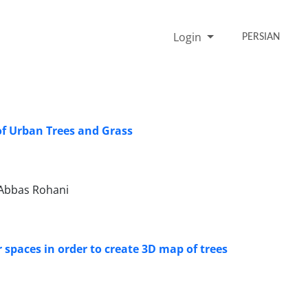
Login
PERSIAN
of Urban Trees and Grass
Abbas Rohani
 spaces in order to create 3D map of trees