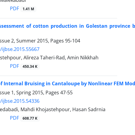
 Malekabadi
PDF
1.41 M
assessment of cotton production in Golestan province
Issue 2, Summer 2015, Pages
95-104
/ijbse.2015.55667
stehpour, Alireza Taheri-Rad, Amin Nikkhah
PDF
450.34 K
of Internal Bruising in Cantaloupe by Nonlinear FEM M
ssue 1, Spring 2015, Pages
47-55
/ijbse.2015.54336
edabadi, Mahdi Khojastehpour, Hasan Sadrnia
PDF
608.77 K