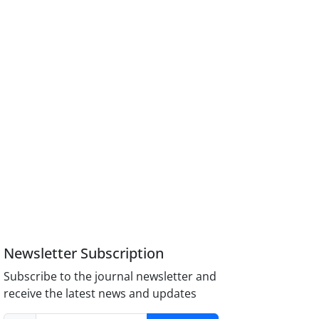
Newsletter Subscription
Subscribe to the journal newsletter and
receive the latest news and updates