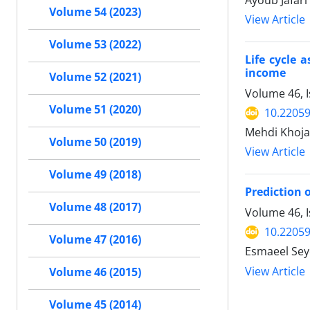
Ayoub Jafari
Volume 54 (2023)
View Article
Volume 53 (2022)
Life cycle 
income
Volume 52 (2021)
Volume 46, 
Volume 51 (2020)
10.22059
Mehdi Khoja
Volume 50 (2019)
View Article
Volume 49 (2018)
Prediction 
Volume 48 (2017)
Volume 46, I
10.22059
Volume 47 (2016)
Esmaeel Sey
View Article
Volume 46 (2015)
Volume 45 (2014)