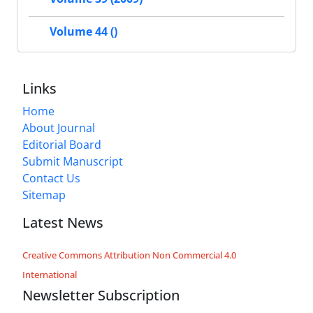
Volume 44 ()
Links
Home
About Journal
Editorial Board
Submit Manuscript
Contact Us
Sitemap
Latest News
Creative Commons Attribution Non Commercial 4.0
International
Newsletter Subscription