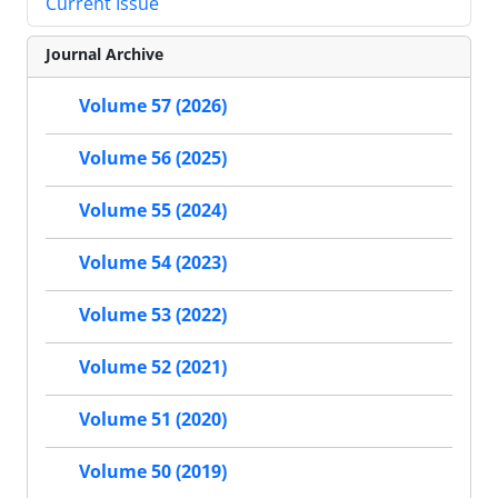
Current Issue
Journal Archive
Volume 57 (2026)
Volume 56 (2025)
Volume 55 (2024)
Volume 54 (2023)
Volume 53 (2022)
Volume 52 (2021)
Volume 51 (2020)
Volume 50 (2019)