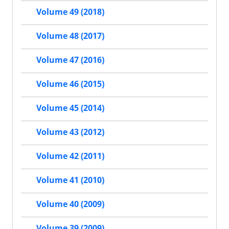
Volume 49 (2018)
Volume 48 (2017)
Volume 47 (2016)
Volume 46 (2015)
Volume 45 (2014)
Volume 43 (2012)
Volume 42 (2011)
Volume 41 (2010)
Volume 40 (2009)
Volume 39 (2009)