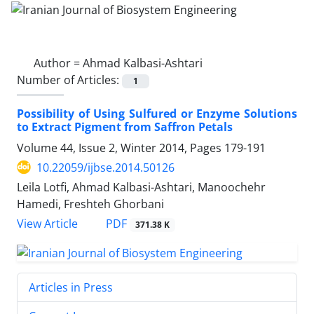
Author =
Ahmad Kalbasi-Ashtari
Number of Articles:
1
Possibility of Using Sulfured or Enzyme Solutions
to Extract Pigment from Saffron Petals
Volume 44, Issue 2, Winter 2014, Pages
179-191
10.22059/ijbse.2014.50126
Leila Lotfi, Ahmad Kalbasi-Ashtari, Manoochehr
Hamedi, Freshteh Ghorbani
PDF
View Article
371.38 K
Articles in Press