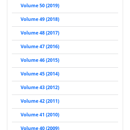
Volume 50 (2019)
Volume 49 (2018)
Volume 48 (2017)
Volume 47 (2016)
Volume 46 (2015)
Volume 45 (2014)
Volume 43 (2012)
Volume 42 (2011)
Volume 41 (2010)
Volume 40 (2009)