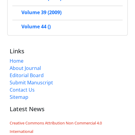
Volume 39 (2009)
Volume 44 ()
Links
Home
About Journal
Editorial Board
Submit Manuscript
Contact Us
Sitemap
Latest News
Creative Commons Attribution Non Commercial 4.0
International