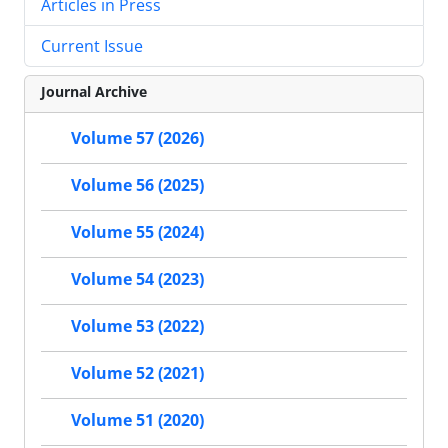
Articles in Press
Current Issue
Journal Archive
Volume 57 (2026)
Volume 56 (2025)
Volume 55 (2024)
Volume 54 (2023)
Volume 53 (2022)
Volume 52 (2021)
Volume 51 (2020)