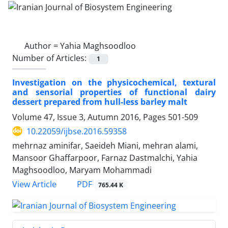
Author =
Yahia Maghsoodloo
Number of Articles:
1
Investigation on the physicochemical, textural
and sensorial properties of functional dairy
dessert prepared from hull-less barley malt
Volume 47, Issue 3, Autumn 2016, Pages
501-509
10.22059/ijbse.2016.59358
mehrnaz aminifar, Saeideh Miani, mehran alami,
Mansoor Ghaffarpoor, Farnaz Dastmalchi, Yahia
Maghsoodloo, Maryam Mohammadi
PDF
View Article
765.44 K