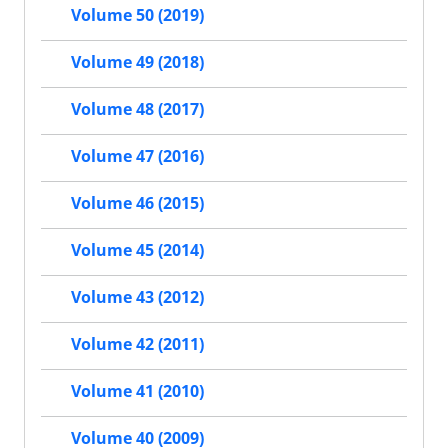
Volume 50 (2019)
Volume 49 (2018)
Volume 48 (2017)
Volume 47 (2016)
Volume 46 (2015)
Volume 45 (2014)
Volume 43 (2012)
Volume 42 (2011)
Volume 41 (2010)
Volume 40 (2009)