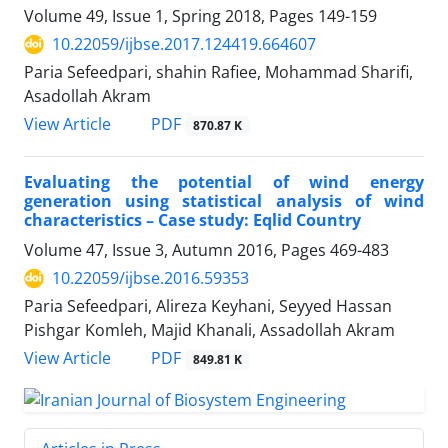
Volume 49, Issue 1, Spring 2018, Pages
149-159
10.22059/ijbse.2017.124419.664607
Paria Sefeedpari, shahin Rafiee, Mohammad Sharifi,
Asadollah Akram
PDF
View Article
870.87 K
Evaluating the potential of wind energy
generation using statistical analysis of wind
characteristics – Case study: Eqlid Country
Volume 47, Issue 3, Autumn 2016, Pages
469-483
10.22059/ijbse.2016.59353
Paria Sefeedpari, Alireza Keyhani, Seyyed Hassan
Pishgar Komleh, Majid Khanali, Assadollah Akram
PDF
View Article
849.81 K