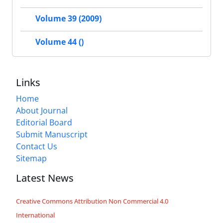
Volume 39 (2009)
Volume 44 ()
Links
Home
About Journal
Editorial Board
Submit Manuscript
Contact Us
Sitemap
Latest News
Creative Commons Attribution Non Commercial 4.0
International