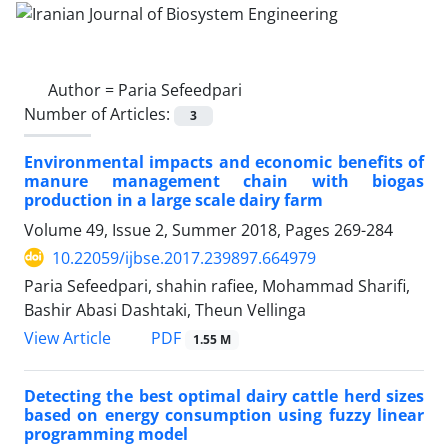
Author =
Paria Sefeedpari
Number of Articles:
3
Environmental impacts and economic benefits of
manure management chain with biogas
production in a large scale dairy farm
Volume 49, Issue 2, Summer 2018, Pages
269-284
10.22059/ijbse.2017.239897.664979
Paria Sefeedpari, shahin rafiee, Mohammad Sharifi,
Bashir Abasi Dashtaki, Theun Vellinga
PDF
View Article
1.55 M
Detecting the best optimal dairy cattle herd sizes
based on energy consumption using fuzzy linear
programming model