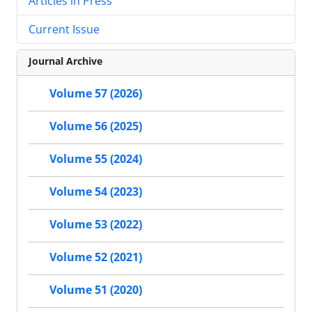
Articles in Press
Current Issue
Journal Archive
Volume 57 (2026)
Volume 56 (2025)
Volume 55 (2024)
Volume 54 (2023)
Volume 53 (2022)
Volume 52 (2021)
Volume 51 (2020)