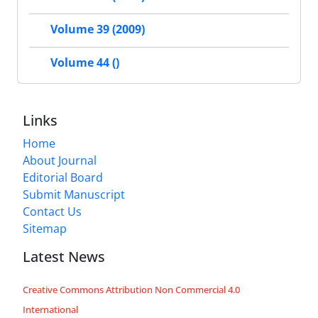
Volume 39 (2009)
Volume 44 ()
Links
Home
About Journal
Editorial Board
Submit Manuscript
Contact Us
Sitemap
Latest News
Creative Commons Attribution Non Commercial 4.0
International