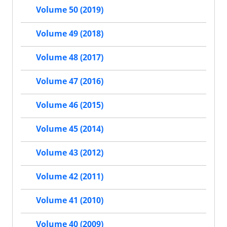
Volume 50 (2019)
Volume 49 (2018)
Volume 48 (2017)
Volume 47 (2016)
Volume 46 (2015)
Volume 45 (2014)
Volume 43 (2012)
Volume 42 (2011)
Volume 41 (2010)
Volume 40 (2009)