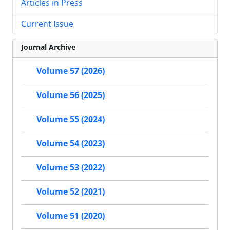
Articles in Press
Current Issue
Journal Archive
Volume 57 (2026)
Volume 56 (2025)
Volume 55 (2024)
Volume 54 (2023)
Volume 53 (2022)
Volume 52 (2021)
Volume 51 (2020)