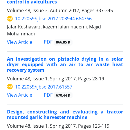
control in avicultures
Volume 48, Issue 3, Autumn 2017, Pages
337-345
10.22059/ijbse.2017.203944.664766
Jafar Keshavarz, kazem Jafari naeemi, Majid
Mohammadi
PDF
View Article
866.85 K
An investigation on pistachio drying in a solar
dryer equipped with an air to air waste heat
recovery system
Volume 48, Issue 1, Spring 2017, Pages
28-19
10.22059/ijbse.2017.61557
PDF
View Article
670.44 K
Design, constructing and evaluating a tractor
mounted garlic harvester machine
Volume 48, Issue 1, Spring 2017, Pages
125-119