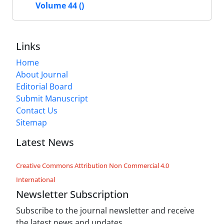
Volume 44 ()
Links
Home
About Journal
Editorial Board
Submit Manuscript
Contact Us
Sitemap
Latest News
Creative Commons Attribution Non Commercial 4.0
International
Newsletter Subscription
Subscribe to the journal newsletter and receive
the latest news and updates