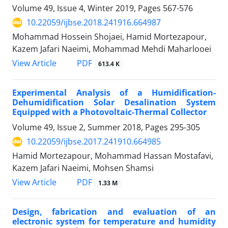
Volume 49, Issue 4, Winter 2019, Pages
567-576
10.22059/ijbse.2018.241916.664987
Mohammad Hossein Shojaei, Hamid Mortezapour,
Kazem Jafari Naeimi, Mohammad Mehdi Maharlooei
PDF
View Article
613.4 K
Experimental Analysis of a Humidification-
Dehumidification Solar Desalination System
Equipped with a Photovoltaic-Thermal Collector
Volume 49, Issue 2, Summer 2018, Pages
295-305
10.22059/ijbse.2017.241910.664985
Hamid Mortezapour, Mohammad Hassan Mostafavi,
Kazem Jafari Naeimi, Mohsen Shamsi
PDF
View Article
1.33 M
Design, fabrication and evaluation of an
electronic system for temperature and humidity