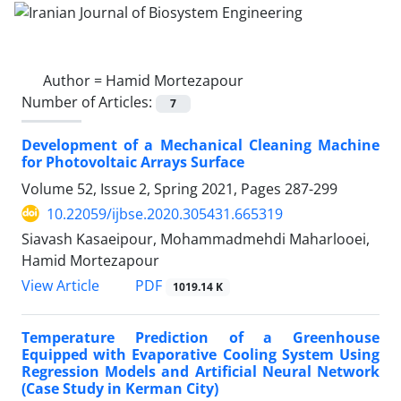
Author =
Hamid Mortezapour
Number of Articles:
7
Development of a Mechanical Cleaning Machine
for Photovoltaic Arrays Surface
Volume 52, Issue 2, Spring 2021, Pages
287-299
10.22059/ijbse.2020.305431.665319
Siavash Kasaeipour, Mohammadmehdi Maharlooei,
Hamid Mortezapour
PDF
View Article
1019.14 K
Temperature Prediction of a Greenhouse
Equipped with Evaporative Cooling System Using
Regression Models and Artificial Neural Network
(Case Study in Kerman City)