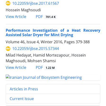
10.22059/ijbse.2017.61567
Hossein Maghsoudi
PDF
View Article
701.4 K
Performance Investigation of a Heat Recovery
Assisted Solar Dryer for Mint Drying
Volume 46, Issue 4, Winter 2016, Pages
379-388
10.22059/ijbse.2015.57344
Milad Hedayat, Hamid Mortezapour, Hossein
Maghsoudi, Mohsen Shamsi
PDF
View Article
1.22 M
Articles in Press
Current Issue