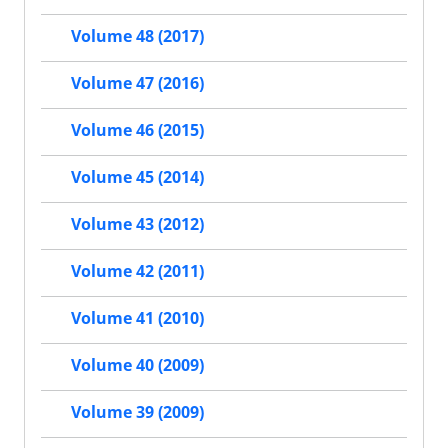
Volume 48 (2017)
Volume 47 (2016)
Volume 46 (2015)
Volume 45 (2014)
Volume 43 (2012)
Volume 42 (2011)
Volume 41 (2010)
Volume 40 (2009)
Volume 39 (2009)