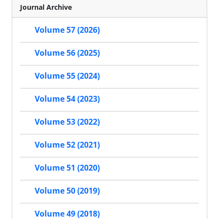
Journal Archive
Volume 57 (2026)
Volume 56 (2025)
Volume 55 (2024)
Volume 54 (2023)
Volume 53 (2022)
Volume 52 (2021)
Volume 51 (2020)
Volume 50 (2019)
Volume 49 (2018)