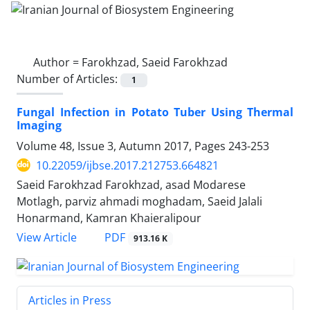
Author =
Farokhzad, Saeid Farokhzad
Number of Articles:
1
Fungal Infection in Potato Tuber Using Thermal
Imaging
Volume 48, Issue 3, Autumn 2017, Pages
243-253
10.22059/ijbse.2017.212753.664821
Saeid Farokhzad Farokhzad, asad Modarese
Motlagh, parviz ahmadi moghadam, Saeid Jalali
Honarmand, Kamran Khaieralipour
PDF
View Article
913.16 K
Articles in Press