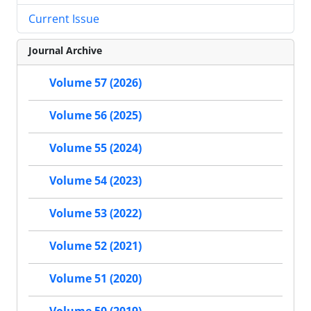
Current Issue
Journal Archive
Volume 57 (2026)
Volume 56 (2025)
Volume 55 (2024)
Volume 54 (2023)
Volume 53 (2022)
Volume 52 (2021)
Volume 51 (2020)