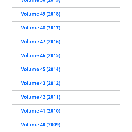
Volume 50 (2019)
Volume 49 (2018)
Volume 48 (2017)
Volume 47 (2016)
Volume 46 (2015)
Volume 45 (2014)
Volume 43 (2012)
Volume 42 (2011)
Volume 41 (2010)
Volume 40 (2009)