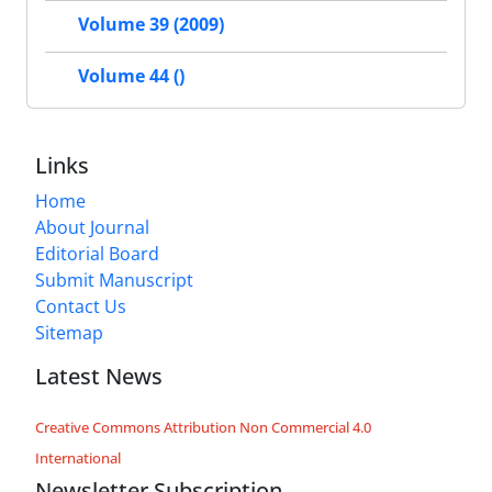
Volume 39 (2009)
Volume 44 ()
Links
Home
About Journal
Editorial Board
Submit Manuscript
Contact Us
Sitemap
Latest News
Creative Commons Attribution Non Commercial 4.0
International
Newsletter Subscription