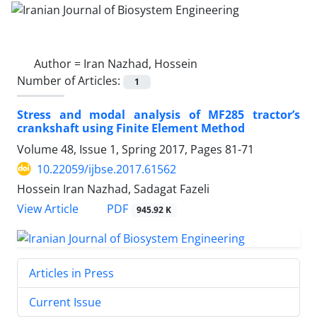
Author =
Iran Nazhad, Hossein
Number of Articles:
1
Stress and modal analysis of MF285 tractor’s
crankshaft using Finite Element Method
Volume 48, Issue 1, Spring 2017, Pages
81-71
10.22059/ijbse.2017.61562
Hossein Iran Nazhad, Sadagat Fazeli
PDF
View Article
945.92 K
Articles in Press
Current Issue