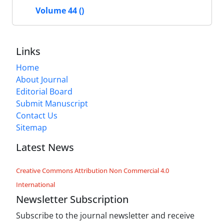
Volume 44 ()
Links
Home
About Journal
Editorial Board
Submit Manuscript
Contact Us
Sitemap
Latest News
Creative Commons Attribution Non Commercial 4.0
International
Newsletter Subscription
Subscribe to the journal newsletter and receive