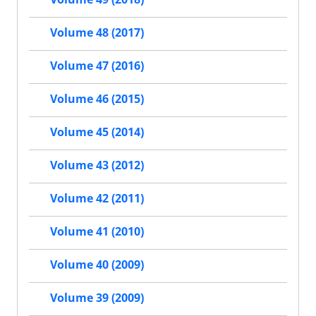
Volume 48 (2017)
Volume 47 (2016)
Volume 46 (2015)
Volume 45 (2014)
Volume 43 (2012)
Volume 42 (2011)
Volume 41 (2010)
Volume 40 (2009)
Volume 39 (2009)