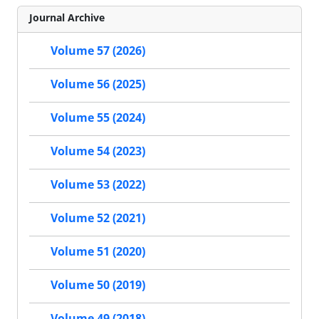
Journal Archive
Volume 57 (2026)
Volume 56 (2025)
Volume 55 (2024)
Volume 54 (2023)
Volume 53 (2022)
Volume 52 (2021)
Volume 51 (2020)
Volume 50 (2019)
Volume 49 (2018)