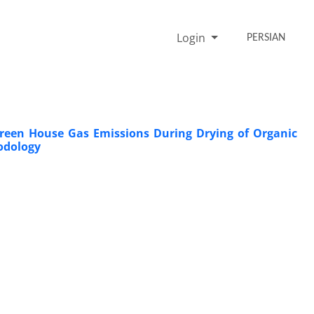
Login
PERSIAN
reen House Gas Emissions During Drying of Organic
odology