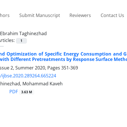
thors
Submit Manuscript
Reviewers
Contact Us
Ebrahim Taghinezhad
rticles:
1
nd Optimization of Specific Energy Consumption and G
with Different Pretreatments by Response Surface Meth
Issue 2, Summer 2020, Pages
351-369
/ijbse.2020.289264.665224
ghinezhad, Mohammad Kaveh
PDF
3.63 M