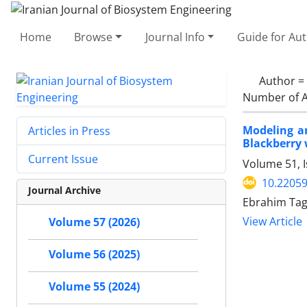
Home
Browse
Journal Info
Guide for Au
Author =
Number of A
Modeling a
Articles in Press
Blackberry 
Current Issue
Volume 51, 
10.22059
Journal Archive
Ebrahim Ta
View Article
Volume 57 (2026)
Volume 56 (2025)
Volume 55 (2024)