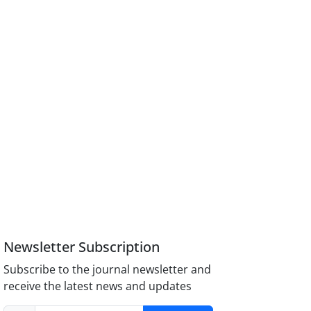
Newsletter Subscription
Subscribe to the journal newsletter and
receive the latest news and updates