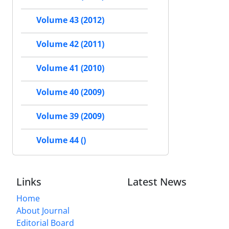
Volume 43 (2012)
Volume 42 (2011)
Volume 41 (2010)
Volume 40 (2009)
Volume 39 (2009)
Volume 44 ()
Links
Latest News
Home
About Journal
Editorial Board