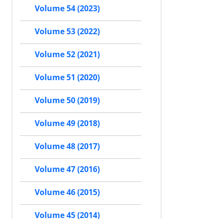
Volume 54 (2023)
Volume 53 (2022)
Volume 52 (2021)
Volume 51 (2020)
Volume 50 (2019)
Volume 49 (2018)
Volume 48 (2017)
Volume 47 (2016)
Volume 46 (2015)
Volume 45 (2014)