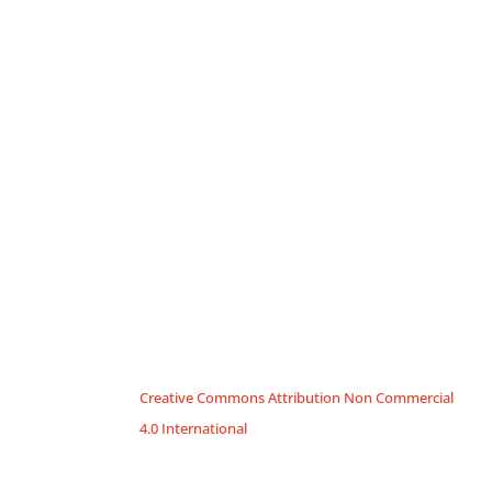
Creative Commons Attribution Non Commercial
4.0 International