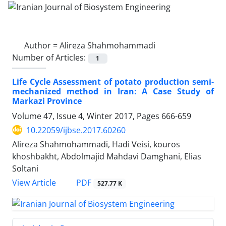
Author =
Alireza Shahmohammadi
Number of Articles:
1
Life Cycle Assessment of potato production semi-
mechanized method in Iran: A Case Study of
Markazi Province
Volume 47, Issue 4, Winter 2017, Pages
666-659
10.22059/ijbse.2017.60260
Alireza Shahmohammadi, Hadi Veisi, kouros
khoshbakht, Abdolmajid Mahdavi Damghani, Elias
Soltani
PDF
View Article
527.77 K