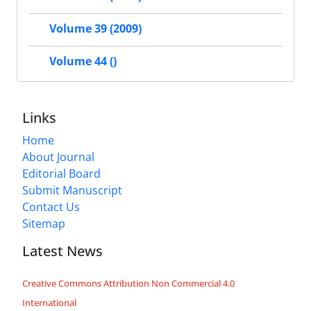
Volume 39 (2009)
Volume 44 ()
Links
Home
About Journal
Editorial Board
Submit Manuscript
Contact Us
Sitemap
Latest News
Creative Commons Attribution Non Commercial 4.0
International