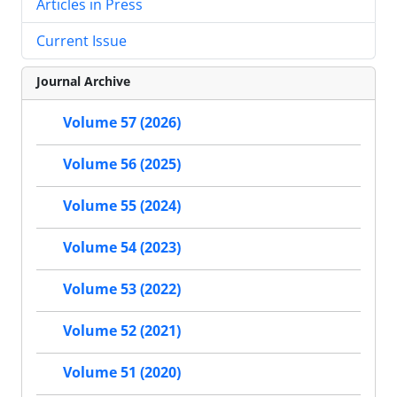
Articles in Press
Current Issue
Journal Archive
Volume 57 (2026)
Volume 56 (2025)
Volume 55 (2024)
Volume 54 (2023)
Volume 53 (2022)
Volume 52 (2021)
Volume 51 (2020)