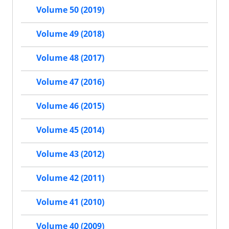
Volume 50 (2019)
Volume 49 (2018)
Volume 48 (2017)
Volume 47 (2016)
Volume 46 (2015)
Volume 45 (2014)
Volume 43 (2012)
Volume 42 (2011)
Volume 41 (2010)
Volume 40 (2009)