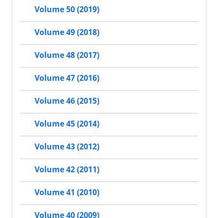
Volume 50 (2019)
Volume 49 (2018)
Volume 48 (2017)
Volume 47 (2016)
Volume 46 (2015)
Volume 45 (2014)
Volume 43 (2012)
Volume 42 (2011)
Volume 41 (2010)
Volume 40 (2009)