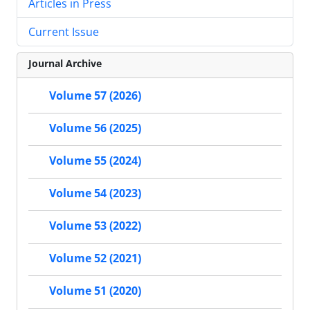
Articles in Press
Current Issue
Journal Archive
Volume 57 (2026)
Volume 56 (2025)
Volume 55 (2024)
Volume 54 (2023)
Volume 53 (2022)
Volume 52 (2021)
Volume 51 (2020)