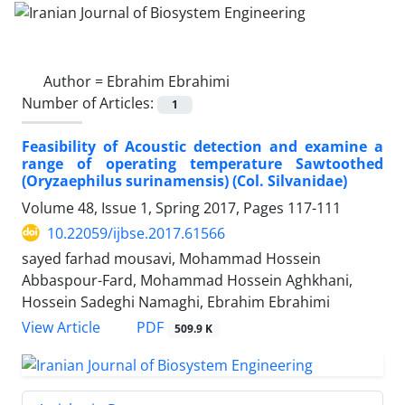
Author =
Ebrahim Ebrahimi
Number of Articles:
1
Feasibility of Acoustic detection and examine a
range of operating temperature Sawtoothed
(Oryzaephilus surinamensis) (Col. Silvanidae)
Volume 48, Issue 1, Spring 2017, Pages
117-111
10.22059/ijbse.2017.61566
sayed farhad mousavi, Mohammad Hossein
Abbaspour-Fard, Mohammad Hossein Aghkhani,
Hossein Sadeghi Namaghi, Ebrahim Ebrahimi
PDF
View Article
509.9 K