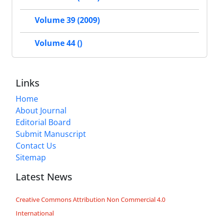
Volume 39 (2009)
Volume 44 ()
Links
Home
About Journal
Editorial Board
Submit Manuscript
Contact Us
Sitemap
Latest News
Creative Commons Attribution Non Commercial 4.0
International