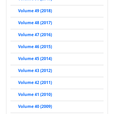
Volume 49 (2018)
Volume 48 (2017)
Volume 47 (2016)
Volume 46 (2015)
Volume 45 (2014)
Volume 43 (2012)
Volume 42 (2011)
Volume 41 (2010)
Volume 40 (2009)