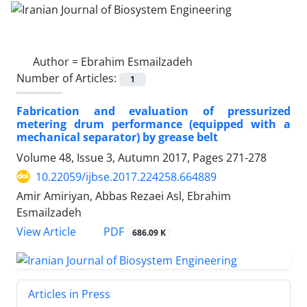
Author =
Ebrahim Esmailzadeh
Number of Articles:
1
Fabrication and evaluation of pressurized
metering drum performance (equipped with a
mechanical separator) by grease belt
Volume 48, Issue 3, Autumn 2017, Pages
271-278
10.22059/ijbse.2017.224258.664889
Amir Amiriyan, Abbas Rezaei Asl, Ebrahim
Esmailzadeh
PDF
View Article
686.09 K
Articles in Press