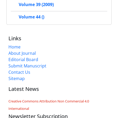
Volume 39 (2009)
Volume 44 ()
Links
Home
About Journal
Editorial Board
Submit Manuscript
Contact Us
Sitemap
Latest News
Creative Commons Attribution Non Commercial 4.0
International
Newsletter Subscription