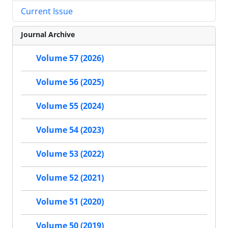
Current Issue
Journal Archive
Volume 57 (2026)
Volume 56 (2025)
Volume 55 (2024)
Volume 54 (2023)
Volume 53 (2022)
Volume 52 (2021)
Volume 51 (2020)
Volume 50 (2019)