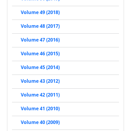
Volume 49 (2018)
Volume 48 (2017)
Volume 47 (2016)
Volume 46 (2015)
Volume 45 (2014)
Volume 43 (2012)
Volume 42 (2011)
Volume 41 (2010)
Volume 40 (2009)