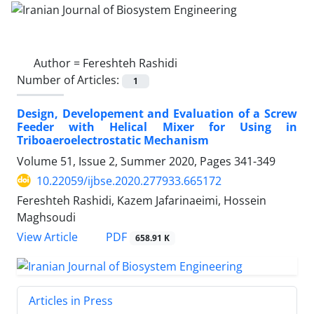
Author =
Fereshteh Rashidi
Number of Articles:
1
Design, Developement and Evaluation of a Screw
Feeder with Helical Mixer for Using in
Triboaeroelectrostatic Mechanism
Volume 51, Issue 2, Summer 2020, Pages
341-349
10.22059/ijbse.2020.277933.665172
Fereshteh Rashidi, Kazem Jafarinaeimi, Hossein
Maghsoudi
PDF
View Article
658.91 K
Articles in Press