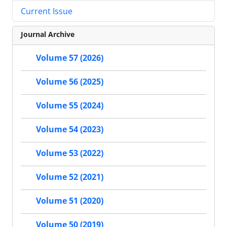
Current Issue
Journal Archive
Volume 57 (2026)
Volume 56 (2025)
Volume 55 (2024)
Volume 54 (2023)
Volume 53 (2022)
Volume 52 (2021)
Volume 51 (2020)
Volume 50 (2019)