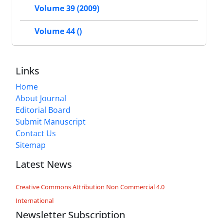
Volume 39 (2009)
Volume 44 ()
Links
Home
About Journal
Editorial Board
Submit Manuscript
Contact Us
Sitemap
Latest News
Creative Commons Attribution Non Commercial 4.0
International
Newsletter Subscription