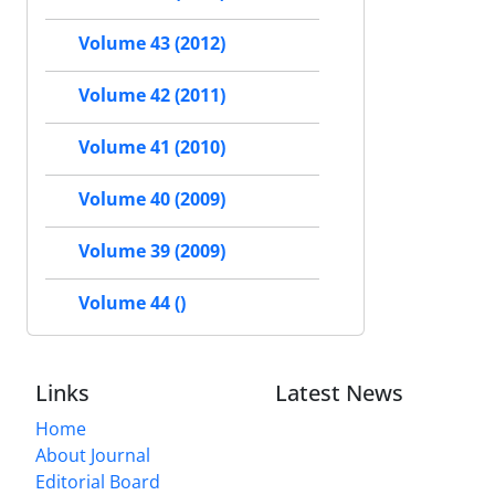
Volume 43 (2012)
Volume 42 (2011)
Volume 41 (2010)
Volume 40 (2009)
Volume 39 (2009)
Volume 44 ()
Links
Latest News
Home
About Journal
Editorial Board