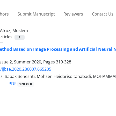
thors
Submit Manuscript
Reviewers
Contact Us
Afruz, Moslem
rticles:
1
ethod Based on Image Processing and Artificial Neural
Issue 2, Summer 2020, Pages
319-328
/ijbse.2020.286007.665205
z, Babak Beheshti, Mohsen Heidarisoltanabadi, MOHAMM
PDF
920.49 K