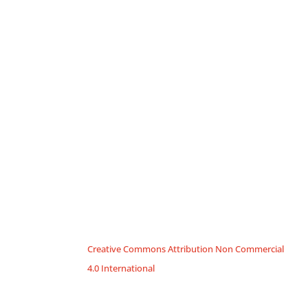
Creative Commons Attribution Non Commercial
4.0 International