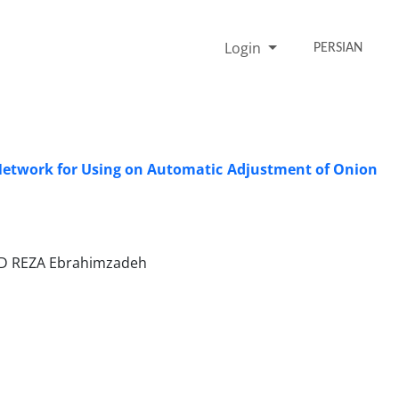
Login
PERSIAN
 Network for Using on Automatic Adjustment of Onion
AD REZA Ebrahimzadeh