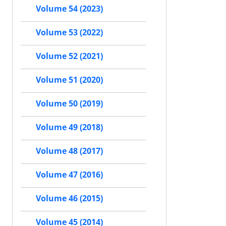
Volume 54 (2023)
Volume 53 (2022)
Volume 52 (2021)
Volume 51 (2020)
Volume 50 (2019)
Volume 49 (2018)
Volume 48 (2017)
Volume 47 (2016)
Volume 46 (2015)
Volume 45 (2014)