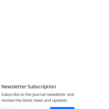
Newsletter Subscription
Subscribe to the journal newsletter and
receive the latest news and updates