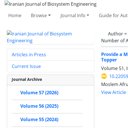
Home
Browse
Journal Info
Guide for Au
Author =
Number of A
Provide a M
Articles in Press
Topper
Current Issue
Volume 51, 
10.22059
Journal Archive
Moslem Afru
View Article
Volume 57 (2026)
Volume 56 (2025)
Volume 55 (2024)