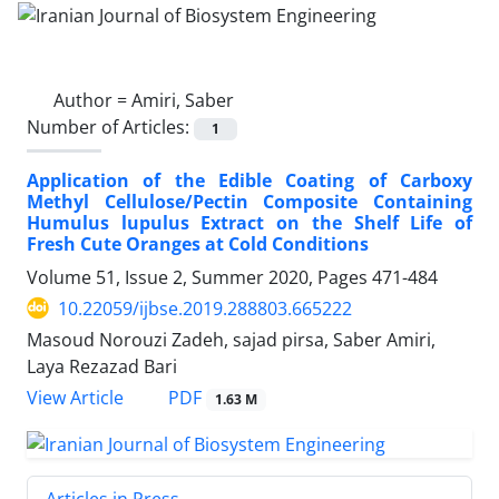
Author =
Amiri, Saber
Number of Articles:
1
Application of the Edible Coating of Carboxy
Methyl Cellulose/Pectin Composite Containing
Humulus lupulus Extract on the Shelf Life of
Fresh Cute Oranges at Cold Conditions
Volume 51, Issue 2, Summer 2020, Pages
471-484
10.22059/ijbse.2019.288803.665222
Masoud Norouzi Zadeh, sajad pirsa, Saber Amiri,
Laya Rezazad Bari
PDF
View Article
1.63 M
Articles in Press