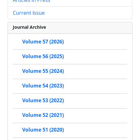
Current Issue
Journal Archive
Volume 57 (2026)
Volume 56 (2025)
Volume 55 (2024)
Volume 54 (2023)
Volume 53 (2022)
Volume 52 (2021)
Volume 51 (2020)