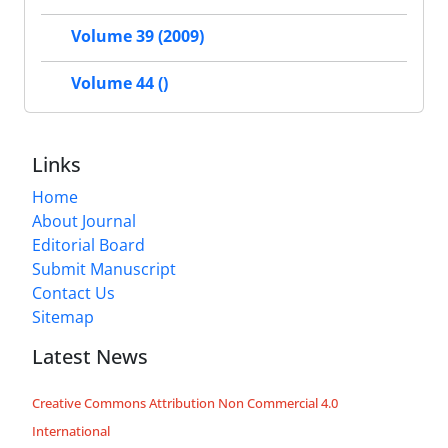
Volume 39 (2009)
Volume 44 ()
Links
Home
About Journal
Editorial Board
Submit Manuscript
Contact Us
Sitemap
Latest News
Creative Commons Attribution Non Commercial 4.0
International