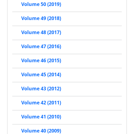
Volume 50 (2019)
Volume 49 (2018)
Volume 48 (2017)
Volume 47 (2016)
Volume 46 (2015)
Volume 45 (2014)
Volume 43 (2012)
Volume 42 (2011)
Volume 41 (2010)
Volume 40 (2009)