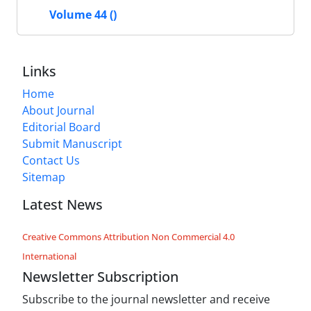
Volume 44 ()
Links
Home
About Journal
Editorial Board
Submit Manuscript
Contact Us
Sitemap
Latest News
Creative Commons Attribution Non Commercial 4.0
International
Newsletter Subscription
Subscribe to the journal newsletter and receive