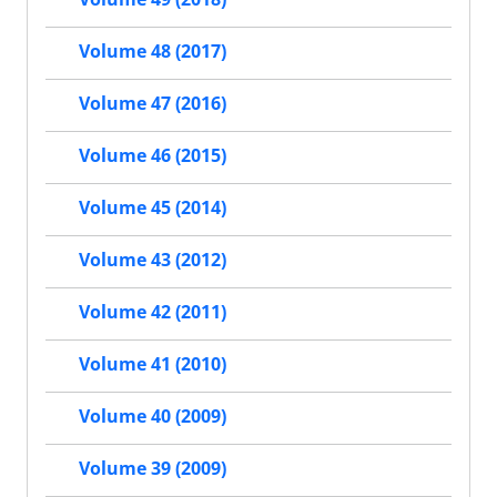
Volume 48 (2017)
Volume 47 (2016)
Volume 46 (2015)
Volume 45 (2014)
Volume 43 (2012)
Volume 42 (2011)
Volume 41 (2010)
Volume 40 (2009)
Volume 39 (2009)