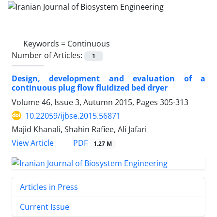
Keywords =
Continuous
Number of Articles:
1
Design, development and evaluation of a
continuous plug flow fluidized bed dryer
Volume 46, Issue 3, Autumn 2015, Pages
305-313
10.22059/ijbse.2015.56871
Majid Khanali, Shahin Rafiee, Ali Jafari
PDF
View Article
1.27 M
Articles in Press
Current Issue