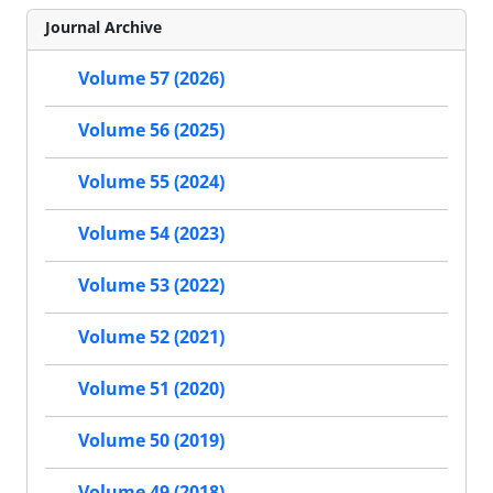
Journal Archive
Volume 57 (2026)
Volume 56 (2025)
Volume 55 (2024)
Volume 54 (2023)
Volume 53 (2022)
Volume 52 (2021)
Volume 51 (2020)
Volume 50 (2019)
Volume 49 (2018)