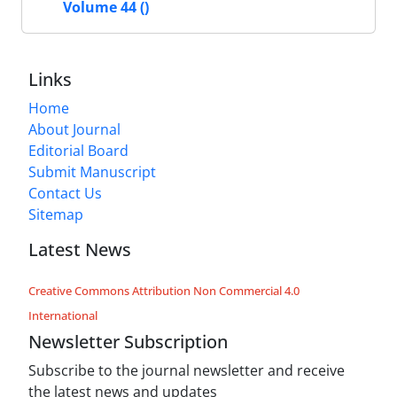
Volume 44 ()
Links
Home
About Journal
Editorial Board
Submit Manuscript
Contact Us
Sitemap
Latest News
Creative Commons Attribution Non Commercial 4.0
International
Newsletter Subscription
Subscribe to the journal newsletter and receive
the latest news and updates