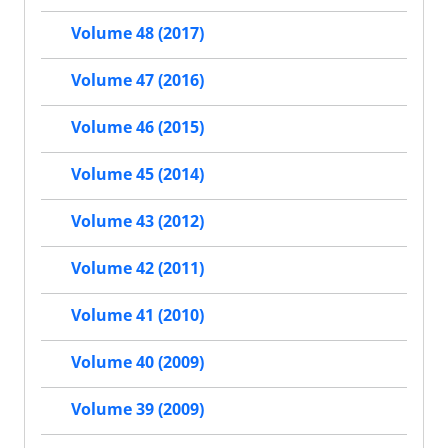
Volume 48 (2017)
Volume 47 (2016)
Volume 46 (2015)
Volume 45 (2014)
Volume 43 (2012)
Volume 42 (2011)
Volume 41 (2010)
Volume 40 (2009)
Volume 39 (2009)