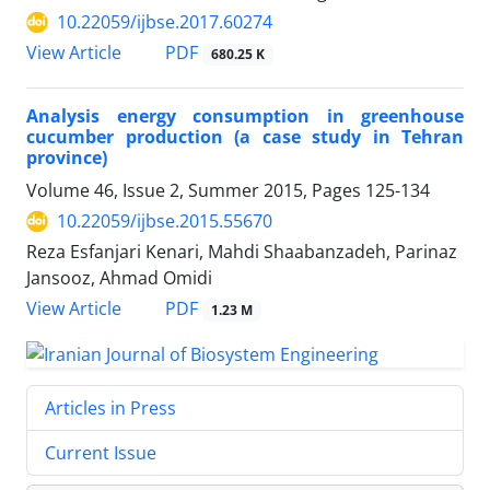
10.22059/ijbse.2017.60274
PDF
View Article
680.25 K
Analysis energy consumption in greenhouse
cucumber production (a case study in Tehran
province)
Volume 46, Issue 2, Summer 2015, Pages
125-134
10.22059/ijbse.2015.55670
Reza Esfanjari Kenari, Mahdi Shaabanzadeh, Parinaz
Jansooz, Ahmad Omidi
PDF
View Article
1.23 M
Articles in Press
Current Issue