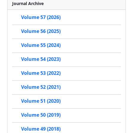
Journal Archive
Volume 57 (2026)
Volume 56 (2025)
Volume 55 (2024)
Volume 54 (2023)
Volume 53 (2022)
Volume 52 (2021)
Volume 51 (2020)
Volume 50 (2019)
Volume 49 (2018)