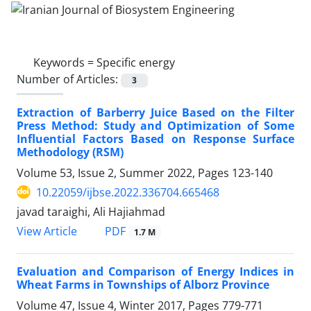
Keywords =
Specific energy
Number of Articles:
3
Extraction of Barberry Juice Based on the Filter
Press Method: Study and Optimization of Some
Influential Factors Based on Response Surface
Methodology (RSM)
Volume 53, Issue 2, Summer 2022, Pages
123-140
10.22059/ijbse.2022.336704.665468
javad taraighi, Ali Hajiahmad
PDF
View Article
1.7 M
Evaluation and Comparison of Energy Indices in
Wheat Farms in Townships of Alborz Province
Volume 47, Issue 4, Winter 2017, Pages
779-771