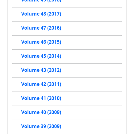
Volume 48 (2017)
Volume 47 (2016)
Volume 46 (2015)
Volume 45 (2014)
Volume 43 (2012)
Volume 42 (2011)
Volume 41 (2010)
Volume 40 (2009)
Volume 39 (2009)