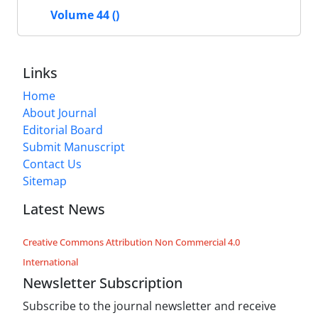
Volume 44 ()
Links
Home
About Journal
Editorial Board
Submit Manuscript
Contact Us
Sitemap
Latest News
Creative Commons Attribution Non Commercial 4.0
International
Newsletter Subscription
Subscribe to the journal newsletter and receive