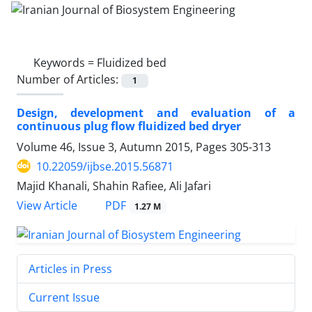
Keywords =
Fluidized bed
Number of Articles:
1
Design, development and evaluation of a
continuous plug flow fluidized bed dryer
Volume 46, Issue 3, Autumn 2015, Pages
305-313
10.22059/ijbse.2015.56871
Majid Khanali, Shahin Rafiee, Ali Jafari
PDF
View Article
1.27 M
Articles in Press
Current Issue