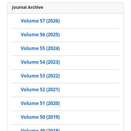
Journal Archive
Volume 57 (2026)
Volume 56 (2025)
Volume 55 (2024)
Volume 54 (2023)
Volume 53 (2022)
Volume 52 (2021)
Volume 51 (2020)
Volume 50 (2019)
Volume 49 (2018)